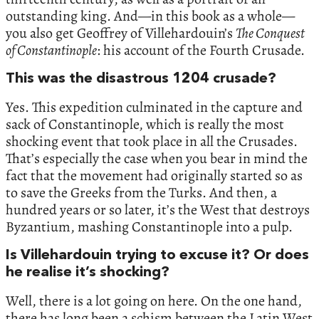
outstanding king. And—in this book as a whole—
you also get Geoffrey of Villehardouin’s
The Conquest
of Constantinople
: his account of the Fourth Crusade.
This was the disastrous 1204 crusade?
Yes. This expedition culminated in the capture and
sack of Constantinople, which is really the most
shocking event that took place in all the Crusades.
That’s especially the case when you bear in mind the
fact that the movement had originally started so as
to save the Greeks from the Turks. And then, a
hundred years or so later, it’s the West that destroys
Byzantium, mashing Constantinople into a pulp.
Is Villehardouin trying to excuse it? Or does
he realise it’s shocking?
Well, there is a lot going on here. On the one hand,
there has long been a schism between the Latin West