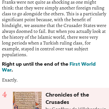
Franks were not quite as shocking as one might
think: that they were simply another foreign ruling
class to go alongside the others. This is a particularly
significant point because, with the benefit of
hindsight, we assume that the Crusader States were
always doomed to fail. But when you actually look at
the history of the Islamic world, there were very
long periods when a Turkish ruling class, for
example, stayed in control over vast subject
populations.
Right up until the end of the
First World
War
.
Exactly.
4
Chronicles of the
Crusades