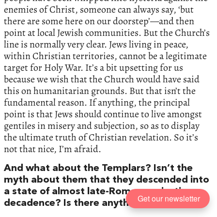
enemies of Christ, someone can always say, ‘but
there are some here on our doorstep’—and then
point at local Jewish communities. But the Church’s
line is normally very clear. Jews living in peace,
within Christian territories, cannot be a legitimate
target for Holy War. It’s a bit upsetting for us
because we wish that the Church would have said
this on humanitarian grounds. But that isn’t the
fundamental reason. If anything, the principal
point is that Jews should continue to live amongst
gentiles in misery and subjection, so as to display
the ultimate truth of Christian revelation. So it’s
not that nice, I’m afraid.
And what about the Templars? Isn’t the
myth about them that they descended into
a state of almost late-Roman orgiastic
Get our newsletter
decadence? Is there anything in that?