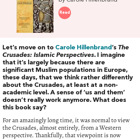
by Carole Hillenbrand
Read
Let’s move on to
Carole Hillenbrand
’s
The
Crusades: Islamic Perspectives
. I imagine
that it’s largely because there are
significant Muslim populations in Europe,
these days, that we think rather differently
about the Crusades, at least at a non-
academic level. A sense of ‘us and them’
doesn’t really work anymore. What does
this book say?
For an amazingly long time, it was normal to view
the Crusades, almost entirely, from a Western
perspective. Thankfully, that viewpoint is now