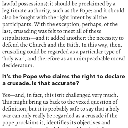
lawful possessions); it should be proclaimed by a
legitimate authority, such as the Pope; and it should
also be fought with the right intent by all the
participants. With the exception, perhaps, of the
last, crusading was felt to meet all of these
stipulations—and it added another: the necessity to
defend the Church and the Faith. In this way, then,
crusading could be regarded as a particular type of
‘holy war’, and therefore as an unimpeachable moral
desideratum.
It’s the Pope who claims the right to declare
a crusade. Is that accurate?
Yes—and, in fact, this isn’t challenged very much.
This might bring us back to the vexed question of
definition, but it is probably safe to say that a holy
war can only really be regarded as a crusade if the
pope proclaims it, identifies its objectives and