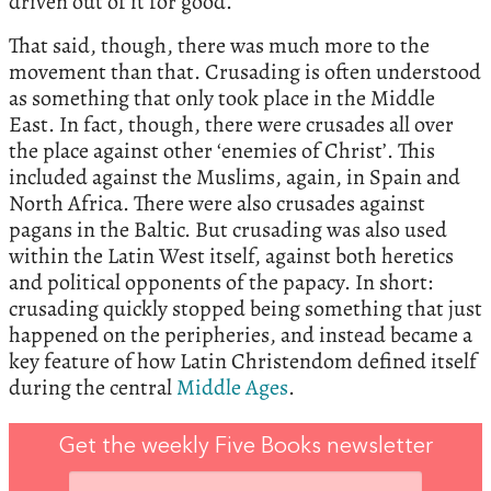
driven out of it for good.
That said, though, there was much more to the
movement than that. Crusading is often understood
as something that only took place in the Middle
East. In fact, though, there were crusades all over
the place against other ‘enemies of Christ’. This
included against the Muslims, again, in Spain and
North Africa. There were also crusades against
pagans in the Baltic. But crusading was also used
within the Latin West itself, against both heretics
and political opponents of the papacy. In short:
crusading quickly stopped being something that just
happened on the peripheries, and instead became a
key feature of how Latin Christendom defined itself
during the central
Middle Ages
.
Get the weekly Five Books newsletter