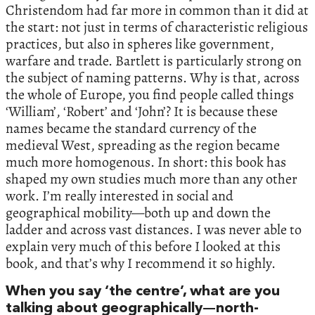
Christendom had far more in common than it did at
the start: not just in terms of characteristic religious
practices, but also in spheres like government,
warfare and trade. Bartlett is particularly strong on
the subject of naming patterns. Why is that, across
the whole of Europe, you find people called things
‘William’, ‘Robert’ and ‘John’? It is because these
names became the standard currency of the
medieval West, spreading as the region became
much more homogenous. In short: this book has
shaped my own studies much more than any other
work. I’m really interested in social and
geographical mobility—both up and down the
ladder and across vast distances. I was never able to
explain very much of this before I looked at this
book, and that’s why I recommend it so highly.
When you say ‘the centre’, what are you
talking about geographically—north-