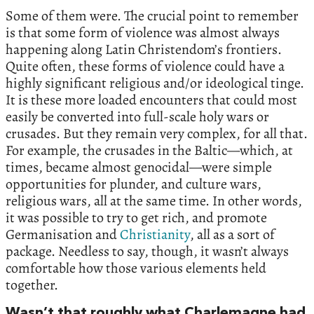
Some of them were. The crucial point to remember
is that some form of violence was almost always
happening along Latin Christendom’s frontiers.
Quite often, these forms of violence could have a
highly significant religious and/or ideological tinge.
It is these more loaded encounters that could most
easily be converted into full-scale holy wars or
crusades. But they remain very complex, for all that.
For example, the crusades in the Baltic—which, at
times, became almost genocidal—were simple
opportunities for plunder, and culture wars,
religious wars, all at the same time. In other words,
it was possible to try to get rich, and promote
Germanisation and
Christianity
, all as a sort of
package. Needless to say, though, it wasn’t always
comfortable how those various elements held
together.
Wasn’t that roughly what Charlemagne had