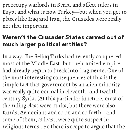
preoccupy warlords in Syria, and affect rulers in
Egypt and what is now Turkey—but when you get to
places like Iraq and Iran, the Crusades were really
not that important.
Weren’t the Crusader States carved out of
much larger political entities?
In a way. The Seljuq Turks had recently conquered
most of the Middle East, but their united empire
had already begun to break into fragments. One of
the most interesting consequences of this is the
simple fact that government by an alien minority
was really quite normal in eleventh- and twelfth-
century Syria. (At this particular juncture, most of
the ruling class were Turks, but there were also
Kurds, Armenians and so on and so forth—and
some of them, at least, were quite suspect in
religious terms.) So there is scope to argue that the