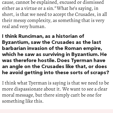
cause, cannot be explained, excused or dismissed
either as a virtue or a sin
.”
What he’s saying, in
short, is that we need to accept the Crusades, in all
their messy complexity, as something that is very
real and very human.
I think Runciman, as a historian of
Byzantium, saw the Crusades as the last
barbarian invasion of the Roman empire,
which he saw as surviving in Byzantium. He
was therefore hostile. Does Tyerman have
an angle on the Crusades like that, or does
he avoid getting into these sorts of scraps?
I think what Tyerman is saying is that we need to be
more dispassionate about it. We want to see a clear
moral message, but there simply can’t be one for
something like this.