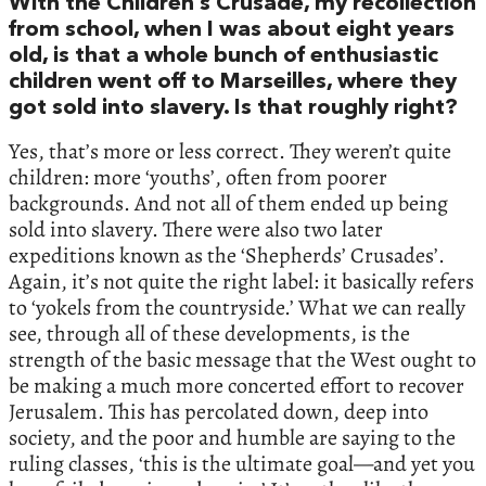
With the Children’s Crusade, my recollection
from school, when I was about eight years
old, is that a whole bunch of enthusiastic
children went off to Marseilles, where they
got sold into slavery. Is that roughly right?
Yes, that’s more or less correct. They weren’t quite
children: more ‘youths’, often from poorer
backgrounds. And not all of them ended up being
sold into slavery. There were also two later
expeditions known as the ‘Shepherds’ Crusades’.
Again, it’s not quite the right label: it basically refers
to ‘yokels from the countryside.’ What we can really
see, through all of these developments, is the
strength of the basic message that the West ought to
be making a much more concerted effort to recover
Jerusalem. This has percolated down, deep into
society, and the poor and humble are saying to the
ruling classes, ‘this is the ultimate goal—and yet you