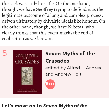
the sack was truly horrific. On the one hand,
though, we have Geoffrey trying to defend it as the
legitimate outcome of a long and complex process,
driven ultimately by chivalric ideals like honour. On
the other hand, though, we have Niketas, who
clearly thinks that this event marks the end of
civilisation as we know it.
5
Seven Myths of the
Crusades
edited by Alfred J. Andrea
and Andrew Holt
Read
Let’s move on to
Seven Myths of the