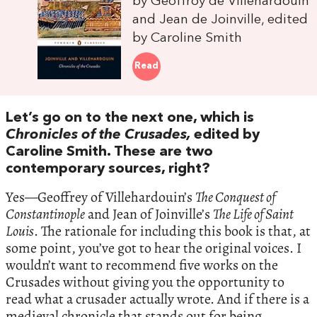
by Geoffroy de Villehardouin
and Jean de Joinville, edited
by Caroline Smith
Read
Let’s go on to the next one, which is
Chronicles of the Crusades,
edited by
Caroline Smith. These are two
contemporary sources, right?
Yes—Geoffrey of Villehardouin’s
The Conquest of
Constantinople
and Jean of Joinville’s
The Life of Saint
Louis
. The rationale for including this book is that, at
some point, you’ve got to hear the original voices. I
wouldn’t want to recommend five works on the
Crusades without giving you the opportunity to
read what a crusader actually wrote. And if there is a
medieval chronicle that stands out for being