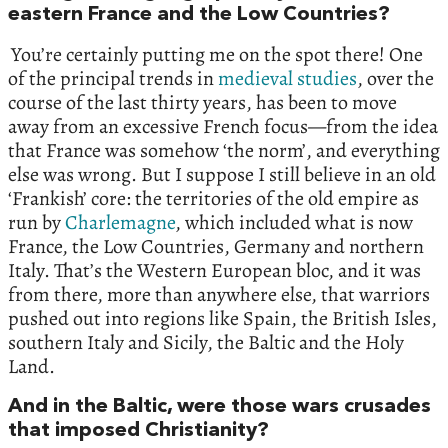
eastern France and the Low Countries?
You’re certainly putting me on the spot there! One
of the principal trends in
medieval studies
, over the
course of the last thirty years, has been to move
away from an excessive French focus—from the idea
that France was somehow ‘the norm’, and everything
else was wrong. But I suppose I still believe in an old
‘Frankish’ core: the territories of the old empire as
run by
Charlemagne
, which included what is now
France, the Low Countries, Germany and northern
Italy. That’s the Western European bloc, and it was
from there, more than anywhere else, that warriors
pushed out into regions like Spain, the British Isles,
southern Italy and Sicily, the Baltic and the Holy
Land.
And in the Baltic, were those wars crusades
that imposed Christianity?