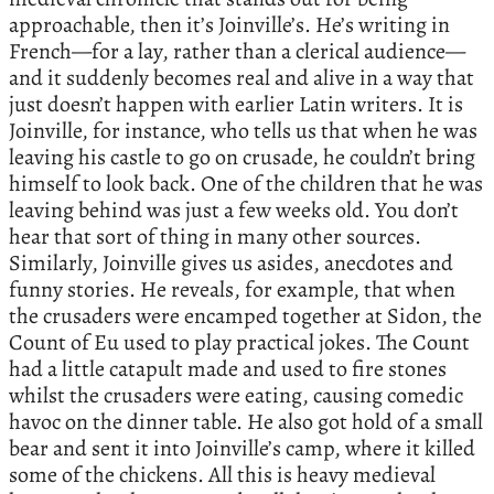
approachable, then it’s Joinville’s. He’s writing in
French—for a lay, rather than a clerical audience—
and it suddenly becomes real and alive in a way that
just doesn’t happen with earlier Latin writers. It is
Joinville, for instance, who tells us that when he was
leaving his castle to go on crusade, he couldn’t bring
himself to look back. One of the children that he was
leaving behind was just a few weeks old. You don’t
hear that sort of thing in many other sources.
Similarly, Joinville gives us asides, anecdotes and
funny stories. He reveals, for example, that when
the crusaders were encamped together at Sidon, the
Count of Eu used to play practical jokes. The Count
had a little catapult made and used to fire stones
whilst the crusaders were eating, causing comedic
havoc on the dinner table. He also got hold of a small
bear and sent it into Joinville’s camp, where it killed
some of the chickens. All this is heavy medieval