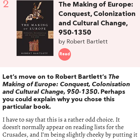
2
The Making of Europe:
Conquest, Colonization
and Cultural Change,
950-1350
by Robert Bartlett
Read
Let’s move on to Robert Bartlett’s
The
Making of Europe: Conquest, Colonisation
and Cultural Change, 950-1350
. Perhaps
you could explain why you chose this
particular book.
I have to say that this is a rather odd choice. It
doesn’t normally appear on reading lists for the
Crusades, and I’m being slightly cheeky by putting it