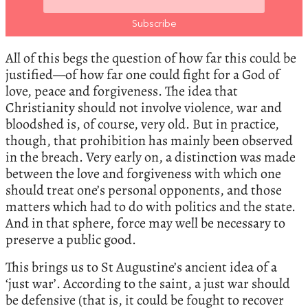
All of this begs the question of how far this could be
justified—of how far one could fight for a God of
love, peace and forgiveness. The idea that
Christianity should not involve violence, war and
bloodshed is, of course, very old. But in practice,
though, that prohibition has mainly been observed
in the breach. Very early on, a distinction was made
between the love and forgiveness with which one
should treat one’s personal opponents, and those
matters which had to do with politics and the state.
And in that sphere, force may well be necessary to
preserve a public good.
This brings us to St Augustine’s ancient idea of a
‘just war’. According to the saint, a just war should
be defensive (that is, it could be fought to recover