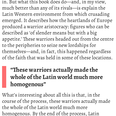
in. But what this book does do—and, in my view,
much better than any of its rivals—is explain the
Latin Western environment from which crusading
emerged. It describes how the heartlands of Europe
produced a warrior aristocracy: figures who can be
described as ‘of slender means but with a big
appetite.’ These warriors headed out from the centre
to the peripheries to seize new lordships for
themselves—and, in fact, this happened regardless
of the faith that was held in some of these locations.
“These warriors actually made the
whole of the Latin world much more
homogenous”
What’s interesting about all this is that, in the
course of the process, these warriors actually made
the whole of the Latin world much more
homogenous. By the end of the process, Latin