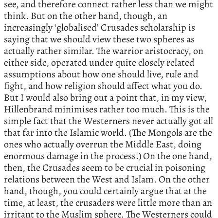
see, and therefore connect rather less than we might
think. But on the other hand, though, an
increasingly ‘globalised’ Crusades scholarship is
saying that we should view these two spheres as
actually rather similar. The warrior aristocracy, on
either side, operated under quite closely related
assumptions about how one should live, rule and
fight, and how religion should affect what you do.
But I would also bring out a point that, in my view,
Hillenbrand minimises rather too much. This is the
simple fact that the Westerners never actually got all
that far into the Islamic world. (The Mongols are the
ones who actually overrun the Middle East, doing
enormous damage in the process.) On the one hand,
then, the Crusades seem to be crucial in poisoning
relations between the West and Islam. On the other
hand, though, you could certainly argue that at the
time, at least, the crusaders were little more than an
irritant to the Muslim sphere. The Westerners could