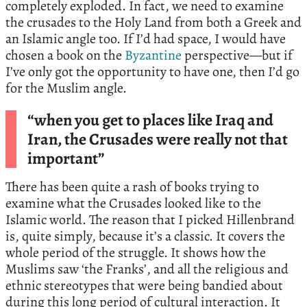
completely exploded. In fact, we need to examine
the crusades to the Holy Land from both a Greek and
an Islamic angle too. If I’d had space, I would have
chosen a book on the
Byzantine
perspective—but if
I’ve only got the opportunity to have one, then I’d go
for the Muslim angle.
“when you get to places like Iraq and
Iran, the Crusades were really not that
important”
There has been quite a rash of books trying to
examine what the Crusades looked like to the
Islamic world. The reason that I picked Hillenbrand
is, quite simply, because it’s a classic. It covers the
whole period of the struggle. It shows how the
Muslims saw ‘the Franks’, and all the religious and
ethnic stereotypes that were being bandied about
during this long period of cultural interaction. It