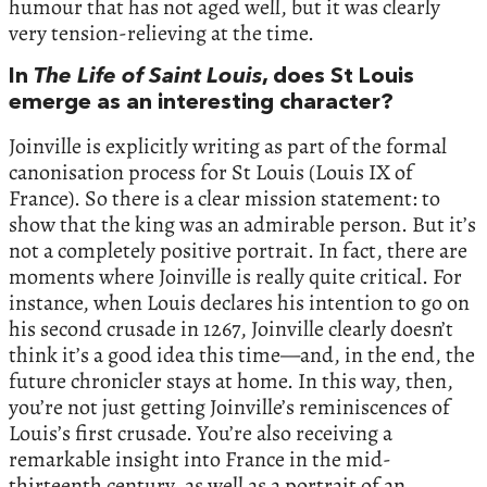
humour that has not aged well, but it was clearly
very tension-relieving at the time.
In
The Life of Saint Louis
, does St Louis
emerge as an interesting character?
Joinville is explicitly writing as part of the formal
canonisation process for St Louis (Louis IX of
France). So there is a clear mission statement: to
show that the king was an admirable person. But it’s
not a completely positive portrait. In fact, there are
moments where Joinville is really quite critical. For
instance, when Louis declares his intention to go on
his second crusade in 1267, Joinville clearly doesn’t
think it’s a good idea this time—and, in the end, the
future chronicler stays at home. In this way, then,
you’re not just getting Joinville’s reminiscences of
Louis’s first crusade. You’re also receiving a
remarkable insight into France in the mid-
thirteenth century, as well as a portrait of an