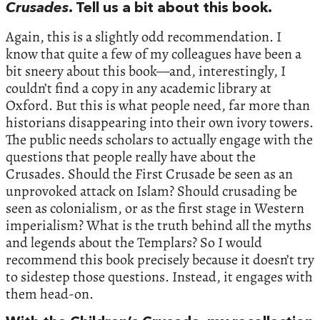
Crusades
. Tell us a bit about this book.
Again, this is a slightly odd recommendation. I
know that quite a few of my colleagues have been a
bit sneery about this book—and, interestingly, I
couldn’t find a copy in any academic library at
Oxford. But this is what people need, far more than
historians disappearing into their own ivory towers.
The public needs scholars to actually engage with the
questions that people really have about the
Crusades. Should the First Crusade be seen as an
unprovoked attack on Islam? Should crusading be
seen as colonialism, or as the first stage in Western
imperialism? What is the truth behind all the myths
and legends about the Templars? So I would
recommend this book precisely because it doesn’t try
to sidestep those questions. Instead, it engages with
them head-on.