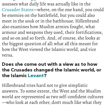
assesses what daily life was actually like in the
Crusader States
—where, on the one hand, you could
be enemies on the battlefield, but you could also
meet in the souk or in the bathhouse. Hillenbrand
also examines how Muslim armies fought, what
armour and weapons they used, their fortifications,
and so on and so forth. And, of course, she looks at
the biggest question of all: what all this meant for
how the West viewed the Islamic world, and vice
versa.
Does she come out with a view as to how
the Crusades changed the Islamic world, or
the Islamic
Levant
?
Hillenbrand tries hard not to give simplistic
answers. To some extent, the West and the Muslim
world are represented as two self-confident cultures
—who look at each other, don’t much like what they