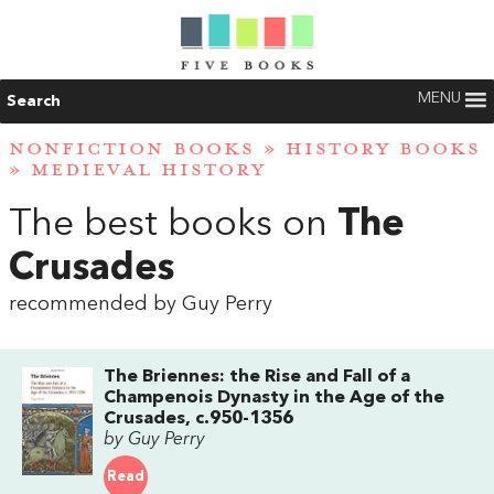
MENU
Search
NONFICTION BOOKS
»
HISTORY BOOKS
»
MEDIEVAL HISTORY
The best books on
The
Crusades
recommended by Guy Perry
The Briennes: the Rise and Fall of a
Champenois Dynasty in the Age of the
Crusades, c.950-1356
by Guy Perry
Read