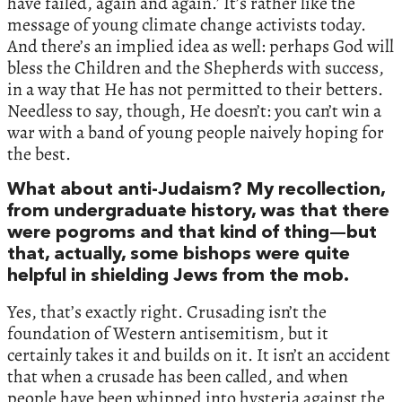
have failed, again and again.’ It’s rather like the
message of young climate change activists today.
And there’s an implied idea as well: perhaps God will
bless the Children and the Shepherds with success,
in a way that He has not permitted to their betters.
Needless to say, though, He doesn’t: you can’t win a
war with a band of young people naively hoping for
the best.
What about anti-Judaism? My recollection,
from undergraduate history, was that there
were pogroms and that kind of thing—but
that, actually, some bishops were quite
helpful in shielding Jews from the mob.
Yes, that’s exactly right. Crusading isn’t the
foundation of Western antisemitism, but it
certainly takes it and builds on it. It isn’t an accident
that when a crusade has been called, and when
people have been whipped into hysteria against the