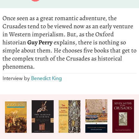
Once seen as a great romantic adventure, the
Crusades tend to be viewed now as an early venture
in Western imperialism. But, as the Oxford
historian
Guy Perry
explains, there is nothing so
simple about them. He chooses five books that get to
the complex truth of the Crusades as historical
phenomena.
Interview by
Benedict King