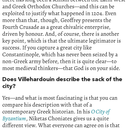
and Greek Orthodox Churches—and this can be
exploited to justify what happened in 1204. Even
more than that, though, Geoffrey presents the
Fourth Crusade as a great chivalric enterprise,
driven by honour. And, of course, there is another
key point, which is that the ultimate legitimator is
success. If you capture a great city like
Constantinople, which has never been seized by a
non-Greek army before, then it is quite clear—to
most medieval thinkers—that God is on your side.
Does Villehardouin describe the sack of the
city?
Yes—and what is most fascinating is that you can
compare his description with that of a
contemporary Greek historian. In his
O City of
Byzantium
, Niketas Choniates gives us a quite
different view. What everyone can agree on is that