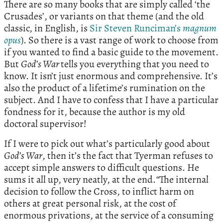
There are so many books that are simply called ‘the
Crusades’, or variants on that theme (and the old
classic, in English, is
Sir Steven Runciman’s
magnum
opus
). So there is a vast range of work to choose from
if you wanted to find a basic guide to the movement.
But
God’s War
tells you everything that you need to
know. It isn’t just enormous and comprehensive. It’s
also the product of a lifetime’s rumination on the
subject. And I have to confess that I have a particular
fondness for it, because the author is my old
doctoral supervisor!
If I were to pick out what’s particularly good about
God’s War
, then it’s the fact that Tyerman refuses to
accept simple answers to difficult questions. He
sums it all up, very neatly, at the end.
“
The internal
decision to follow the Cross, to inflict harm on
others at great personal risk, at the cost of
enormous privations, at the service of a consuming