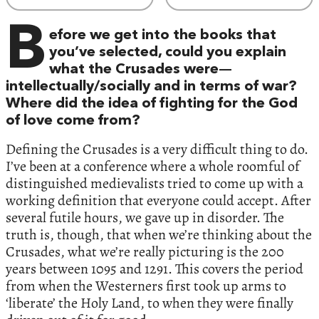
B
efore we get into the books that
you’ve selected, could you explain
what the Crusades were—
intellectually/socially and in terms of war?
Where did the idea of fighting for the God
of love come from?
Defining the Crusades is a very difficult thing to do.
I’ve been at a conference where a whole roomful of
distinguished medievalists tried to come up with a
working definition that everyone could accept. After
several futile hours, we gave up in disorder. The
truth is, though, that when we’re thinking about the
Crusades, what we’re really picturing is the 200
years between 1095 and 1291. This covers the period
from when the Westerners first took up arms to
‘liberate’ the Holy Land, to when they were finally