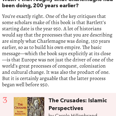
been doing, 200 years earlier?
You’re exactly right. One of the key critiques that
some scholars make of this book is that Bartlett’s
starting date is the year 950. A lot of historians
would say that the processes that you are describing
are simply what Charlemagne was doing, 150 years
earlier, so as to build his own empire. The basic
message—which the book says explicitly at its close
—is that Europe was not just the driver of one of the
world’s great processes of conquest, colonisation
and cultural change. It was also the product of one.
But it is certainly arguable that the latter process
began well before 950.
3
The Crusades: Islamic
Perspectives