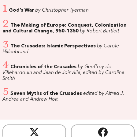
1
God’s War
by Christopher Tyerman
2
The Making of Europe: Conquest, Colonization
and Cultural Change, 950-1350
by Robert Bartlett
3
The Crusades: Islamic Perspectives
by Carole
Hillenbrand
4
Chronicles of the Crusades
by Geoffroy de
Villehardouin and Jean de Joinville, edited by Caroline
Smith
5
Seven Myths of the Crusades
edited by Alfred J.
Andrea and Andrew Holt