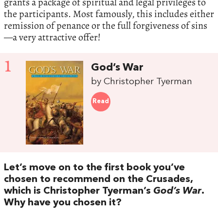
grants a package of spiritual and legal privileges to
the participants. Most famously, this includes either
remission of penance or the full forgiveness of sins
—a very attractive offer!
1
God’s War
by Christopher Tyerman
Read
Let’s move on to the first book you’ve
chosen to recommend on the Crusades,
which is Christopher Tyerman’s
God’s War
.
Why have you chosen it?