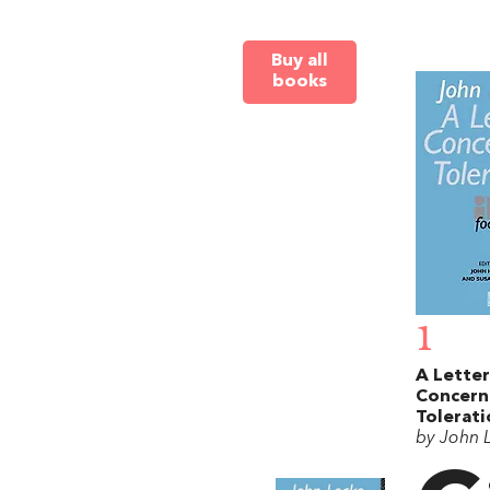
Buy all
books
1
A Letter
Concern
Tolerati
by John 