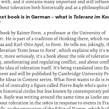
with, and it contains many important and still influen
bout toleration both historically and as a philosophical
ext book is in German – what is
Toleranz im Kon
?
a book by Rainer Forst, a professor at the University of
t. He is part of a tradition of thinking there, which r
 and Karl-Otto Apel, to Forst. He tells me, jokingly, th
leration ‘from Jesus to Forst’, which explains why it’s 
t, more seriously, it’s a book about the role of toleratio
, ameliorating and regulating conflict, and about confl
he idea of toleration itself. It’s being translated into En
ent and will be published by Cambridge University Pr
the Ideas in Context series. What Forst wants to do is r
d of centrality a figure called Pierre Bayle who’s quite 
 historical circles but less known by contemporary poli
s. Bayle was writing around the same time as Locke an
out toleration in the 1680s in response to events in Fr
ally, to the revocation of the Edict of Nantes, which ha