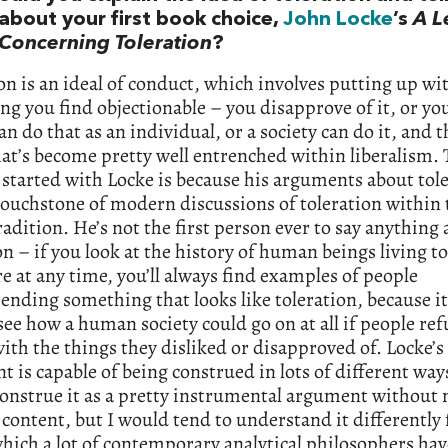
about your first book choice,
John Locke
’s
A L
Concerning Toleration
?
on is an ideal of conduct, which involves putting up wi
g you find objectionable – you disapprove of it, or you
can do that as an individual, or a society can do it, and t
hat’s become pretty well entrenched within liberalism. 
 started with Locke is because his arguments about tol
touchstone of modern discussions of toleration within 
tradition. He’s not the first person ever to say anything
on – if you look at the history of human beings living t
 at any time, you’ll always find examples of people
ding something that looks like toleration, because it
see how a human society could go on at all if people ref
ith the things they disliked or disapproved of. Locke’s
 is capable of being construed in lots of different wa
construe it as a pretty instrumental argument without
 content, but I would tend to understand it differently
hich a lot of contemporary analytical philosophers hav