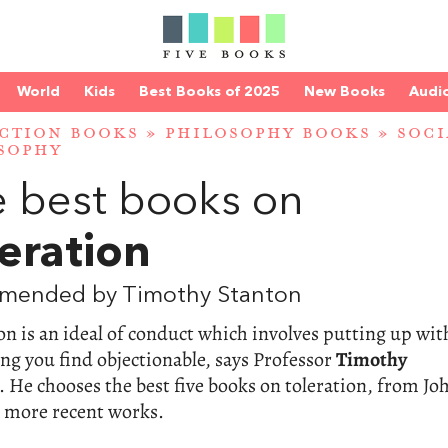
World
Kids
Best Books of 2025
New Books
Audi
CTION BOOKS
»
PHILOSOPHY BOOKS
»
SOCI
SOPHY
 best books on
eration
mended by Timothy Stanton
on is an ideal of conduct which involves putting up wit
g you find objectionable, says Professor
Timothy
. He chooses the best five books on toleration, from Jo
o more recent works.