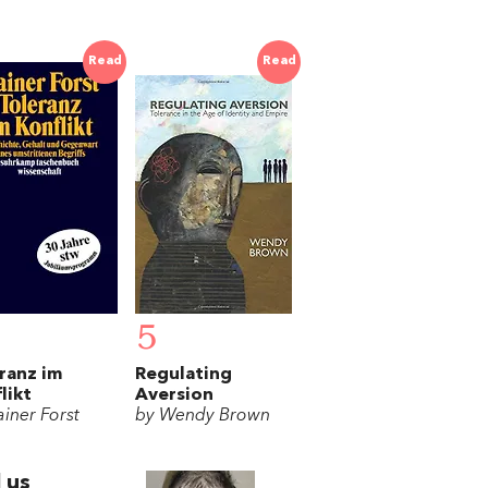
Read
Read
5
ranz im
Regulating
likt
Aversion
ainer Forst
by Wendy Brown
 us