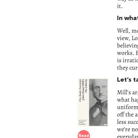
it.
In wha
Well, mo
view, Lo
believin
works. B
is irrat
they cur
Let’s t
Mill’s a
what ha
uniformi
off the 
less suc
we’re no
everyda
Read