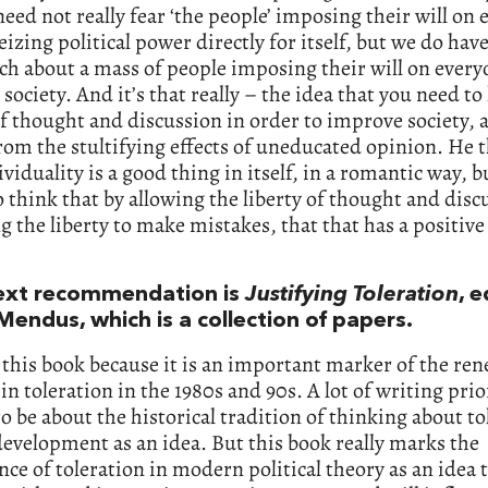
eed not really fear ‘the people’ imposing their will on
seizing political power directly for itself, but we do hav
h about a mass of people imposing their will on every
society. And it’s that really – the idea that you need to
of thought and discussion in order to improve society, 
from the stultifying effects of uneducated opinion. He 
ividuality is a good thing in itself, in a romantic way, b
 think that by allowing the liberty of thought and disc
g the liberty to make mistakes, that that has a positive 
ext recommendation is
Justifying Toleration
, 
Mendus, which is a collection of papers.
 this book because it is an important marker of the re
 in toleration in the 1980s and 90s. A lot of writing prio
o be about the historical tradition of thinking about to
development as an idea. But this book really marks the
ce of toleration in modern political theory as an idea 