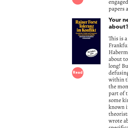
engaged 
papers a
Your n
about
This is 
Frankfur
Habermas
about to
long! Bu
defusing
Read
within t
the mom
part of 
some kin
known in
theorist
wrote ab
specific