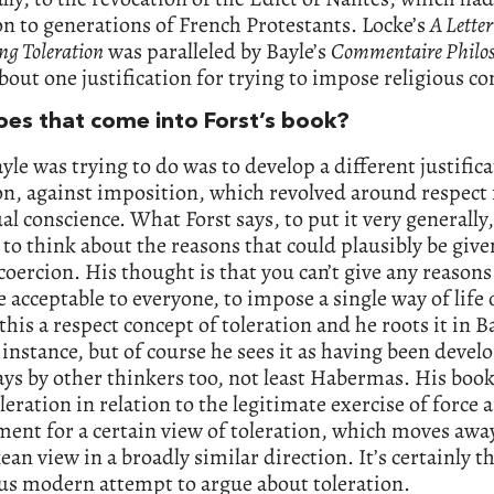
on to generations of French Protestants. Locke’s
A Letter
ng Toleration
was paralleled by Bayle’s
Commentaire Philo
bout one justification for trying to impose religious c
es that come into Forst’s book?
le was trying to do was to develop a different justifica
on, against imposition, which revolved around respect 
al conscience. What Forst says, to put it very generally,
to think about the reasons that could plausibly be give
oercion. His thought is that you can’t give any reasons
 acceptable to everyone, to impose a single way of life
 this a respect concept of toleration and he roots it in B
t instance, but of course he sees it as having been devel
ys by other thinkers too, not least Habermas. His book 
leration in relation to the legitimate exercise of force 
ent for a certain view of toleration, which moves aw
ean view in a broadly similar direction. It’s certainly 
us modern attempt to argue about toleration.