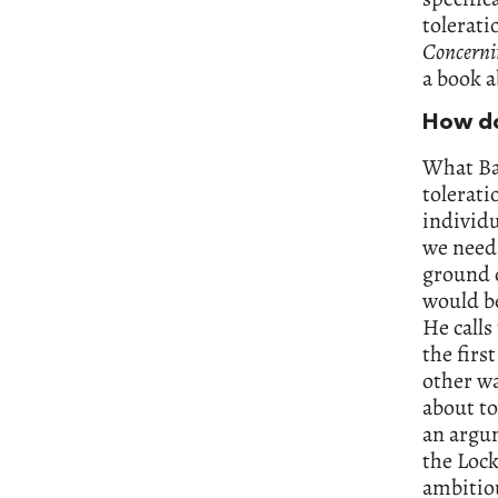
tolerati
Concerni
a book a
How do
What Bay
tolerati
individu
we need 
ground c
would be
He calls
the firs
other wa
about to
an argum
the Lock
ambitio