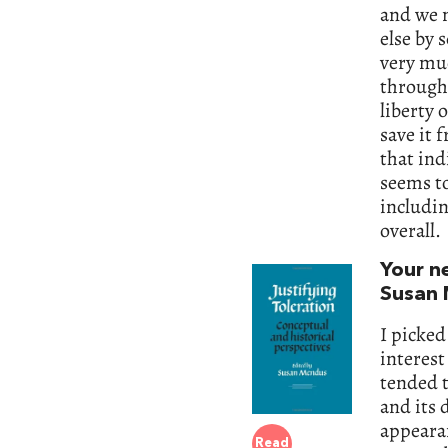
and we n
else by 
very muc
through 
liberty 
save it 
that ind
seems to
includin
overall.
Your n
Susan 
I picked
interest
tended t
and its 
appearan
Read