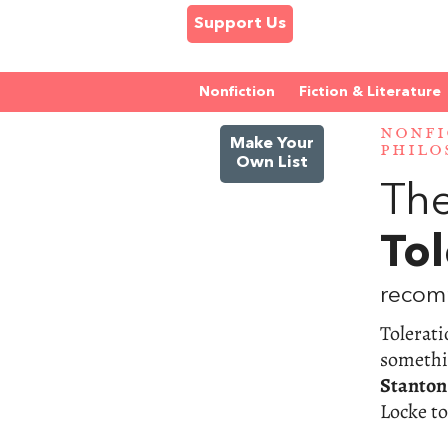
Support Us
Nonfiction
Fiction & Literature
NONFI
Make Your
PHILO
Own List
The
Tol
recom
Tolerati
somethin
Stanton
Locke t