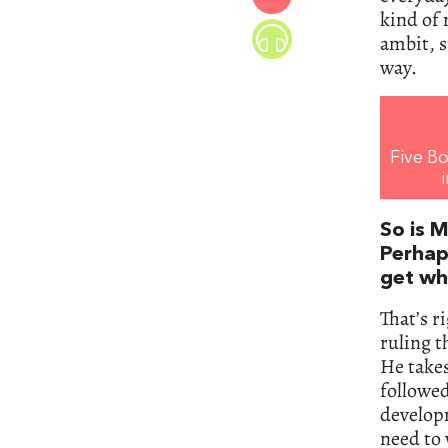
kind of 
ambit, s
way.
Five Bo
So is M
Perhap
get wh
That’s r
ruling 
He takes
followed
developm
need to 