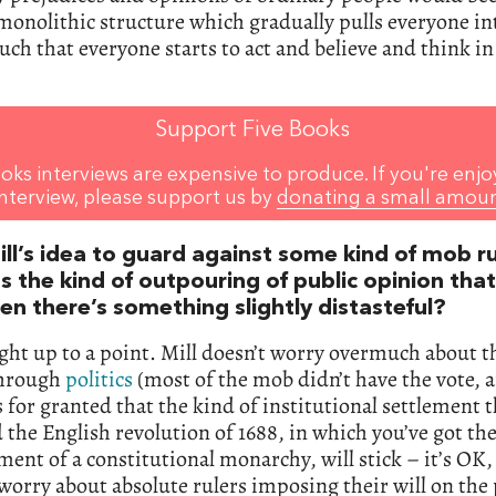
monolithic structure which gradually pulls everyone int
uch that everyone starts to act and believe and think i
Support Five Books
oks interviews are expensive to produce. If you're enjo
interview, please support us by
donating a small amou
ill’s idea to guard against some kind of mob r
s the kind of outpouring of public opinion tha
en there’s something slightly distasteful?
ight up to a point. Mill doesn’t worry overmuch about 
through
politics
(most of the mob didn’t have the vote, af
 for granted that the kind of institutional settlement t
 the English revolution of 1688, in which you’ve got th
ent of a constitutional monarchy, will stick – it’s OK,
worry about absolute rulers imposing their will on the 