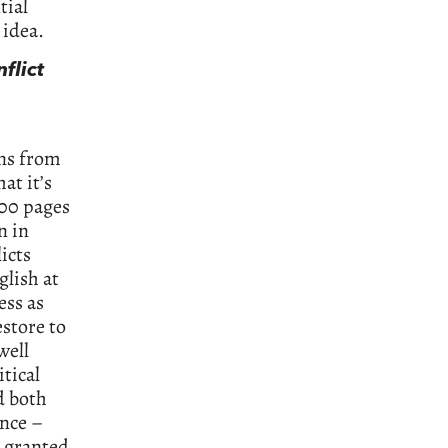
tial
 idea.
flict
uns from
at it’s
900 pages
n in
icts
glish at
ess as
estore to
well
tical
d both
ance –
d granted