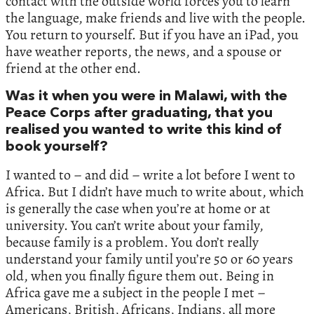
contact with the outside world forces you to learn
the language, make friends and live with the people.
You return to yourself. But if you have an iPad, you
have weather reports, the news, and a spouse or
friend at the other end.
Was it when you were in Malawi, with the
Peace Corps after graduating, that you
realised you wanted to write this kind of
book yourself?
I wanted to – and did – write a lot before I went to
Africa. But I didn’t have much to write about, which
is generally the case when you’re at home or at
university. You can’t write about your family,
because family is a problem. You don’t really
understand your family until you’re 50 or 60 years
old, when you finally figure them out. Being in
Africa gave me a subject in the people I met –
Americans, British, Africans, Indians, all more