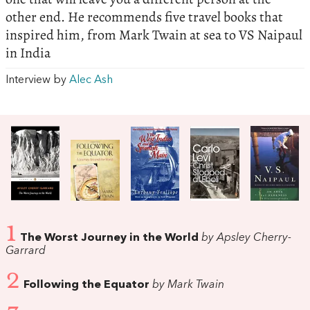
other end. He recommends five travel books that
inspired him, from Mark Twain at sea to VS Naipaul
in India
Interview by
Alec Ash
1
The Worst Journey in the World
by Apsley Cherry-
Garrard
2
Following the Equator
by Mark Twain