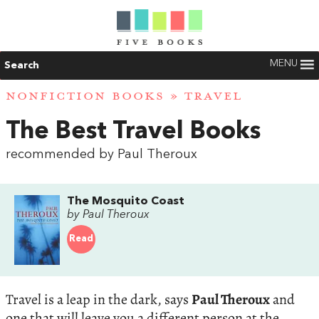
MENU
Search
NONFICTION BOOKS
»
TRAVEL
The Best Travel Books
recommended by Paul Theroux
The Mosquito Coast
by Paul Theroux
Read
Travel is a leap in the dark, says
Paul Theroux
and
one that will leave you a different person at the