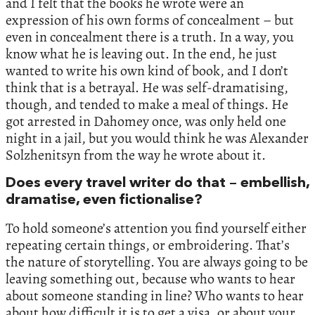
and I felt that the books he wrote were an
expression of his own forms of concealment – but
even in concealment there is a truth. In a way, you
know what he is leaving out. In the end, he just
wanted to write his own kind of book, and I don’t
think that is a betrayal. He was self-dramatising,
though, and tended to make a meal of things. He
got arrested in Dahomey once, was only held one
night in a jail, but you would think he was Alexander
Solzhenitsyn from the way he wrote about it.
Does every travel writer do that – embellish,
dramatise, even fictionalise?
To hold someone’s attention you find yourself either
repeating certain things, or embroidering. That’s
the nature of storytelling. You are always going to be
leaving something out, because who wants to hear
about someone standing in line? Who wants to hear
about how difficult it is to get a visa, or about your