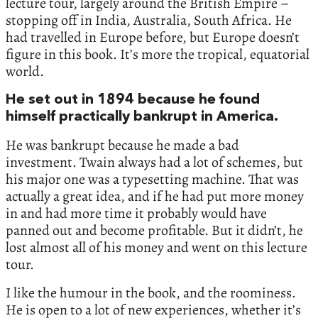
lecture tour, largely around the British Empire –
stopping off in India, Australia, South Africa. He
had travelled in Europe before, but Europe doesn’t
figure in this book. It’s more the tropical, equatorial
world.
He set out in 1894 because he found
himself practically bankrupt in America.
He was bankrupt because he made a bad
investment. Twain always had a lot of schemes, but
his major one was a typesetting machine. That was
actually a great idea, and if he had put more money
in and had more time it probably would have
panned out and become profitable. But it didn’t, he
lost almost all of his money and went on this lecture
tour.
I like the humour in the book, and the roominess.
He is open to a lot of new experiences, whether it’s