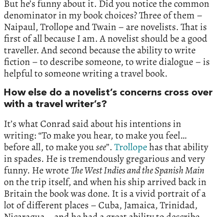
But he’s funny about it. Did you notice the common
denominator in my book choices? Three of them –
Naipaul, Trollope and Twain – are novelists. That is
first of all because I am. A novelist should be a good
traveller. And second because the ability to write
fiction – to describe someone, to write dialogue – is
helpful to someone writing a travel book.
How else do a novelist’s concerns cross over
with a travel writer’s?
It’s what Conrad said about his intentions in
writing: “To make you hear, to make you feel…
before all, to make you
see
”.
Trollope
has that ability
in spades. He is tremendously gregarious and very
funny. He wrote
The West Indies and the Spanish Main
on the trip itself, and when his ship arrived back in
Britain the book was done. It is a vivid portrait of a
lot of different places – Cuba, Jamaica, Trinidad,
Nicaragua – and he had a great ability to describe