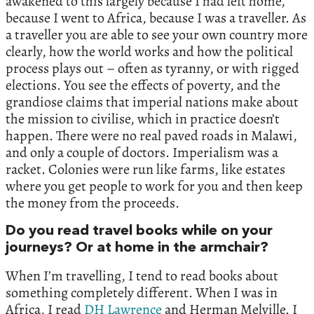
awakened to this largely because I had left home,
because I went to Africa, because I was a traveller. As
a traveller you are able to see your own country more
clearly, how the world works and how the political
process plays out – often as tyranny, or with rigged
elections. You see the effects of poverty, and the
grandiose claims that imperial nations make about
the mission to civilise, which in practice doesn’t
happen. There were no real paved roads in Malawi,
and only a couple of doctors. Imperialism was a
racket. Colonies were run like farms, like estates
where you get people to work for you and then keep
the money from the proceeds.
Do you read travel books while on your
journeys? Or at home in the armchair?
When I’m travelling, I tend to read books about
something completely different. When I was in
Africa, I read
DH Lawrence
and Herman Melville. I