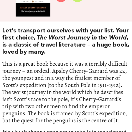
Let’s transport ourselves with your list. Your
first choice,
The Worst Journey in the World
,
is a classic of travel literature – a huge book,
loved by many.
This is a great book because it was a terribly difficult
journey – an ordeal. Apsley Cherry-Garrard was 22,
the youngest and in a way the frailest member of
Scott’s expedition [to the South Pole in 1911-1912].
The worst journey in the world which he describes
isn’t Scott’s race to the pole, it’s Cherry-Garrard’s
trip with two other men to find the emperor
penguins. The book is framed by Scott’s expedition,
but the quest for the penguins is the centre of it.