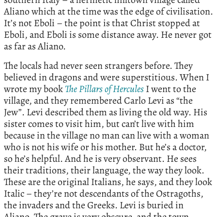
Aliano which at the time was the edge of civilisation.
It’s not Eboli – the point is that Christ stopped at
Eboli, and Eboli is some distance away. He never got
as far as Aliano.
The locals had never seen strangers before. They
believed in dragons and were superstitious. When I
wrote my book
The
Pillars
of
Hercules
I went to the
village, and they remembered Carlo Levi as “the
Jew”. Levi described them as living the old way. His
sister comes to visit him, but can’t live with him
because in the village no man can live with a woman
who is not his wife or his mother. But he’s a doctor,
so he’s helpful. And he is very observant. He sees
their traditions, their language, the way they look.
These are the original Italians, he says, and they look
Italic – they’re not descendants of the Ostragoths,
the invaders and the Greeks. Levi is buried in
Aliano. The grave is very obscure, and the town