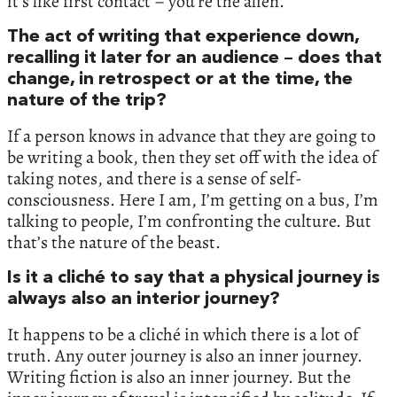
it’s like first contact – you’re the alien.
The act of writing that experience down,
recalling it later for an audience – does that
change, in retrospect or at the time, the
nature of the trip?
If a person knows in advance that they are going to
be writing a book, then they set off with the idea of
taking notes, and there is a sense of self-
consciousness. Here I am, I’m getting on a bus, I’m
talking to people, I’m confronting the culture. But
that’s the nature of the beast.
Is it a cliché to say that a physical journey is
always also an interior journey?
It happens to be a cliché in which there is a lot of
truth. Any outer journey is also an inner journey.
Writing fiction is also an inner journey. But the