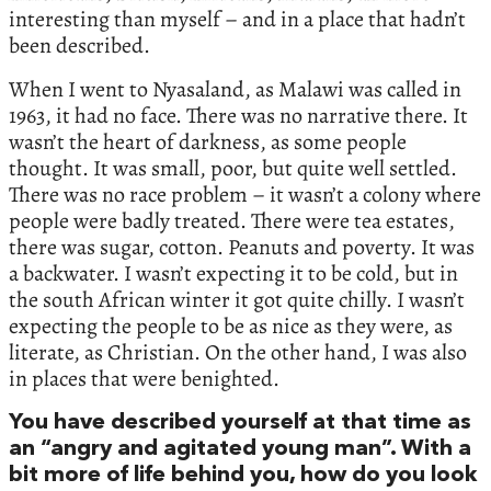
interesting than myself – and in a place that hadn’t
been described.
When I went to Nyasaland, as Malawi was called in
1963, it had no face. There was no narrative there. It
wasn’t the heart of darkness, as some people
thought. It was small, poor, but quite well settled.
There was no race problem – it wasn’t a colony where
people were badly treated. There were tea estates,
there was sugar, cotton. Peanuts and poverty. It was
a backwater. I wasn’t expecting it to be cold, but in
the south African winter it got quite chilly. I wasn’t
expecting the people to be as nice as they were, as
literate, as Christian. On the other hand, I was also
in places that were benighted.
You have described yourself at that time as
an “angry and agitated young man”. With a
bit more of life behind you, how do you look