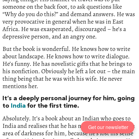
someone on the back foot, to ask questions like
“Why do you do this?” and demand answers. He was
very provocative in general when he was in East
Africa. He was exasperated, discouraged – he’s a
depressive person, and an angry one.
But the book is wonderful. He knows how to write
about landscape. He knows how to write dialogue.
He’s funny. He has novelistic gifts that he brings to
his nonfiction. Obviously he left a lot out – the main
thing being that he was with his wife. He never
mentions her.
It’s a deeply personal journey for him, going
to
India
for the first time.
Absolutely. It’s a book about an Indian who goes to
India and realises that he has no place there – it’s an
Get our newsletter
area of darkness for him, because he’s lost his sense