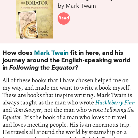
by Mark Twain
Read
How does
Mark Twain
fit in here, and his
journey around the English-speaking world
in
Following the Equator
?
All of these books that I have chosen helped me on
my way, and made me want to write a book myself.
These are books that inspire writing. Mark Twain is
always taught as the man who wrote
Huckleberry Finn
and
Tom Sawyer
, not the man who wrote
Following the
Equator
. It’s the book of a man who loves to travel
and loves meeting people. His is an enormous trip.
He travels all around the world by steamship on a