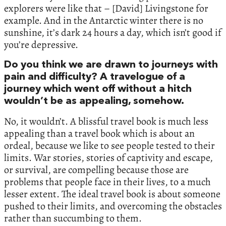
explorers were like that – [David] Livingstone for
example. And in the Antarctic winter there is no
sunshine, it’s dark 24 hours a day, which isn’t good if
you’re depressive.
Do you think we are drawn to journeys with
pain and difficulty? A travelogue of a
journey which went off without a hitch
wouldn’t be as appealing, somehow.
No, it wouldn’t. A blissful travel book is much less
appealing than a travel book which is about an
ordeal, because we like to see people tested to their
limits. War stories, stories of captivity and escape,
or survival, are compelling because those are
problems that people face in their lives, to a much
lesser extent. The ideal travel book is about someone
pushed to their limits, and overcoming the obstacles
rather than succumbing to them.