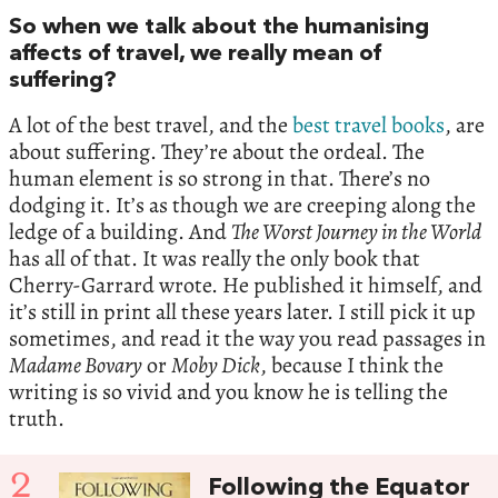
So when we talk about the humanising
affects of travel, we really mean of
suffering?
A lot of the best travel, and the
best travel books
, are
about suffering. They’re about the ordeal. The
human element is so strong in that. There’s no
dodging it. It’s as though we are creeping along the
ledge of a building. And
The Worst Journey in the World
has all of that. It was really the only book that
Cherry-Garrard wrote. He published it himself, and
it’s still in print all these years later. I still pick it up
sometimes, and read it the way you read passages in
Madame Bovary
or
Moby Dick
, because I think the
writing is so vivid and you know he is telling the
truth.
2
Following the Equator