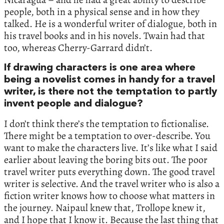
people, both in a physical sense and in how they
talked. He is a wonderful writer of dialogue, both in
his travel books and in his novels. Twain had that
too, whereas Cherry-Garrard didn’t.
If drawing characters is one area where
being a novelist comes in handy for a travel
writer, is there not the temptation to partly
invent people and dialogue?
I don’t think there’s the temptation to fictionalise.
There might be a temptation to over-describe. You
want to make the characters live. It’s like what I said
earlier about leaving the boring bits out. The poor
travel writer puts everything down. The good travel
writer is selective. And the travel writer who is also a
fiction writer knows how to choose what matters in
the journey. Naipaul knew that, Trollope knew it,
and I hope that I know it. Because the last thing that