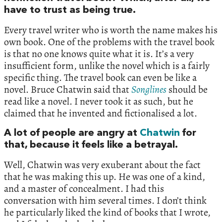
have to trust as being true.
Every travel writer who is worth the name makes his
own book. One of the problems with the travel book
is that no one knows quite what it is. It’s a very
insufficient form, unlike the novel which is a fairly
specific thing. The travel book can even be like a
novel. Bruce Chatwin said that
Songlines
should be
read like a novel. I never took it as such, but he
claimed that he invented and fictionalised a lot.
A lot of people are angry at
Chatwin
for
that, because it feels like a betrayal.
Well, Chatwin was very exuberant about the fact
that he was making this up. He was one of a kind,
and a master of concealment. I had this
conversation with him several times. I don’t think
he particularly liked the kind of books that I wrote,