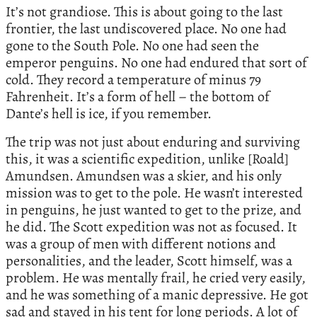
It’s not grandiose. This is about going to the last
frontier, the last undiscovered place. No one had
gone to the South Pole. No one had seen the
emperor penguins. No one had endured that sort of
cold. They record a temperature of minus 79
Fahrenheit. It’s a form of hell – the bottom of
Dante’s hell is ice, if you remember.
The trip was not just about enduring and surviving
this, it was a scientific expedition, unlike [Roald]
Amundsen. Amundsen was a skier, and his only
mission was to get to the pole. He wasn’t interested
in penguins, he just wanted to get to the prize, and
he did. The Scott expedition was not as focused. It
was a group of men with different notions and
personalities, and the leader, Scott himself, was a
problem. He was mentally frail, he cried very easily,
and he was something of a manic depressive. He got
sad and stayed in his tent for long periods. A lot of