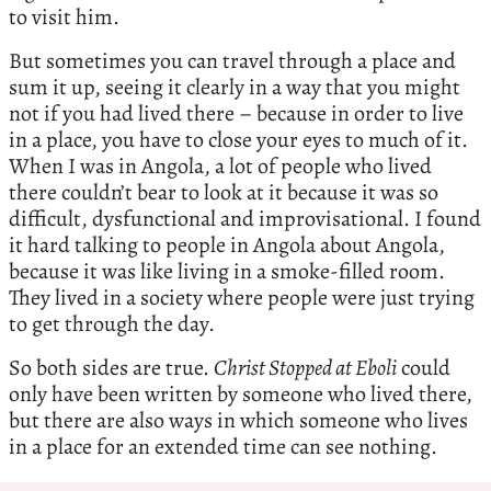
to visit him.
But sometimes you can travel through a place and
sum it up, seeing it clearly in a way that you might
not if you had lived there – because in order to live
in a place, you have to close your eyes to much of it.
When I was in Angola, a lot of people who lived
there couldn’t bear to look at it because it was so
difficult, dysfunctional and improvisational. I found
it hard talking to people in Angola about Angola,
because it was like living in a smoke-filled room.
They lived in a society where people were just trying
to get through the day.
So both sides are true.
Christ Stopped at Eboli
could
only have been written by someone who lived there,
but there are also ways in which someone who lives
in a place for an extended time can see nothing.