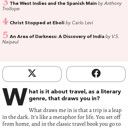
3
The West Indies and the Spanish Main
by Anthony
Trollope
4
Christ Stopped at Eboli
by Carlo Levi
5
An Area of Darkness: A Discovery of India
by V.S.
Naipaul
W
hat is it about travel, as a literary
genre, that draws you in?
What draws me in is that a trip is a leap
in the dark. It’s like a metaphor for life. You set off
from home, and in the classic travel book you go to