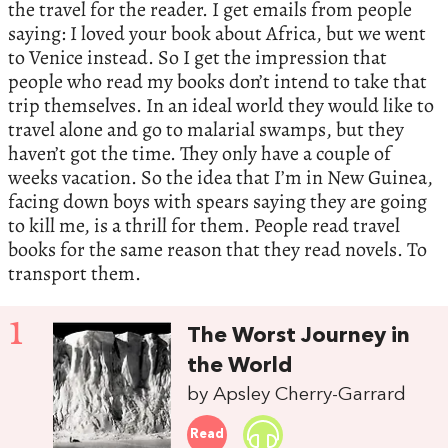
the travel for the reader. I get emails from people
saying: I loved your book about Africa, but we went
to Venice instead. So I get the impression that
people who read my books don’t intend to take that
trip themselves. In an ideal world they would like to
travel alone and go to malarial swamps, but they
haven’t got the time. They only have a couple of
weeks vacation. So the idea that I’m in New Guinea,
facing down boys with spears saying they are going
to kill me, is a thrill for them. People read travel
books for the same reason that they read novels. To
transport them.
1
The Worst Journey in
the World
by Apsley Cherry-Garrard
Read