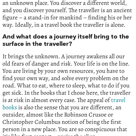
an unknown place. You discover a different world,
and you discover yourself. The traveller is an ancient
figure – a stand-in for mankind – finding his or her
way. Ideally, in a travel book the traveller is alone.
And what does a journey itself bring to the
surface in the traveller?
It brings the unknown. A journey awakens all our
old fears of danger and risk. Your life is on the line.
You are living by your own resources, you have to
find your own way, and solve every problem on the
road. What to eat, where to sleep, what to do if you
get sick. In the books that I chose here, the traveller
is at risk in almost every case. The appeal of
travel
books
is also the sense that you are different, an
outsider, almost like the Robinson Crusoe or
Christopher Columbus notion of being the first
person in a new place. You are so conspicuous that