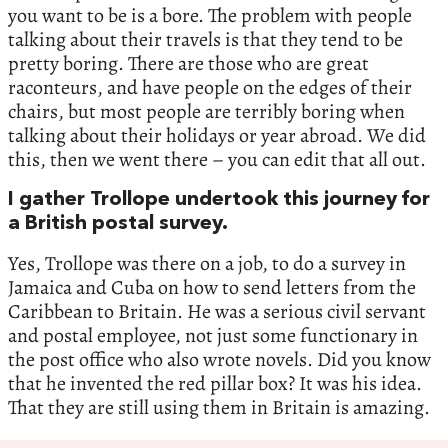
you want to be is a bore. The problem with people
talking about their travels is that they tend to be
pretty boring. There are those who are great
raconteurs, and have people on the edges of their
chairs, but most people are terribly boring when
talking about their holidays or year abroad. We did
this, then we went there – you can edit that all out.
I gather Trollope undertook this journey for
a British postal survey.
Yes, Trollope was there on a job, to do a survey in
Jamaica and Cuba on how to send letters from the
Caribbean to Britain. He was a serious civil servant
and postal employee, not just some functionary in
the post office who also wrote novels. Did you know
that he invented the red pillar box? It was his idea.
That they are still using them in Britain is amazing.