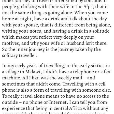
inner journey of travel is intensified by solitude. If
people go hiking with their wife in the Alps, that is
not the same thing as going alone. When you come
home at night, have a drink and talk about the day
with your spouse, that is different from being alone,
writing your notes, and having a drink in a solitude
which makes you reflect very deeply on your
motives, and why your wife or husband isn’t there.
So the inner journey is the journey taken by the
solitary traveller.
In my early years of travelling, in the early sixties in
a village in Malawi, I didn’t have a telephone or a fax
machine. All I had was the weekly mail – and
sometimes that didn’t come. Travelling with a cell
phone is also a form of travelling with someone else.
To really travel alone means to have no access to the
outside – no phone or Internet. I can tell you from
experience that being in central Africa without any