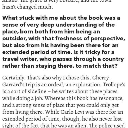
hasn’t changed much.
What stuck with me about the book was a
sense of very deep understanding of the
place, born both from him being an
outsider, with that freshness of perspective,
but also from his having been there for an
extended period of time. Is it tricky for a
travel writer, who passes through a country
rather than staying there, to match that?
Certainly. That’s also why I chose this. Cherry-
Garrard’s trip is an ordeal, an exploration. Trollope’s
is a sort of sideline – he writes about these places
while doing a job. Whereas this book has resonance,
and a strong sense of place that you could only get
from living there. While Carlo Levi was there for an
extended period of time, though, he also never lost
sight of the fact that he was an alien. The police used