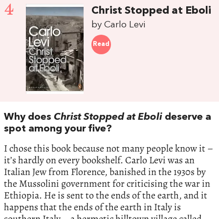
4
Christ Stopped at Eboli
by Carlo Levi
Read
Why does
Christ Stopped at Eboli
deserve a
spot among your five?
I chose this book because not many people know it –
it’s hardly on every bookshelf. Carlo Levi was an
Italian Jew from Florence, banished in the 1930s by
the Mussolini government for criticising the war in
Ethiopia. He is sent to the ends of the earth, and it
happens that the ends of the earth in Italy is
southern Italy – a hermetic hilltown village called