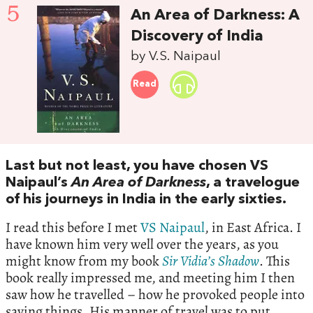
5
An Area of Darkness: A
Discovery of India
by V.S. Naipaul
Read
Last but not least, you have chosen VS
Naipaul’s
An Area of Darkness
, a travelogue
of his journeys in India in the early sixties.
I read this before I met
VS Naipaul
, in East Africa. I
have known him very well over the years, as you
might know from my book
Sir
Vidia
’
s
Shadow
. This
book really impressed me, and meeting him I then
saw how he travelled – how he provoked people into
saying things. His manner of travel was to put