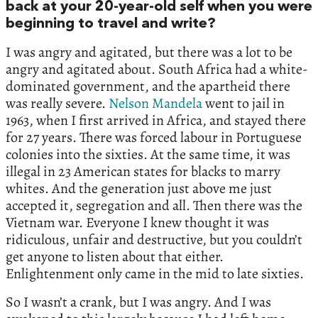
back at your 20-year-old self when you were
beginning to travel and write?
I was angry and agitated, but there was a lot to be
angry and agitated about. South Africa had a white-
dominated government, and the apartheid there
was really severe.
Nelson Mandela
went to jail in
1963, when I first arrived in Africa, and stayed there
for 27 years. There was forced labour in Portuguese
colonies into the sixties. At the same time, it was
illegal in 23 American states for blacks to marry
whites. And the generation just above me just
accepted it, segregation and all. Then there was the
Vietnam war. Everyone I knew thought it was
ridiculous, unfair and destructive, but you couldn’t
get anyone to listen about that either.
Enlightenment only came in the mid to late sixties.
So I wasn’t a crank, but I was angry. And I was