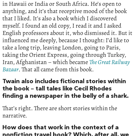
in Hawaii or India or South Africa. He’s open to
anything, and it’s that receptive mood of the book
that I liked. It’s also a book which I discovered
myself. I found an old copy, I read it and I asked
English professors about it, who dismissed it. But it
influenced me deeply, because I thought: I’d like to
take a long trip, leaving London, going to Paris,
taking the Orient Express, going through Turkey,
Iran, Afghanistan – which became
The Great Railway
Bazaar
. That all came from this book.
Twain also includes fictional stories within
the book – tall tales like Cecil Rhodes
finding a newspaper in the belly of a shark.
That’s right. There are short stories within the
narrative.
How does that work in the context of a
nonfiction travel book? Which, after all, we