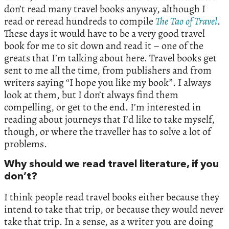
don’t read many travel books anyway, although I
read or reread hundreds to compile
The
Tao
of
Travel
.
These days it would have to be a very good travel
book for me to sit down and read it – one of the
greats that I’m talking about here. Travel books get
sent to me all the time, from publishers and from
writers saying “I hope you like my book”. I always
look at them, but I don’t always find them
compelling, or get to the end. I’m interested in
reading about journeys that I’d like to take myself,
though, or where the traveller has to solve a lot of
problems.
Why should we read travel literature, if you
don’t?
I think people read travel books either because they
intend to take that trip, or because they would never
take that trip. In a sense, as a writer you are doing