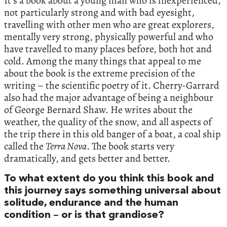
It’s a book about a young man who is inexperienced,
not particularly strong and with bad eyesight,
travelling with other men who are great explorers,
mentally very strong, physically powerful and who
have travelled to many places before, both hot and
cold. Among the many things that appeal to me
about the book is the extreme precision of the
writing – the scientific poetry of it. Cherry-Garrard
also had the major advantage of being a neighbour
of George Bernard Shaw. He writes about the
weather, the quality of the snow, and all aspects of
the trip there in this old banger of a boat, a coal ship
called the
Terra Nova
. The book starts very
dramatically, and gets better and better.
To what extent do you think this book and
this journey says something universal about
solitude, endurance and the human
condition – or is that grandiose?