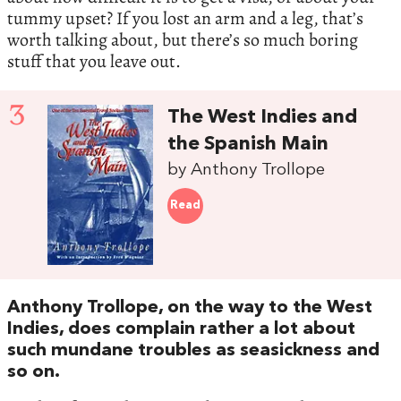
tummy upset? If you lost an arm and a leg, that’s
worth talking about, but there’s so much boring
stuff that you leave out.
3
The West Indies and
the Spanish Main
by Anthony Trollope
Read
Anthony Trollope, on the way to the West
Indies, does complain rather a lot about
such mundane troubles as seasickness and
so on.