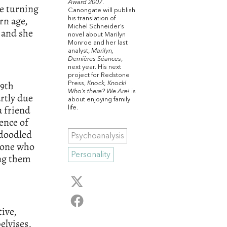
Award 2007
.
le turning
Canongate will publish
rn age,
his translation of
Michel Schneider’s
 and she
novel about Marilyn
Monroe and her last
analyst,
Marilyn,
Dernières Séances
,
next year. His next
project for Redstone
19th
Press,
Knock, Knock!
Who’s there? We Are!
is
rtly due
about enjoying family
a friend
life.
ence of
 doodled
Psychoanalysis
e one who
Personality
ing them
ive,
elvises,