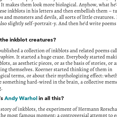
 It makes them look more biological. Anyhow, what he
se inkblots in his letters and then embellish them – 
s and monsters and devils, all sorts of little creatures.
also slightly self-portrait-y. And then he’d write poems
the inkblot creatures?
published a collection of inkblots and related poems cal
raphien.
It started a huge craze. Everybody started mak
lots, as aesthetic pieces, or as the basis of stories, or a
ing themselves. Koerner started thinking of them in
ical terms, or about their mythologizing effect: whet
 something hard-wired in the brain, a collective mem
g.
’s
Andy Warhol
in all this?
istory of inkblots, the experiment of Hermann Rorscha
 the most famous moment: a controversial attempt to es