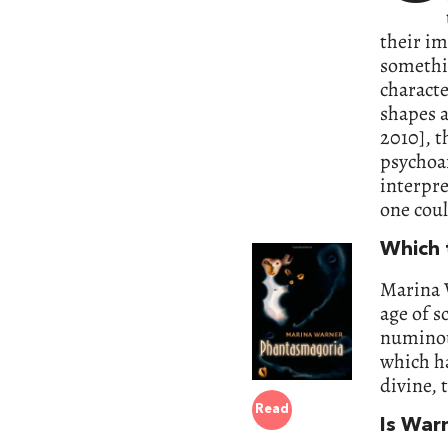
their im
somethi
characte
shapes a
2010], t
psychoan
interpre
one cou
Which t
Marina 
age of s
numinous
which ha
divine, 
Read
Is War