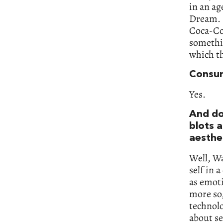
in an ag
Dream. I
Coca-Col
somethin
which th
Consum
Yes.
And do 
blots a
aesthe
Well, Wa
self in 
as emoti
more so,
technolo
about se