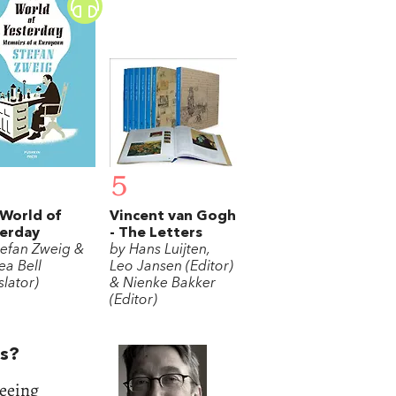
5
World of
Vincent van Gogh
erday
- The Letters
tefan Zweig &
by Hans Luijten,
ea Bell
Leo Jansen (Editor)
slator)
& Nienke Bakker
(Editor)
ts?
seeing