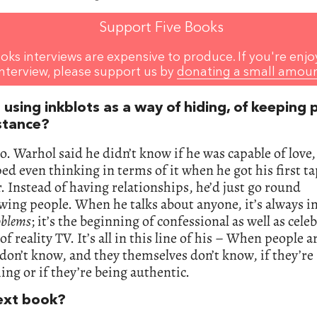
Support Five Books
oks interviews are expensive to produce. If you're enjo
interview, please support us by
donating a small amou
 using inkblots as a way of hiding, of keeping
istance?
so. Warhol said he didn’t know if he was capable of love,
ed even thinking in terms of it when he got his first t
. Instead of having relationships, he’d just go round
wing people. When he talks about anyone, it’s always i
oblems
; it’s the beginning of confessional as well as celeb
of reality TV. It’s all in this line of his – When people a
 don’t know, and they themselves don’t know, if they’re
ng or if they’re being authentic.
ext book?