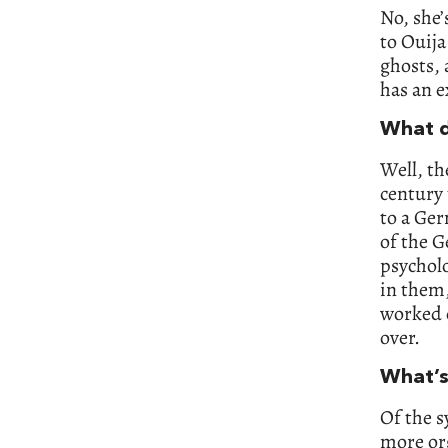
No, she’
to Ouija
ghosts, 
has an e
What d
Well, th
century 
to a Ger
of the G
psycholo
in them,
worked 
over.
What’s 
Of the s
more org