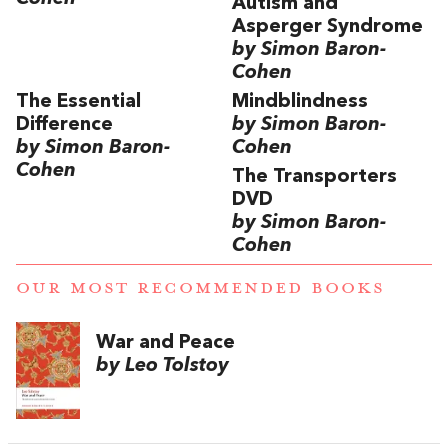
Autism and
Asperger Syndrome
by Simon Baron-
Cohen
The Essential
Mindblindness
Difference
by Simon Baron-
by Simon Baron-
Cohen
Cohen
The Transporters
DVD
by Simon Baron-
Cohen
OUR MOST RECOMMENDED BOOKS
War and Peace
by Leo Tolstoy