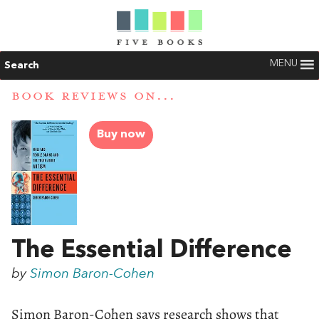
MENU
Search
BOOK REVIEWS ON...
Buy now
The Essential Difference
by
Simon Baron-Cohen
Simon Baron-Cohen says research shows that