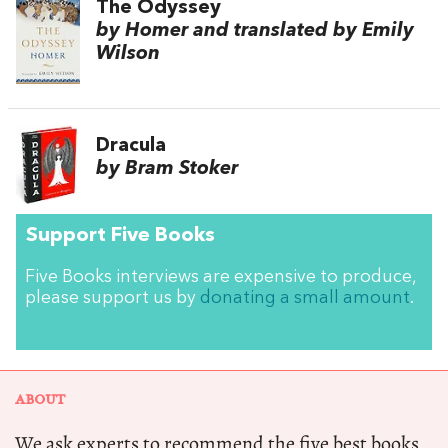
The Odyssey
by Homer and translated by Emily
Wilson
Dracula
by Bram Stoker
Support Five Books
Five Books interviews are expensive to produce,
please support us by
donating a small amount
.
ABOUT
We ask experts to recommend the five best books