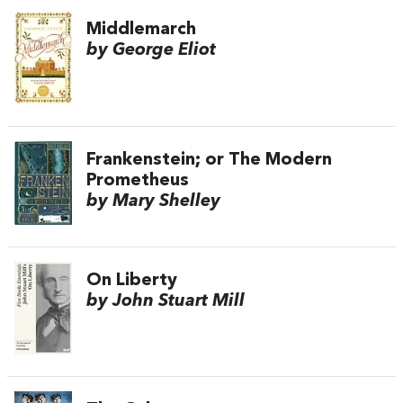
Middlemarch
by George Eliot
Frankenstein; or The Modern
Prometheus
by Mary Shelley
On Liberty
by John Stuart Mill