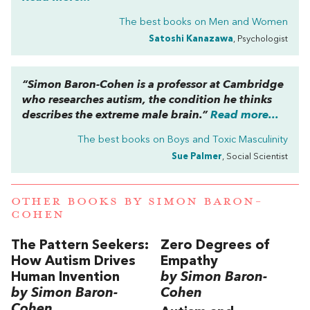
The best books on
Men and Women
Satoshi Kanazawa
, Psychologist
“Simon Baron-Cohen is a professor at Cambridge
who researches autism, the condition he thinks
describes the extreme male brain.”
Read more...
The best books on
Boys and Toxic Masculinity
Sue Palmer
, Social Scientist
OTHER BOOKS BY
SIMON BARON-
COHEN
The Pattern Seekers:
Zero Degrees of
How Autism Drives
Empathy
Human Invention
by Simon Baron-
by Simon Baron-
Cohen
Cohen