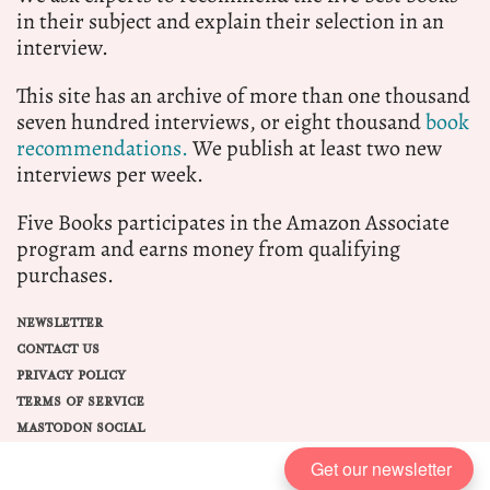
in their subject and explain their selection in an
interview.
This site has an archive of more than one thousand
seven hundred interviews, or eight thousand
book
recommendations.
We publish at least two new
interviews per week.
Five Books participates in the Amazon Associate
program and earns money from qualifying
purchases.
NEWSLETTER
CONTACT US
PRIVACY POLICY
TERMS OF SERVICE
MASTODON SOCIAL
Get our newsletter