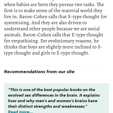
when babies are born they pursue two tasks. The
first is to make sense of the material world they
live in. Baron-Cohen calls that S-type thought for
systemising. And they are also driven to
understand other people because we are social
animals. Baron-Cohen calls that E-type thought
for empathising. For evolutionary reasons, he
thinks that boys are slightly more inclined to S-
type thought and girls to E-type thought.
Recommendations from our site
“This is one of the best popular books on the
evolved sex differences in the brain. It explains
how and why men’s and women’s brains have
their distinct strengths and weaknesses.”
Read more...