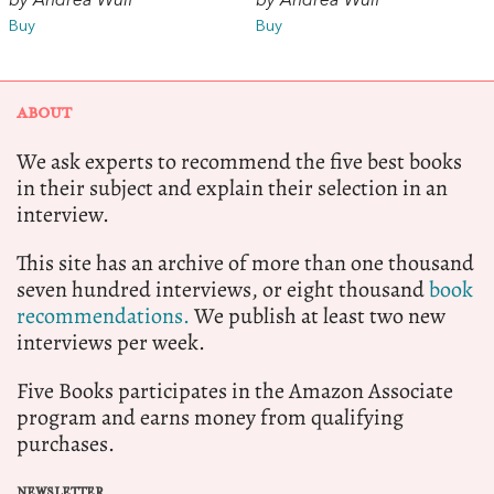
by Andrea Wulf
by Andrea Wulf
Buy
Buy
ABOUT
We ask experts to recommend the five best books
in their subject and explain their selection in an
interview.
This site has an archive of more than one thousand
seven hundred interviews, or eight thousand
book
recommendations.
We publish at least two new
interviews per week.
Five Books participates in the Amazon Associate
program and earns money from qualifying
purchases.
NEWSLETTER