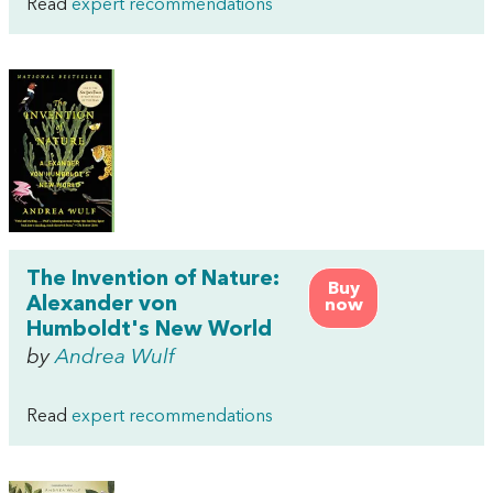
Read
expert recommendations
The Invention of Nature:
Buy
Alexander von
now
Humboldt's New World
by
Andrea Wulf
Read
expert recommendations