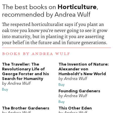
The best books on
Horticulture
,
recommended by Andrea Wulf
The respected horticulturalist says if you plant an
oak tree you know you’re never going to see it grow
into maturity, but in planting it you are asserting
your belief in the future and in future generations.
BOOKS BY ANDREA WULF
The Traveller: The
The Invention of Nature:
Revolutionary Life of
Alexander von
George Forster and his
Humboldt's New World
Search for Humanity
by Andrea Wulf
by Andrea Wulf
Buy
Buy
Founding Gardeners
by Andrea Wulf
Buy
The Brother Gardeners
This Other Eden