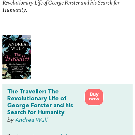
Revolutionary Life of George Forster and his Search for
Humanity.
The Traveller: The
Buy
Revolutionary Life of
now
George Forster and his
Search for Humanity
by
Andrea Wulf