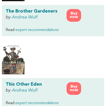
The Brother Gardeners
Buy
by
Andrea Wulf
now
Read
expert recommendations
This Other Eden
Buy
by
Andrea Wulf
now
Read
expert recommendations