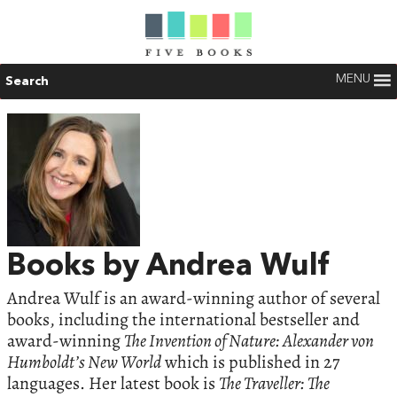
MENU
Search
Books by Andrea Wulf
Andrea Wulf is an award-winning author of several
books, including the international bestseller and
award-winning
The Invention of Nature: Alexander von
Humboldt’s New World
which is published in 27
languages. Her latest book is
The Traveller: The