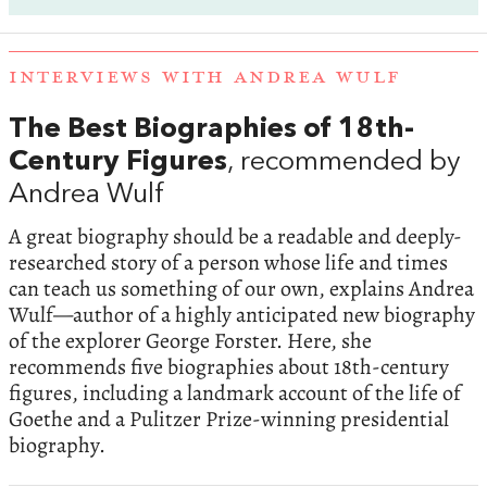
INTERVIEWS WITH ANDREA WULF
The Best Biographies of 18th-
Century Figures
, recommended by
Andrea Wulf
A great biography should be a readable and deeply-
researched story of a person whose life and times
can teach us something of our own, explains Andrea
Wulf—author of a highly anticipated new biography
of the explorer George Forster. Here, she
recommends five biographies about 18th-century
figures, including a landmark account of the life of
Goethe and a Pulitzer Prize-winning presidential
biography.