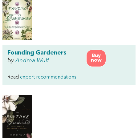
Founding Gardeners
Buy
by
Andrea Wulf
now
Read
expert recommendations