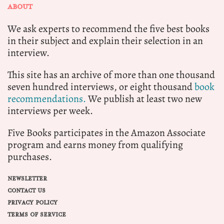
ABOUT
We ask experts to recommend the five best books
in their subject and explain their selection in an
interview.
This site has an archive of more than one thousand
seven hundred interviews, or eight thousand
book
recommendations.
We publish at least two new
interviews per week.
Five Books participates in the Amazon Associate
program and earns money from qualifying
purchases.
NEWSLETTER
CONTACT US
PRIVACY POLICY
TERMS OF SERVICE