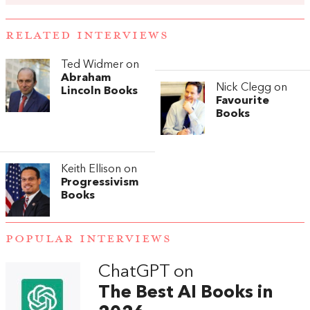
RELATED INTERVIEWS
Ted Widmer on
Abraham
Nick Clegg on
Lincoln Books
Favourite
Books
Keith Ellison on
Progressivism
Books
POPULAR INTERVIEWS
ChatGPT on
The Best AI Books in