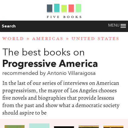
MENU
Search
WORLD
»
AMERICAS
»
UNITED STATES
The best books on
Progressive America
recommended by Antonio Villaraigosa
In the last of our series of interviews on American
progressivism, the mayor of Los Angeles chooses
five novels and biographies that provide lessons
from the past and show what a democratic society
should aspire to be