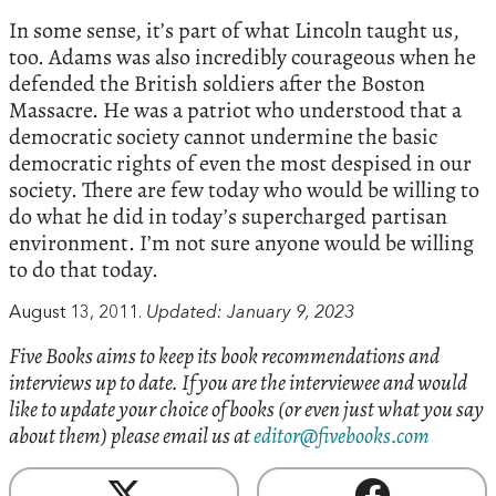
In some sense, it’s part of what Lincoln taught us,
too. Adams was also incredibly courageous when he
defended the British soldiers after the Boston
Massacre. He was a patriot who understood that a
democratic society cannot undermine the basic
democratic rights of even the most despised in our
society. There are few today who would be willing to
do what he did in today’s supercharged partisan
environment. I’m not sure anyone would be willing
to do that today.
August 13, 2011.
Updated: January 9, 2023
Five Books aims to keep its book recommendations and
interviews up to date. If you are the interviewee and would
like to update your choice of books (or even just what you say
about them) please email us at
editor@fivebooks.com