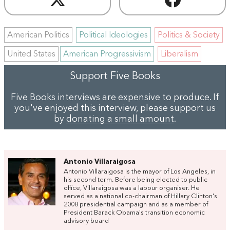
American Politics
Political Ideologies
Politics & Society
United States
American Progressivism
Liberalism
Support Five Books
Five Books interviews are expensive to produce. If
you've enjoyed this interview, please support us
by
donating a small amount
.
Antonio Villaraigosa
Antonio Villaraigosa is the mayor of Los Angeles, in
his second term. Before being elected to public
office, Villaraigosa was a labour organiser. He
served as a national co-chairman of Hillary Clinton's
2008 presidential campaign and as a member of
President Barack Obama's transition economic
advisory board