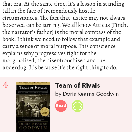
that era. At the same time, it’s a lesson in standing
tall in the face of tremendously hostile
circumstances. The fact that justice may not always
be served can be jarring. We all know Atticus [Finch,
the narrator’s father] is the moral compass of the
book. I think we need to follow that example and
carry a sense of moral purpose. This conscience
explains why progressives fight for the
marginalised, the disenfranchised and the
underdog. It’s because it’s the right thing to do.
4
Team of Rivals
by Doris Kearns Goodwin
Read