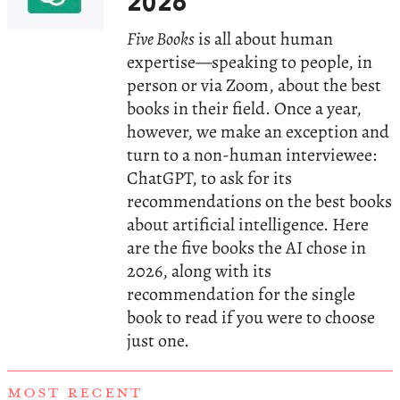
2026
Five Books
is all about human
expertise—speaking to people, in
person or via Zoom, about the best
books in their field. Once a year,
however, we make an exception and
turn to a non-human interviewee:
ChatGPT, to ask for its
recommendations on the best books
about artificial intelligence. Here
are the five books the AI chose in
2026, along with its
recommendation for the single
book to read if you were to choose
just one.
MOST RECENT