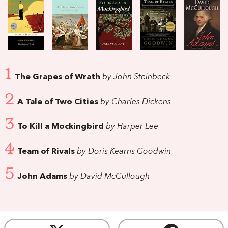
1
The Grapes of Wrath
by John Steinbeck
2
A Tale of Two Cities
by Charles Dickens
3
To Kill a Mockingbird
by Harper Lee
4
Team of Rivals
by Doris Kearns Goodwin
5
John Adams
by David McCullough