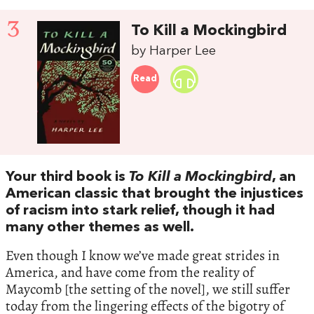
3
To Kill a Mockingbird
by Harper Lee
Read
Your third book is
To Kill a Mockingbird
, an
American classic that brought the injustices
of racism into stark relief, though it had
many other themes as well.
Even though I know we’ve made great strides in
America, and have come from the reality of
Maycomb [the setting of the novel], we still suffer
today from the lingering effects of the bigotry of