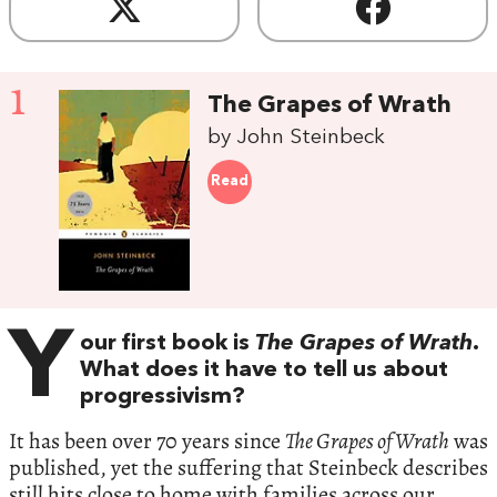
1
The Grapes of Wrath
by John Steinbeck
Read
Y
our first book is
The Grapes of Wrath
.
What does it have to tell us about
progressivism?
It has been over 70 years since
The Grapes of Wrath
was
published, yet the suffering that Steinbeck describes
still hits close to home with families across our