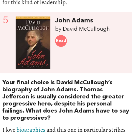
for this kind of leadership.
5
John Adams
by David McCullough
Read
Your final choice is David McCullough’s
biography of John Adams. Thomas
Jefferson is usually considered the greater
progressive hero, despite his personal
failings. What does John Adams have to say
to progressives?
I love
biographies
and this one in particular strikes