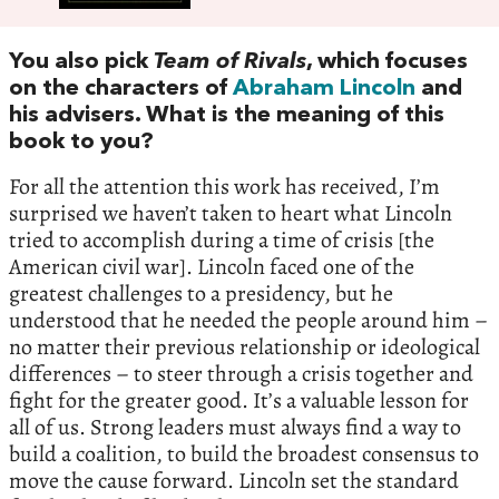
You also pick
Team of Rivals
, which focuses
on the characters of
Abraham Lincoln
and
his advisers. What is the meaning of this
book to you?
For all the attention this work has received, I’m
surprised we haven’t taken to heart what Lincoln
tried to accomplish during a time of crisis [the
American civil war]. Lincoln faced one of the
greatest challenges to a presidency, but he
understood that he needed the people around him –
no matter their previous relationship or ideological
differences – to steer through a crisis together and
fight for the greater good. It’s a valuable lesson for
all of us. Strong leaders must always find a way to
build a coalition, to build the broadest consensus to
move the cause forward. Lincoln set the standard