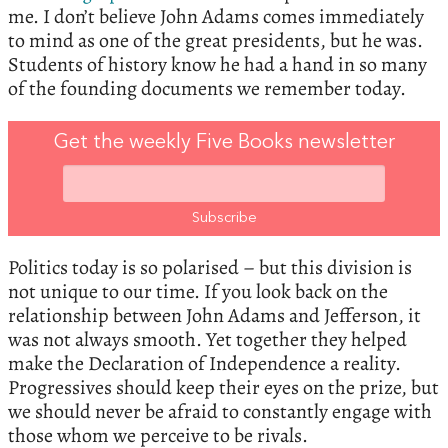
me. I don’t believe John Adams comes immediately
to mind as one of the great presidents, but he was.
Students of history know he had a hand in so many
of the founding documents we remember today.
Get the weekly Five Books newsletter
Politics today is so polarised – but this division is
not unique to our time. If you look back on the
relationship between John Adams and Jefferson, it
was not always smooth. Yet together they helped
make the Declaration of Independence a reality.
Progressives should keep their eyes on the prize, but
we should never be afraid to constantly engage with
those whom we perceive to be rivals.