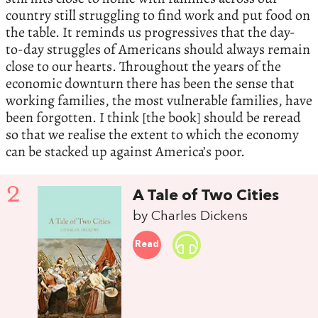
country still struggling to find work and put food on
the table. It reminds us progressives that the day-
to-day struggles of Americans should always remain
close to our hearts. Throughout the years of the
economic downturn there has been the sense that
working families, the most vulnerable families, have
been forgotten. I think [the book] should be reread
so that we realise the extent to which the economy
can be stacked up against America’s poor.
2
A Tale of Two Cities
by Charles Dickens
Read