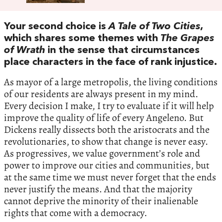
Your second choice is
A Tale of Two Cities
,
which shares some themes with
The Grapes
of Wrath
in the sense that circumstances
place characters in the face of rank injustice.
As mayor of a large metropolis, the living conditions
of our residents are always present in my mind.
Every decision I make, I try to evaluate if it will help
improve the quality of life of every Angeleno. But
Dickens really dissects both the aristocrats and the
revolutionaries, to show that change is never easy.
As progressives, we value government’s role and
power to improve our cities and communities, but
at the same time we must never forget that the ends
never justify the means. And that the majority
cannot deprive the minority of their inalienable
rights that come with a democracy.