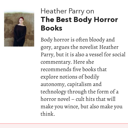
Heather Parry on
The Best Body Horror
Books
Body horror is often bloody and
gory, argues the novelist Heather
Parry, but it is also a vessel for social
commentary. Here she
recommends five books that
explore notions of bodily
autonomy, capitalism and
technology through the form of a
horror novel – cult hits that will
make you wince, but also make you
think.