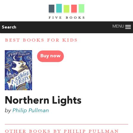
MENU
Search
BEST BOOKS FOR KIDS
Buy now
Northern Lights
by
Philip Pullman
OTHER BOOKS BY
PHILIP PULLMAN