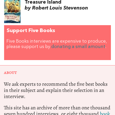
Treasure Island
by Robert Louis Stevenson
Support Five Books
Five Books interviews are expensive to produce,
please support us by
donating a small amount
.
ABOUT
We ask experts to recommend the five best books
in their subject and explain their selection in an
interview.
This site has an archive of more than one thousand
seven hundred interviews, or eight thousand
book