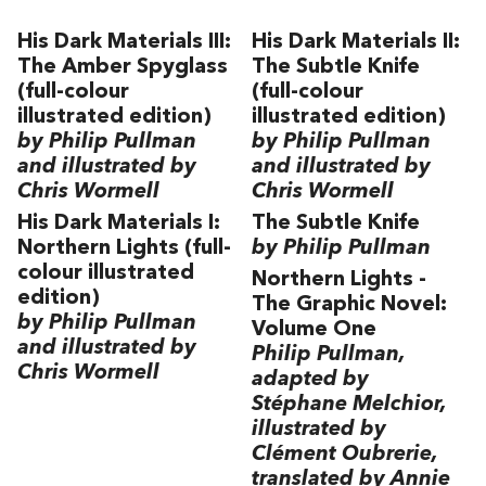
His Dark Materials III:
His Dark Materials II:
The Amber Spyglass
The Subtle Knife
(full-colour
(full-colour
illustrated edition)
illustrated edition)
by Philip Pullman
by Philip Pullman
and illustrated by
and illustrated by
Chris Wormell
Chris Wormell
His Dark Materials I:
The Subtle Knife
Northern Lights (full-
by Philip Pullman
colour illustrated
Northern Lights -
edition)
The Graphic Novel:
by Philip Pullman
Volume One
and illustrated by
Philip Pullman,
Chris Wormell
adapted by
Stéphane Melchior,
illustrated by
Clément Oubrerie,
translated by Annie