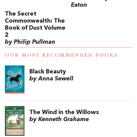
Eaton
The Secret
Commonwealth: The
Book of Dust Volume
2
by Philip Pullman
OUR MOST RECOMMENDED BOOKS
Black Beauty
by Anna Sewell
The Wind in the Willows
by Kenneth Grahame