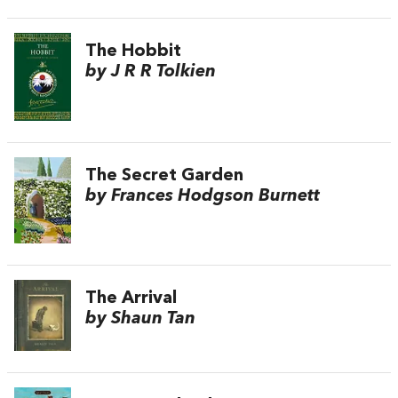
The Hobbit
by J R R Tolkien
The Secret Garden
by Frances Hodgson Burnett
The Arrival
by Shaun Tan