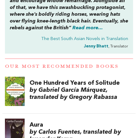
and encourage widow remarriage. Alongside all
of that, we have this swashbuckling protagonist,
where she’s boldly riding horses, wearing hats
over flying knee-length black hair. Eventually, she
rebels against the British”
Read more...
The Best South Asian Novels in Translation
Jenny Bhatt
, Translator
OUR MOST RECOMMENDED BOOKS
One Hundred Years of Solitude
by Gabriel García Márquez,
translated by Gregory Rabassa
Aura
by Carlos Fuentes, translated by