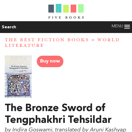
MENU
Search
THE BEST FICTION BOOKS
»
WORLD
LITERATURE
Buy now
The Bronze Sword of
Tengphakhri Tehsildar
by Indira Goswami, translated by Aruni Kashyap