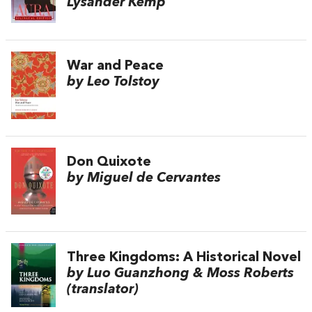
Lysander Kemp
War and Peace
by Leo Tolstoy
Don Quixote
by Miguel de Cervantes
Three Kingdoms: A Historical Novel
by Luo Guanzhong & Moss Roberts
(translator)