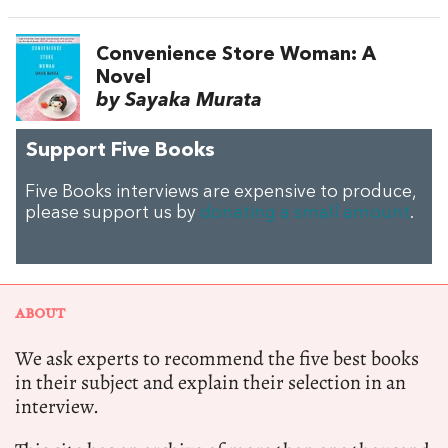
Convenience Store Woman: A
Novel
by Sayaka Murata
Support Five Books
Five Books interviews are expensive to produce,
please support us by
donating a small amount
.
ABOUT
We ask experts to recommend the five best books
in their subject and explain their selection in an
interview.