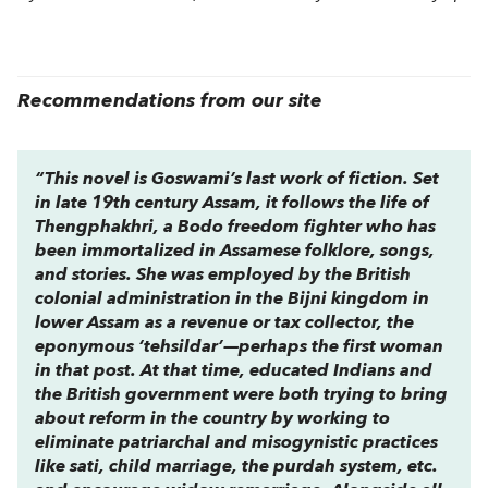
Recommendations from our site
“This novel is Goswami’s last work of fiction. Set
in late 19th century Assam, it follows the life of
Thengphakhri, a Bodo freedom fighter who has
been immortalized in Assamese folklore, songs,
and stories. She was employed by the British
colonial administration in the Bijni kingdom in
lower Assam as a revenue or tax collector, the
eponymous ‘tehsildar’—perhaps the first woman
in that post. At that time, educated Indians and
the British government were both trying to bring
about reform in the country by working to
eliminate patriarchal and misogynistic practices
like sati, child marriage, the purdah system, etc.