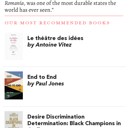
Romanía
, was one of the most durable states the
world has ever seen.”
OUR MOST RECOMMENDED BOOKS
Le théâtre des idées
by Antoine Vitez
End to End
by Paul Jones
Desire Discrimination
Determination: Black Champions in