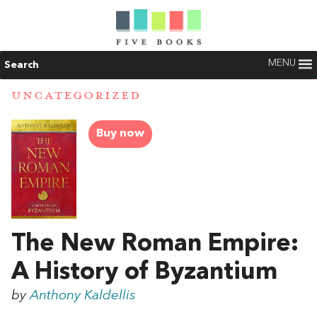
MENU
Search
UNCATEGORIZED
Buy now
The New Roman Empire:
A History of Byzantium
by
Anthony Kaldellis