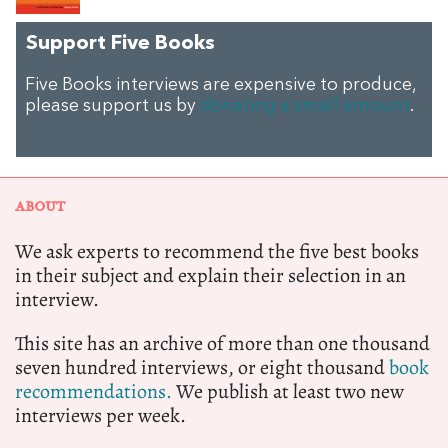
Support Five Books
Five Books interviews are expensive to produce,
please support us by
donating a small amount
.
ABOUT
We ask experts to recommend the five best books
in their subject and explain their selection in an
interview.
This site has an archive of more than one thousand
seven hundred interviews, or eight thousand
book
recommendations.
We publish at least two new
interviews per week.