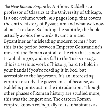
The New Roman Empire
by Anthony Kaldellis, a
professor of Classics at the University of Chicago,
is a one-volume work, 918 pages long, that covers
the entire history of Byzantium and what we know
about it to date. Excluding the subtitle, the book
actually avoids the words Byzantium and
Byzantines as “misleading modern terms,” but
this is the period between Emperor Constantine’s
move of the Roman capital to the city that is now
Istanbul in 330, and its fall to the Turks in 1453.
This is a serious work of history, hard to hold in
your hands if you’re reading it in bed, but
accessible to the layperson. It’s an interesting
empire to study the governance of because, as
Kaldellis points out in the introduction, “Though
other phases of Roman history are studied more,
this was the longest one. The eastern Roman
empire, known colloquially to its inhabitants as