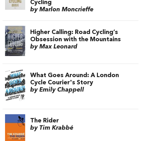
Cycling
by Marlon Moncrieffe
Higher Calling: Road Cycling’s
Obsession with the Mountains
by Max Leonard
What Goes Around: A London
Cycle Courier's Story
by Emily Chappell
The Rider
by Tim Krabbé