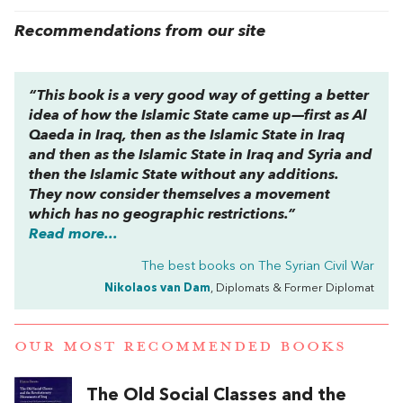
Recommendations from our site
“This book is a very good way of getting a better
idea of how the Islamic State came up—first as Al
Qaeda in Iraq, then as the Islamic State in Iraq
and then as the Islamic State in Iraq and Syria and
then the Islamic State without any additions.
They now consider themselves a movement
which has no geographic restrictions.”
Read more...
The best books on
The Syrian Civil War
Nikolaos van Dam
, Diplomats & Former Diplomat
OUR MOST RECOMMENDED BOOKS
The Old Social Classes and the