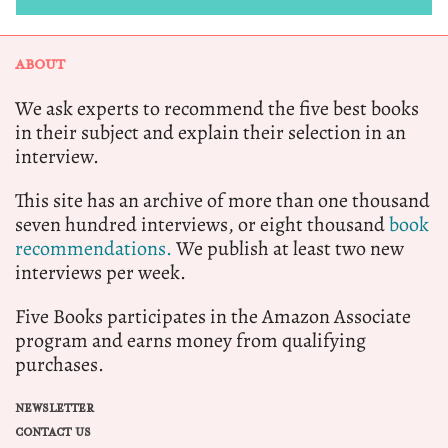
ABOUT
We ask experts to recommend the five best books
in their subject and explain their selection in an
interview.
This site has an archive of more than one thousand
seven hundred interviews, or eight thousand
book
recommendations.
We publish at least two new
interviews per week.
Five Books participates in the Amazon Associate
program and earns money from qualifying
purchases.
NEWSLETTER
CONTACT US