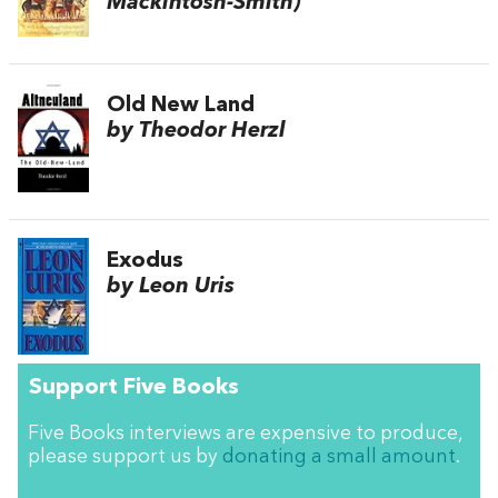
Mackintosh-Smith)
Old New Land
by Theodor Herzl
Exodus
by Leon Uris
Support Five Books
Five Books interviews are expensive to produce,
please support us by
donating a small amount
.