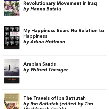
Revolutionary Movement in Iraq
by Hanna Batatu
My Happiness Bears No Relation to
Happiness
by Adina Hoffman
Arabian Sands
by Wilfred Thesiger
The Travels of Ibn Battutah
by Ibn Battutah (edited by Tim