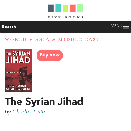
MENU
Search
WORLD
»
ASIA
»
MIDDLE EAST
Buy now
The Syrian Jihad
by
Charles Lister