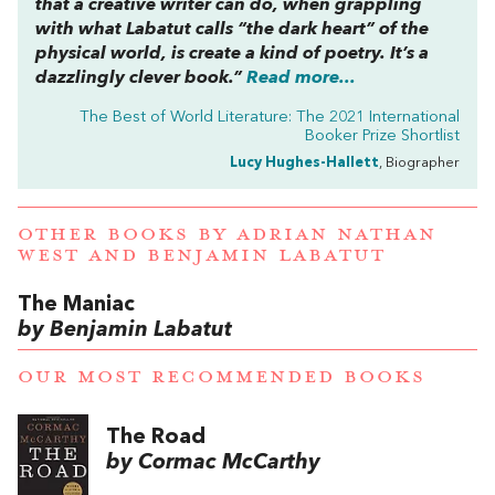
that a creative writer can do, when grappling
with what Labatut calls “the dark heart” of the
physical world, is create a kind of poetry. It’s a
dazzlingly clever book.”
Read more...
The Best of World Literature: The 2021 International
Booker Prize Shortlist
Lucy Hughes-Hallett
, Biographer
OTHER BOOKS BY
ADRIAN NATHAN
WEST
AND
BENJAMIN LABATUT
The Maniac
by Benjamin Labatut
OUR MOST RECOMMENDED BOOKS
The Road
by Cormac McCarthy