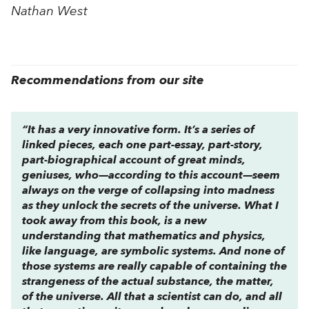
Nathan West
Recommendations from our site
“It has a very innovative form. It’s a series of
linked pieces, each one part-essay, part-story,
part-biographical account of great minds,
geniuses, who—according to this account—seem
always on the verge of collapsing into madness
as they unlock the secrets of the universe. What I
took away from this book, is a new
understanding that mathematics and physics,
like language, are symbolic systems. And none of
those systems are really capable of containing the
strangeness of the actual substance, the matter,
of the universe. All that a scientist can do, and all