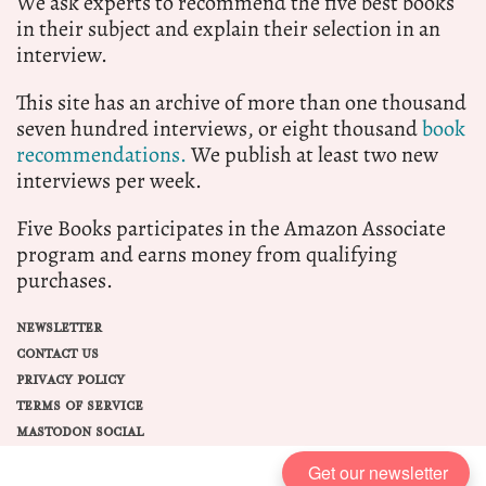
We ask experts to recommend the five best books
in their subject and explain their selection in an
interview.
This site has an archive of more than one thousand
seven hundred interviews, or eight thousand
book
recommendations.
We publish at least two new
interviews per week.
Five Books participates in the Amazon Associate
program and earns money from qualifying
purchases.
NEWSLETTER
CONTACT US
PRIVACY POLICY
TERMS OF SERVICE
MASTODON SOCIAL
Get our newsletter