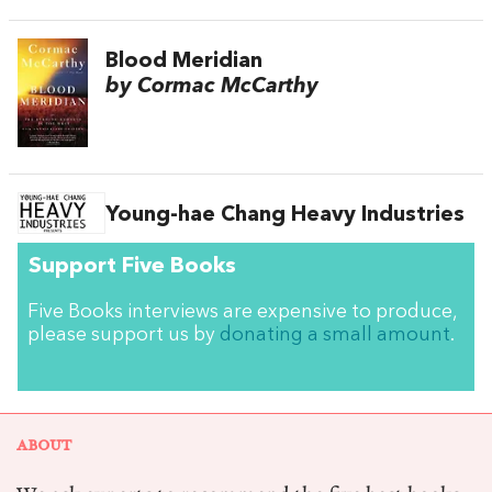
Blood Meridian
by Cormac McCarthy
Young-hae Chang Heavy Industries
Support Five Books
Five Books interviews are expensive to produce,
please support us by
donating a small amount
.
ABOUT