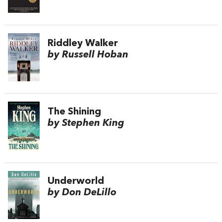
Riddley Walker
by Russell Hoban
The Shining
by Stephen King
Underworld
by Don DeLillo