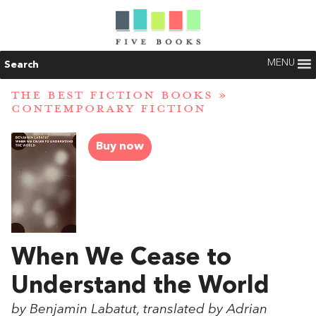
MENU
Search
THE BEST FICTION BOOKS
»
CONTEMPORARY FICTION
Buy now
When We Cease to
Understand the World
by Benjamin Labatut, translated by Adrian