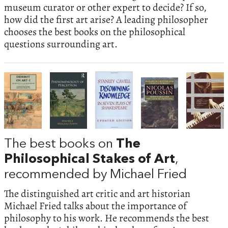
museum curator or other expert to decide? If so,
how did the first art arise? A leading philosopher
chooses the best books on the philosophical
questions surrounding art.
The best books on
The
Philosophical Stakes of Art
,
recommended by Michael Fried
The distinguished art critic and art historian
Michael Fried talks about the importance of
philosophy to his work. He recommends the best