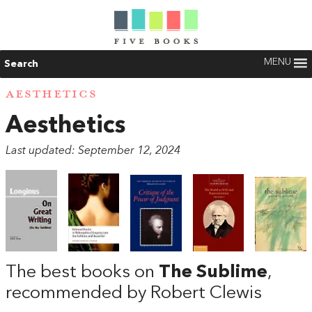
MENU
Search
AESTHETICS
Aesthetics
Last updated: September 12, 2024
The best books on
The Sublime
,
recommended by Robert Clewis