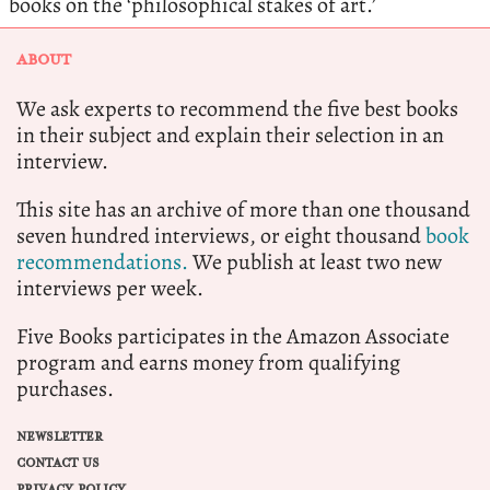
books on the ‘philosophical stakes of art.’
ABOUT
We ask experts to recommend the five best books
in their subject and explain their selection in an
interview.
This site has an archive of more than one thousand
seven hundred interviews, or eight thousand
book
recommendations.
We publish at least two new
interviews per week.
Five Books participates in the Amazon Associate
program and earns money from qualifying
purchases.
NEWSLETTER
CONTACT US
PRIVACY POLICY