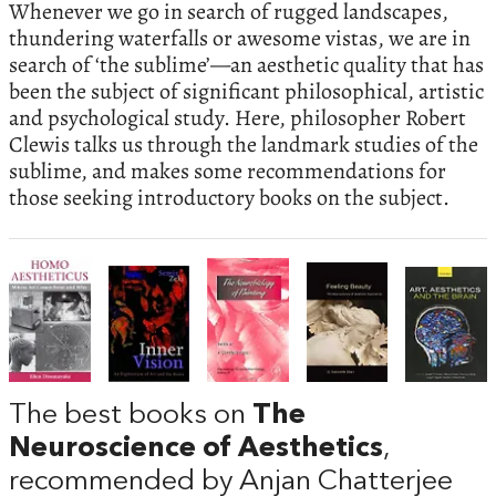
Whenever we go in search of rugged landscapes,
thundering waterfalls or awesome vistas, we are in
search of ‘the sublime’—an aesthetic quality that has
been the subject of significant philosophical, artistic
and psychological study. Here, philosopher Robert
Clewis talks us through the landmark studies of the
sublime, and makes some recommendations for
those seeking introductory books on the subject.
The best books on
The
Neuroscience of Aesthetics
,
recommended by Anjan Chatterjee