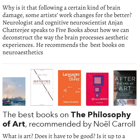
Why is it that following a certain kind of brain
damage, some artists’ work changes for the better?
Neurologist and cognitive neuroscientist Anjan
Chatterjee speaks to Five Books about how we can
deconstruct the way the brain processes aesthetic
experiences. He recommends the best books on
neuroaesthetics
The best books on
The Philosophy
of Art
, recommended by Noël Carroll
What is art? Does it have to be good? Is it up to a