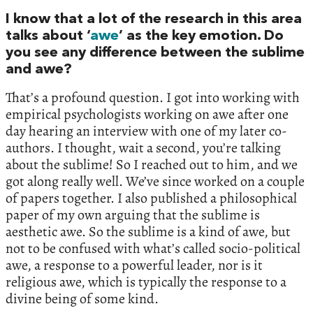
I know that a lot of the research in this area
talks about ‘
awe
’ as the key emotion. Do
you see any difference between the sublime
and awe?
That’s a profound question. I got into working with
empirical psychologists working on awe after one
day hearing an interview with one of my later co-
authors. I thought, wait a second, you’re talking
about the sublime! So I reached out to him, and we
got along really well. We’ve since worked on a couple
of papers together. I also published a philosophical
paper of my own arguing that the sublime is
aesthetic awe. So the sublime is a kind of awe, but
not to be confused with what’s called socio-political
awe, a response to a powerful leader, nor is it
religious awe, which is typically the response to a
divine being of some kind.