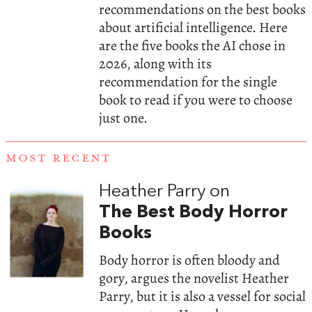
recommendations on the best books
about artificial intelligence. Here
are the five books the AI chose in
2026, along with its
recommendation for the single
book to read if you were to choose
just one.
MOST RECENT
Heather Parry on
The Best Body Horror
Books
Body horror is often bloody and
gory, argues the novelist Heather
Parry, but it is also a vessel for social