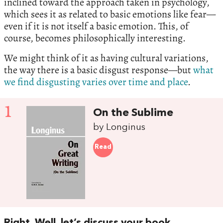
inclined toward the approach taken in psychology,
which sees it as related to basic emotions like fear—
even if it is not itself a basic emotion. This, of
course, becomes philosophically interesting.
We might think of it as having cultural variations,
the way there is a basic disgust response—but
what
we find disgusting varies over time and place
.
1
On the Sublime
by Longinus
Read