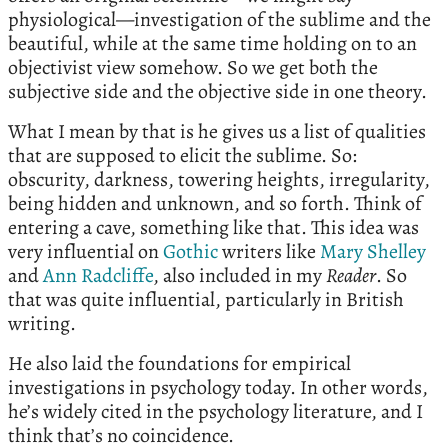
physiological—investigation of the sublime and the
beautiful, while at the same time holding on to an
objectivist view somehow. So we get both the
subjective side and the objective side in one theory.
What I mean by that is he gives us a list of qualities
that are supposed to elicit the sublime. So:
obscurity, darkness, towering heights, irregularity,
being hidden and unknown, and so forth. Think of
entering a cave, something like that. This idea was
very influential on
Gothic
writers like
Mary Shelley
and
Ann Radcliffe
, also included in my
Reader
. So
that was quite influential, particularly in British
writing.
He also laid the foundations for empirical
investigations in psychology today. In other words,
he’s widely cited in the psychology literature, and I
think that’s no coincidence.