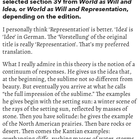
selected section 39 from
World as Will and
Idea,
or
World as Will and Representation
,
depending on the edition.
I personally think ‘Representation’ is better. ‘Idea’ is
‘Idee’ in German. The ‘Vorstellung’ of the original
title is really ‘Representation’. That’s my preferred
translation.
What I really admire in this theory is the notion of a
continuum of responses. He gives us the idea that,
at the beginning, the sublime not so different from
beauty. But eventually you arrive at what he calls
“the full impression of the sublime.” The examples
he gives begin with the setting sun: a winter scene of
the rays of the setting sun, reflected by masses of
stone. Then you have solitude: he gives the example
of the North American prairies. Then bare rocks or
desert. Then comes the Kantian examples:
overhanging cliffs, rushing masses of water, storms,