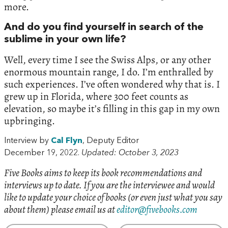
more.
And do you find yourself in search of the
sublime in your own life?
Well, every time I see the Swiss Alps, or any other
enormous mountain range, I do. I’m enthralled by
such experiences. I’ve often wondered why that is. I
grew up in Florida, where 300 feet counts as
elevation, so maybe it’s filling in this gap in my own
upbringing.
Interview by
Cal Flyn
, Deputy Editor
December 19, 2022.
Updated: October 3, 2023
Five Books aims to keep its book recommendations and
interviews up to date. If you are the interviewee and would
like to update your choice of books (or even just what you say
about them) please email us at
editor@fivebooks.com