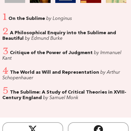
1
On the Sublime
by Longinus
2
A Philosophical Enquiry into the Sublime and
Beautiful
by Edmund Burke
3
Critique of the Power of Judgment
by Immanuel
Kant
4
The World as Will and Representation
by Arthur
Schopenhauer
5
The Sublime: A Study of Critical Theories in XVIII-
Century England
by Samuel Monk