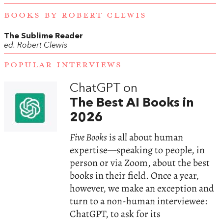
BOOKS BY ROBERT CLEWIS
The Sublime Reader
ed. Robert Clewis
POPULAR INTERVIEWS
ChatGPT on
The Best AI Books in
2026
Five Books
is all about human
expertise—speaking to people, in
person or via Zoom, about the best
books in their field. Once a year,
however, we make an exception and
turn to a non-human interviewee:
ChatGPT, to ask for its