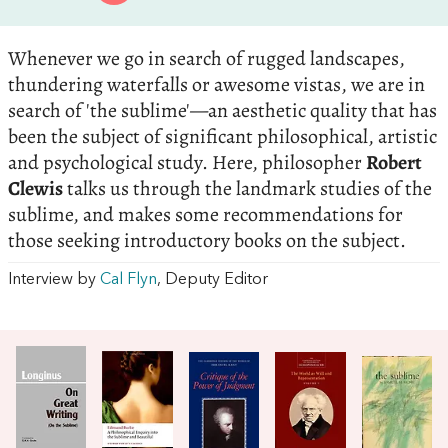
Whenever we go in search of rugged landscapes,
thundering waterfalls or awesome vistas, we are in
search of 'the sublime'—an aesthetic quality that has
been the subject of significant philosophical, artistic
and psychological study. Here, philosopher
Robert
Clewis
talks us through the landmark studies of the
sublime, and makes some recommendations for
those seeking introductory books on the subject.
Interview by
Cal Flyn
, Deputy Editor