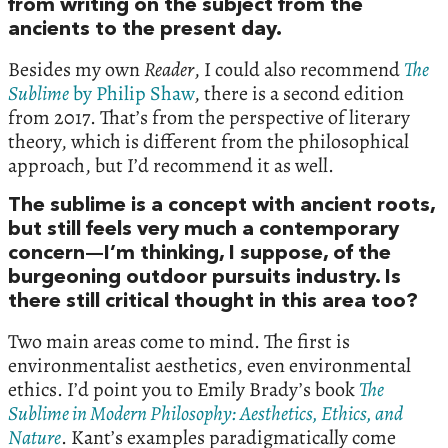
from writing on the subject from the
ancients to the present day.
Besides my own
Reader
, I could also recommend
The
Sublime
by Philip Shaw
, there is a second edition
from 2017. That’s from the perspective of literary
theory, which is different from the philosophical
approach, but I’d recommend it as well.
The sublime is a concept with ancient roots,
but still feels very much a contemporary
concern—I’m thinking, I suppose, of the
burgeoning outdoor pursuits industry. Is
there still critical thought in this area too?
Two main areas come to mind. The first is
environmentalist aesthetics, even environmental
ethics. I’d point you to Emily Brady’s book
The
Sublime in Modern Philosophy: Aesthetics, Ethics, and
Nature
. Kant’s examples paradigmatically come