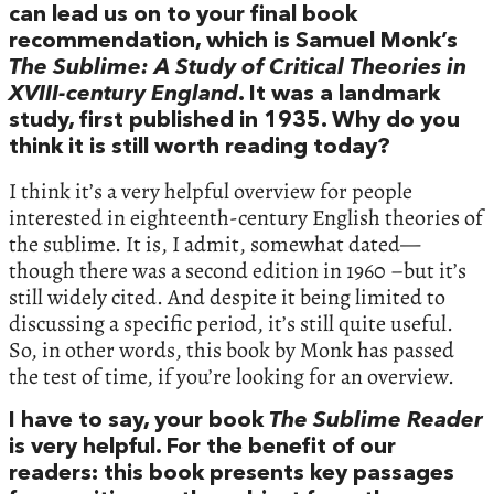
can lead us on to your final book
recommendation, which is Samuel Monk’s
The Sublime: A Study of Critical Theories in
XVIII-century England
. It was a landmark
study, first published in 1935. Why do you
think it is still worth reading today?
I think it’s a very helpful overview for people
interested in eighteenth-century English theories of
the sublime. It is, I admit, somewhat dated—
though there was a second edition in 1960 –but it’s
still widely cited. And despite it being limited to
discussing a specific period, it’s still quite useful.
So, in other words, this book by Monk has passed
the test of time, if you’re looking for an overview.
I have to say, your book
The Sublime Reader
is very helpful. For the benefit of our
readers: this book presents key passages