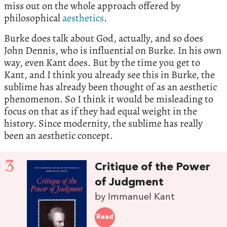
miss out on the whole approach offered by
philosophical
aesthetics
.
Burke does talk about God, actually, and so does
John Dennis, who is influential on Burke. In his own
way, even Kant does. But by the time you get to
Kant, and I think you already see this in Burke, the
sublime has already been thought of as an aesthetic
phenomenon. So I think it would be misleading to
focus on that as if they had equal weight in the
history. Since modernity, the sublime has really
been an aesthetic concept.
3
Critique of the Power
of Judgment
by Immanuel Kant
Read