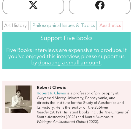
Art History
Philosophical Issues & Topics
Aesthetics
Support Five Books
Five Books interviews are expensive to produce. If
you've enjoyed this interview, please support us
by
donating a small amount
.
Robert Clewis
Robert R.
Clewis
is a professor of philosophy at
Gwynedd Mercy University, Pennsylvania, and
directs the Institute for the Study of Aesthetics and
Its History. He is the editor of
The Sublime
Reader
(2019). His latest books include
The Origins of
Kant’s Aesthetics
(2023) and
Kant’s Humorous
Writings: An Illustrated Guide
(2020).