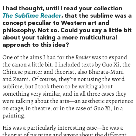
I had thought, until I read your collection
The Sublime Reader
, that the sublime was a
concept peculiar to Western art and
philosophy. Not so. Could you say a little bit
about your taking a more multicultural
approach to this idea?
One of the aims I had for the
Reader
was to expand
the canon a little bit. I included texts by Guo Xi, the
Chinese painter and theorist, also Bharata-Muni
and Zeami. Of course, they’re not using the word
sublime, but I took them to be writing about
something very similar, and in all three cases they
were talking about the arts—an aesthetic experience
on stage, in theatre, or in the case of Guo Xi, in a
painting.
His was a particularly interesting case—he was a
theorist of painting and wrote about the different