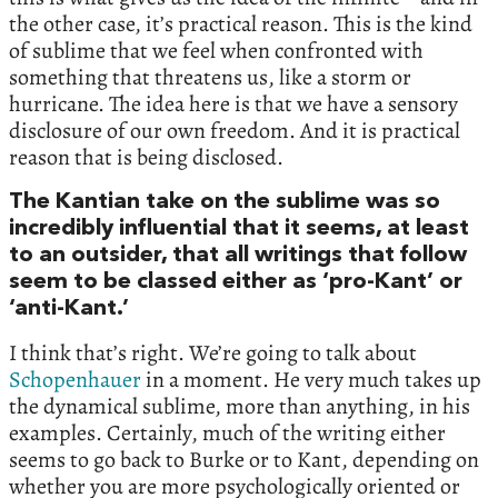
the other case, it’s practical reason. This is the kind
of sublime that we feel when confronted with
something that threatens us, like a storm or
hurricane. The idea here is that we have a sensory
disclosure of our own freedom. And it is practical
reason that is being disclosed.
The Kantian take on the sublime was so
incredibly influential that it seems, at least
to an outsider, that all writings that follow
seem to be classed either as ‘pro-Kant’ or
‘anti-Kant.’
I think that’s right. We’re going to talk about
Schopenhauer
in a moment. He very much takes up
the dynamical sublime, more than anything, in his
examples. Certainly, much of the writing either
seems to go back to Burke or to Kant, depending on
whether you are more psychologically oriented or