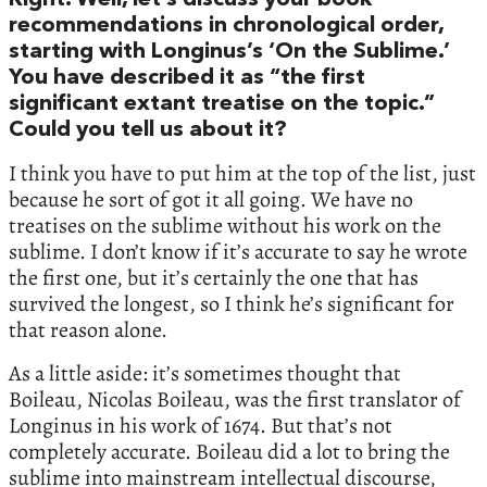
Right. Well, let’s discuss your book
recommendations in chronological order,
starting with Longinus’s ‘On the Sublime.’
You have described it as “the first
significant extant treatise on the topic.”
Could you tell us about it?
I think you have to put him at the top of the list, just
because he sort of got it all going. We have no
treatises on the sublime without his work on the
sublime. I don’t know if it’s accurate to say he wrote
the first one, but it’s certainly the one that has
survived the longest, so I think he’s significant for
that reason alone.
As a little aside: it’s sometimes thought that
Boileau, Nicolas Boileau, was the first translator of
Longinus in his work of 1674. But that’s not
completely accurate. Boileau did a lot to bring the
sublime into mainstream intellectual discourse,