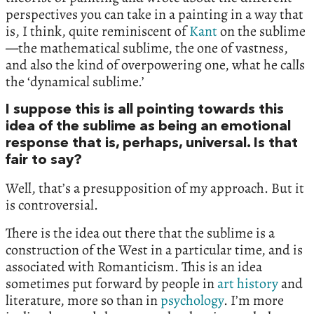
perspectives you can take in a painting in a way that
is, I think, quite reminiscent of
Kant
on the sublime
—the mathematical sublime, the one of vastness,
and also the kind of overpowering one, what he calls
the ‘dynamical sublime.’
I suppose this is all pointing towards this
idea of the sublime as being an emotional
response that is, perhaps, universal. Is that
fair to say?
Well, that’s a presupposition of my approach. But it
is controversial.
There is the idea out there that the sublime is a
construction of the West in a particular time, and is
associated with Romanticism. This is an idea
sometimes put forward by people in
art history
and
literature, more so than in
psychology
. I’m more