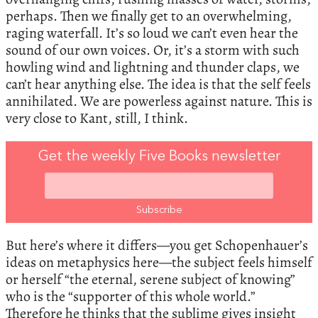
perhaps. Then we finally get to an overwhelming,
raging waterfall. It’s so loud we can’t even hear the
sound of our own voices. Or, it’s a storm with such
howling wind and lightning and thunder claps, we
can’t hear anything else. The idea is that the self feels
annihilated. We are powerless against nature. This is
very close to Kant, still, I think.
Get the weekly Five Books newsletter
But here’s where it differs—you get Schopenhauer’s
ideas on metaphysics here—the subject feels himself
or herself “the eternal, serene subject of knowing”
who is the “supporter of this whole world.”
Therefore he thinks that the sublime gives insight