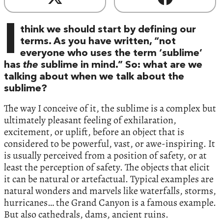
I
think we should start by defining our
terms. As you have written, “not
everyone who uses the term ‘sublime’
has
the
sublime in mind.” So: what are we
talking about when we talk about the
sublime?
The way I conceive of it, the sublime is a complex but
ultimately pleasant feeling of exhilaration,
excitement, or uplift, before an object that is
considered to be powerful, vast, or awe-inspiring. It
is usually perceived from a position of safety, or at
least the perception of safety. The objects that elicit
it can be natural or artefactual. Typical examples are
natural wonders and marvels like waterfalls, storms,
hurricanes… the Grand Canyon is a famous example.
But also cathedrals, dams, ancient ruins.