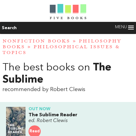
MENU
Search
NONFICTION BOOKS
»
PHILOSOPHY
BOOKS
»
PHILOSOPHICAL ISSUES &
TOPICS
The best books on
The
Sublime
recommended by Robert Clewis
OUT NOW
The Sublime Reader
ed. Robert Clewis
Read