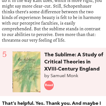
do it in the way Kant does, which is more rigid, you
might say more clear-cut. Still, Schopenhauer
thinks there’s some difference between the two
kinds of experience: beauty is felt to be in harmony
with our perceptive faculties, is easily
comprehended. But the sublime stands in contrast
to our abilities to perceive. Even more than that:
threatens our very feeling of life.
5
The Sublime: A Study of
Critical Theories in
XVIII-Century England
by Samuel Monk
Read
That’s helpful. Yes. Thank you. And maybe I