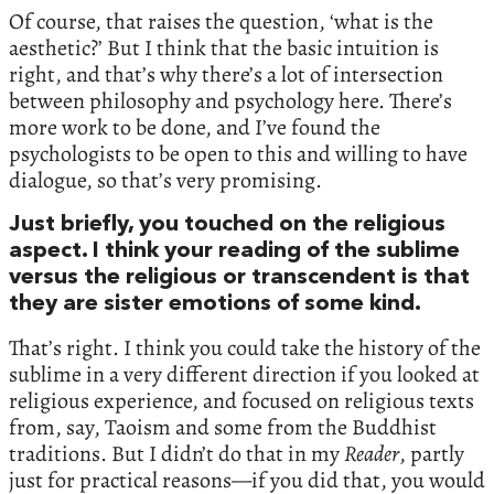
Of course, that raises the question, ‘what is the
aesthetic?’ But I think that the basic intuition is
right, and that’s why there’s a lot of intersection
between philosophy and psychology here. There’s
more work to be done, and I’ve found the
psychologists to be open to this and willing to have
dialogue, so that’s very promising.
Just briefly, you touched on the religious
aspect. I think your reading of the sublime
versus the religious or transcendent is that
they are sister emotions of some kind.
That’s right. I think you could take the history of the
sublime in a very different direction if you looked at
religious experience, and focused on religious texts
from, say, Taoism and some from the Buddhist
traditions. But I didn’t do that in my
Reader
, partly
just for practical reasons—if you did that, you would