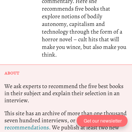
commentary. Here she
recommends five books that
explore notions of bodily
autonomy, capitalism and
technology through the form of a
horror novel – cult hits that will
make you wince, but also make you
think.
ABOUT
We ask experts to recommend the five best books
in their subject and explain their selection in an
interview.
This site has an archive of more than one thousand
seven hundred interviews, or eight thousand
book
Get our newsletter
recommendations.
We publish at least two new