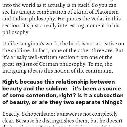
into the world as it actually is in itself. So you can
see his unique combination of a kind of Platonism
and Indian philosophy. He quotes the Vedas in this
section. It’s just a really interesting moment in his
philosophy.
Unlike Longinus’s work, the book is not a treatise on
the sublime. In fact, none of the other three are. But
it’s a really well-written section from one of the
great stylists of German philosophy. To me, the
intriguing idea is this notion of the continuum.
Right, because this relationship between
beauty and the sublime—it’s been a source
of some contention, right? Is it a subsection
of beauty, or are they two separate things?
Exactly. Schopenhauer’s answer is not completely
clear. Because he distinguishes them, but he doesn’t