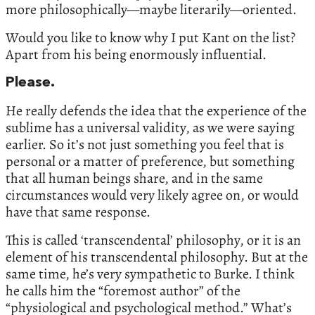
more philosophically—maybe literarily—oriented.
Would you like to know why I put Kant on the list?
Apart from his being enormously influential.
Please.
He really defends the idea that the experience of the
sublime has a universal validity, as we were saying
earlier. So it’s not just something you feel that is
personal or a matter of preference, but something
that all human beings share, and in the same
circumstances would very likely agree on, or would
have that same response.
This is called ‘transcendental’ philosophy, or it is an
element of his transcendental philosophy. But at the
same time, he’s very sympathetic to Burke. I think
he calls him the “foremost author” of the
“physiological and psychological method.” What’s