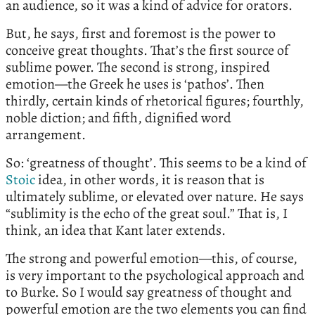
an audience, so it was a kind of advice for orators.
But, he says, first and foremost is the power to
conceive great thoughts. That’s the first source of
sublime power. The second is strong, inspired
emotion—the Greek he uses is ‘pathos’. Then
thirdly, certain kinds of rhetorical figures; fourthly,
noble diction; and fifth, dignified word
arrangement.
So: ‘greatness of thought’. This seems to be a kind of
Stoic
idea, in other words, it is reason that is
ultimately sublime, or elevated over nature. He says
“sublimity is the echo of the great soul.” That is, I
think, an idea that Kant later extends.
The strong and powerful emotion—this, of course,
is very important to the psychological approach and
to Burke. So I would say greatness of thought and
powerful emotion are the two elements you can find