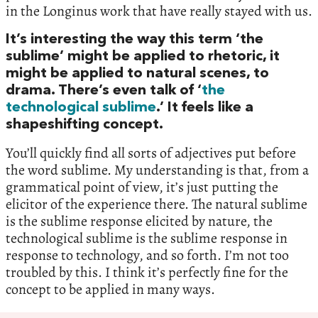
in the Longinus work that have really stayed with us.
It’s interesting the way this term ‘the
sublime’ might be applied to rhetoric, it
might be applied to natural scenes, to
drama. There’s even talk of ‘
the
technological sublime
.’ It feels like a
shapeshifting concept.
You’ll quickly find all sorts of adjectives put before
the word sublime. My understanding is that, from a
grammatical point of view, it’s just putting the
elicitor of the experience there. The natural sublime
is the sublime response elicited by nature, the
technological sublime is the sublime response in
response to technology, and so forth. I’m not too
troubled by this. I think it’s perfectly fine for the
concept to be applied in many ways.