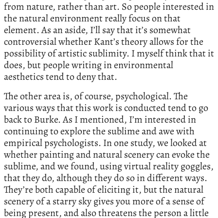
from nature, rather than art. So people interested in
the natural environment really focus on that
element. As an aside, I’ll say that it’s somewhat
controversial whether Kant’s theory allows for the
possibility of artistic sublimity. I myself think that it
does, but people writing in environmental
aesthetics tend to deny that.
The other area is, of course, psychological. The
various ways that this work is conducted tend to go
back to Burke. As I mentioned, I’m interested in
continuing to explore the sublime and awe with
empirical psychologists. In one study, we looked at
whether painting and natural scenery can evoke the
sublime, and we found, using virtual reality goggles,
that they do, although they do so in different ways.
They’re both capable of eliciting it, but the natural
scenery of a starry sky gives you more of a sense of
being present, and also threatens the person a little