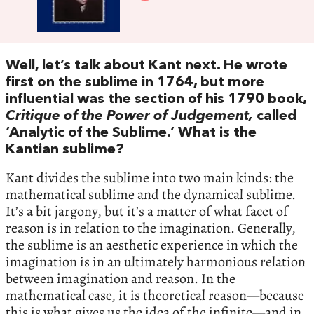
Well, let’s talk about Kant next. He wrote
first on the sublime in 1764, but more
influential was the section of his 1790 book,
Critique of the Power of Judgement,
called
‘Analytic of the Sublime.’ What is the
Kantian sublime?
Kant divides the sublime into two main kinds: the
mathematical sublime and the dynamical sublime.
It’s a bit jargony, but it’s a matter of what facet of
reason is in relation to the imagination. Generally,
the sublime is an aesthetic experience in which the
imagination is in an ultimately harmonious relation
between imagination and reason. In the
mathematical case, it is theoretical reason—because
this is what gives us the idea of the infinite—and in