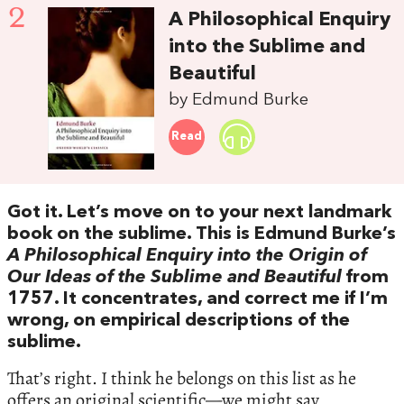
2
A Philosophical Enquiry
into the Sublime and
Beautiful
by Edmund Burke
Read
Got it. Let’s move on to your next landmark
book on the sublime. This is Edmund Burke’s
A Philosophical Enquiry into the Origin of
Our Ideas of the Sublime and Beautiful
from
1757. It concentrates, and correct me if I’m
wrong, on empirical descriptions of the
sublime.
That’s right. I think he belongs on this list as he
offers an original scientific—we might say