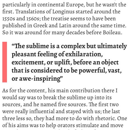
particularly in continental Europe, but he wasn’t the
first. Translations of Longinus started around the
1550s and 1560s; the treatise seems to have been
published in Greek and Latin around the same time.
So it was around for many decades before Boileau.
“The sublime is a complex but ultimately
pleasant feeling of exhilaration,
excitement, or uplift, before an object
that is considered to be powerful, vast,
or awe-inspiring”
As for the content, his main contribution there I
would say was to break the sublime up into its
sources, and he named five sources. The first two
were really influential and stayed with us; the last
three less so, they had more to do with rhetoric. One
of his aims was to help orators stimulate and move