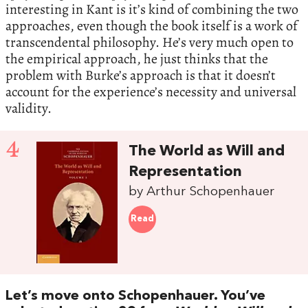
interesting in Kant is it’s kind of combining the two
approaches, even though the book itself is a work of
transcendental philosophy. He’s very much open to
the empirical approach, he just thinks that the
problem with Burke’s approach is that it doesn’t
account for the experience’s necessity and universal
validity.
4
The World as Will and
Representation
by Arthur Schopenhauer
Read
Let’s move onto Schopenhauer. You’ve