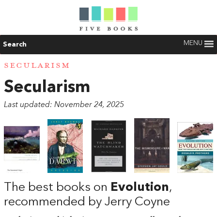
MENU
Search
SECULARISM
Secularism
Last updated: November 24, 2025
The best books on
Evolution
,
recommended by Jerry Coyne