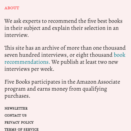
ABOUT
We ask experts to recommend the five best books
in their subject and explain their selection in an
interview.
This site has an archive of more than one thousand
seven hundred interviews, or eight thousand
book
recommendations.
We publish at least two new
interviews per week.
Five Books participates in the Amazon Associate
program and earns money from qualifying
purchases.
NEWSLETTER
CONTACT US
PRIVACY POLICY
TERMS OF SERVICE