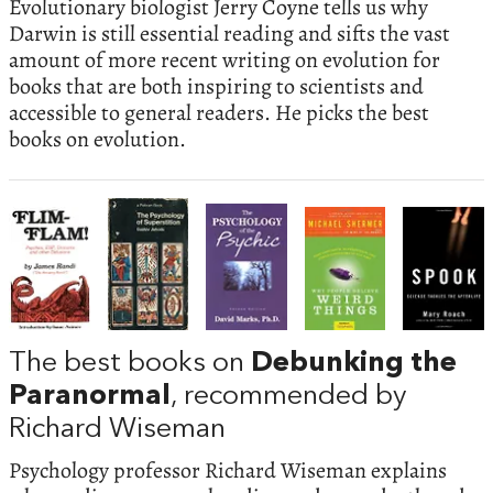
Evolutionary biologist Jerry Coyne tells us why
Darwin is still essential reading and sifts the vast
amount of more recent writing on evolution for
books that are both inspiring to scientists and
accessible to general readers. He picks the best
books on evolution.
The best books on
Debunking the
Paranormal
, recommended by
Richard Wiseman
Psychology professor Richard Wiseman explains