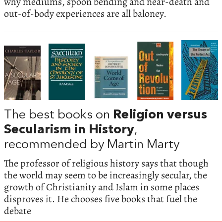
why mediums, spoon bending and near-death and
out-of-body experiences are all baloney.
The best books on
Religion versus
Secularism in History
,
recommended by Martin Marty
The professor of religious history says that though
the world may seem to be increasingly secular, the
growth of Christianity and Islam in some places
disproves it. He chooses five books that fuel the
debate