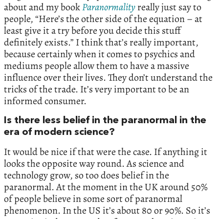
about and my book
Paranormality
really just say to
people, “Here’s the other side of the equation – at
least give it a try before you decide this stuff
definitely exists.” I think that’s really important,
because certainly when it comes to psychics and
mediums people allow them to have a massive
influence over their lives. They don’t understand the
tricks of the trade. It’s very important to be an
informed consumer.
Is there less belief in the paranormal in the
era of modern science?
It would be nice if that were the case. If anything it
looks the opposite way round. As science and
technology grow, so too does belief in the
paranormal. At the moment in the UK around 50%
of people believe in some sort of paranormal
phenomenon. In the US it’s about 80 or 90%. So it’s