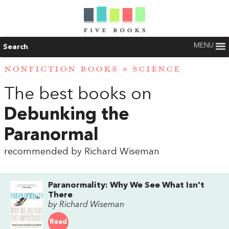
MENU
Search
NONFICTION BOOKS
»
SCIENCE
The best books on
Debunking the
Paranormal
recommended by Richard Wiseman
Paranormality: Why We See What Isn't
There
by Richard Wiseman
Read