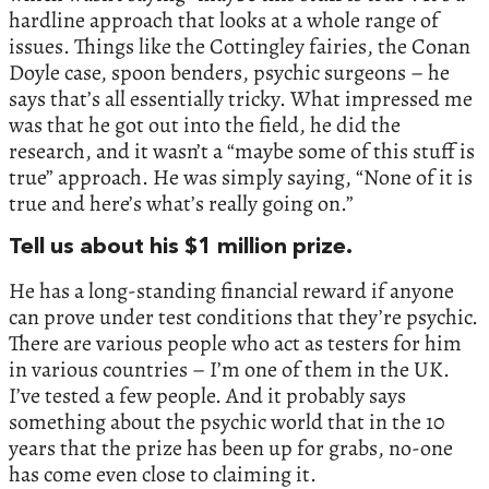
hardline approach that looks at a whole range of
issues. Things like the Cottingley fairies, the Conan
Doyle case, spoon benders, psychic surgeons – he
says that’s all essentially tricky. What impressed me
was that he got out into the field, he did the
research, and it wasn’t a “maybe some of this stuff is
true” approach. He was simply saying, “None of it is
true and here’s what’s really going on.”
Tell us about his $1 million prize.
He has a long-standing financial reward if anyone
can prove under test conditions that they’re psychic.
There are various people who act as testers for him
in various countries – I’m one of them in the UK.
I’ve tested a few people. And it probably says
something about the psychic world that in the 10
years that the prize has been up for grabs, no-one
has come even close to claiming it.