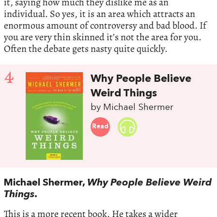
it, saying how much they dislike me as an
individual. So yes, it is an area which attracts an
enormous amount of controversy and bad blood. If
you are very thin skinned it’s not the area for you.
Often the debate gets nasty quite quickly.
4
Why People Believe
Weird Things
by Michael Shermer
Read
Michael Shermer,
Why People Believe Weird
Things
.
This is a more recent book. He takes a wider