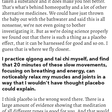
taken a substance and it does make you feel better.
That’s what’s behind homeopathy and a lot of other
alternative medicines. We could have just thrown
the baby out with the bathwater and said this is all
nonsense, we’re not even going to bother
investigating it. But as we’re doing science properly
we found out that there is such a thing as a placebo
effect, that it can be harnessed for good and so on. I
guess that is where we fly closest.
I practice qigong and tai chi myself, and find
that 20 minutes of these slow movements,
focusing on breathing and energy, can
noticeably relax my muscles and joints in a
way that I wouldn’t have thought placebo
could explain.
I think placebo is the wrong word there. There is a
large amount of evidence showing that meditation
of all different types is good for you. And that would