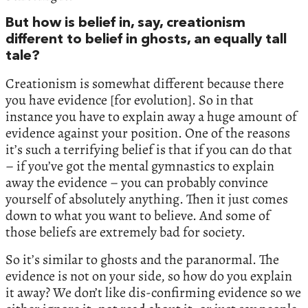
But how is belief in, say, creationism
different to belief in ghosts, an equally tall
tale?
Creationism is somewhat different because there
you have evidence [for evolution]. So in that
instance you have to explain away a huge amount of
evidence against your position. One of the reasons
it’s such a terrifying belief is that if you can do that
– if you’ve got the mental gymnastics to explain
away the evidence – you can probably convince
yourself of absolutely anything. Then it just comes
down to what you want to believe. And some of
those beliefs are extremely bad for society.
So it’s similar to ghosts and the paranormal. The
evidence is not on your side, so how do you explain
it away? We don’t like dis-confirming evidence so we