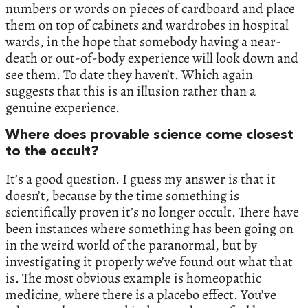
numbers or words on pieces of cardboard and place
them on top of cabinets and wardrobes in hospital
wards, in the hope that somebody having a near-
death or out-of-body experience will look down and
see them. To date they haven’t. Which again
suggests that this is an illusion rather than a
genuine experience.
Where does provable science come closest
to the occult?
It’s a good question. I guess my answer is that it
doesn’t, because by the time something is
scientifically proven it’s no longer occult. There have
been instances where something has been going on
in the weird world of the paranormal, but by
investigating it properly we’ve found out what that
is. The most obvious example is homeopathic
medicine, where there is a placebo effect. You’ve