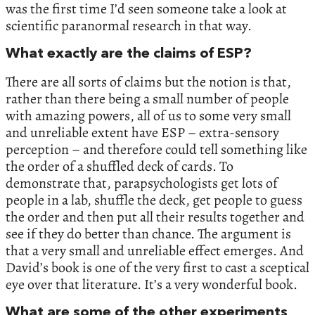
was the first time I’d seen someone take a look at
scientific paranormal research in that way.
What exactly are the claims of ESP?
There are all sorts of claims but the notion is that,
rather than there being a small number of people
with amazing powers, all of us to some very small
and unreliable extent have ESP – extra-sensory
perception – and therefore could tell something like
the order of a shuffled deck of cards. To
demonstrate that, parapsychologists get lots of
people in a lab, shuffle the deck, get people to guess
the order and then put all their results together and
see if they do better than chance. The argument is
that a very small and unreliable effect emerges. And
David’s book is one of the very first to cast a sceptical
eye over that literature. It’s a very wonderful book.
What are some of the other experiments