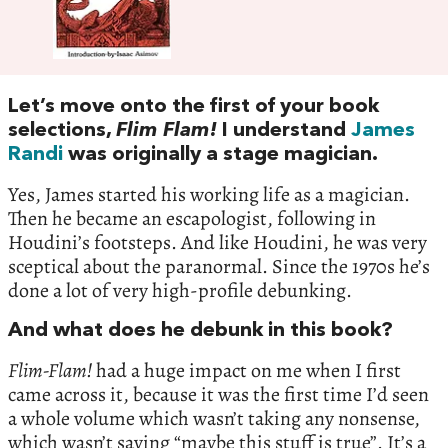
Let’s move onto the first of your book
selections,
Flim Flam!
I understand
James
Randi
was originally a stage magician.
Yes, James started his working life as a magician.
Then he became an escapologist, following in
Houdini’s footsteps. And like Houdini, he was very
sceptical about the paranormal. Since the 1970s he’s
done a lot of very high-profile debunking.
And what does he debunk in this book?
Flim-Flam!
had a huge impact on me when I first
came across it, because it was the first time I’d seen
a whole volume which wasn’t taking any nonsense,
which wasn’t saying “maybe this stuff is true”. It’s a