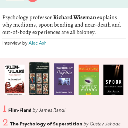
Psychology professor
Richard Wiseman
explains
why mediums, spoon bending and near-death and
out-of-body experiences are all baloney.
Interview by
Alec Ash
1
Flim-Flam!
by James Randi
2
The Psychology of Superstition
by Gustav Jahoda