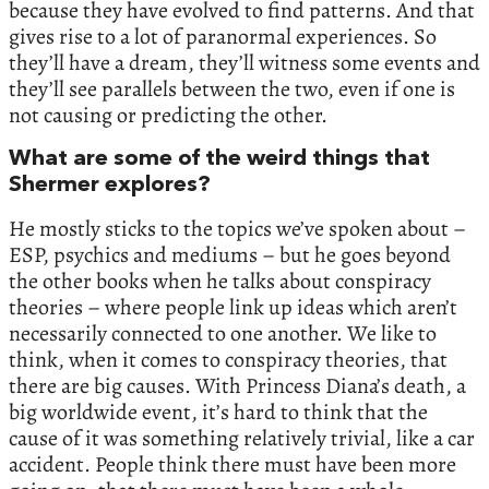
because they have evolved to find patterns. And that
gives rise to a lot of paranormal experiences. So
they’ll have a dream, they’ll witness some events and
they’ll see parallels between the two, even if one is
not causing or predicting the other.
What are some of the weird things that
Shermer explores?
He mostly sticks to the topics we’ve spoken about –
ESP, psychics and mediums – but he goes beyond
the other books when he talks about conspiracy
theories – where people link up ideas which aren’t
necessarily connected to one another. We like to
think, when it comes to conspiracy theories, that
there are big causes. With Princess Diana’s death, a
big worldwide event, it’s hard to think that the
cause of it was something relatively trivial, like a car
accident. People think there must have been more