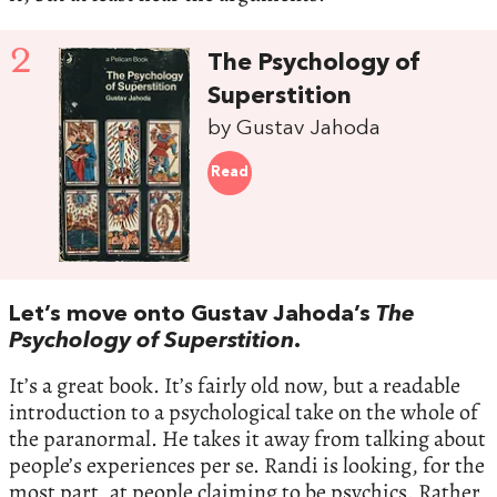
2
The Psychology of
Superstition
by Gustav Jahoda
Read
Let’s move onto Gustav Jahoda’s
The
Psychology of Superstition
.
It’s a great book. It’s fairly old now, but a readable
introduction to a psychological take on the whole of
the paranormal. He takes it away from talking about
people’s experiences per se. Randi is looking, for the
most part, at people claiming to be psychics. Rather