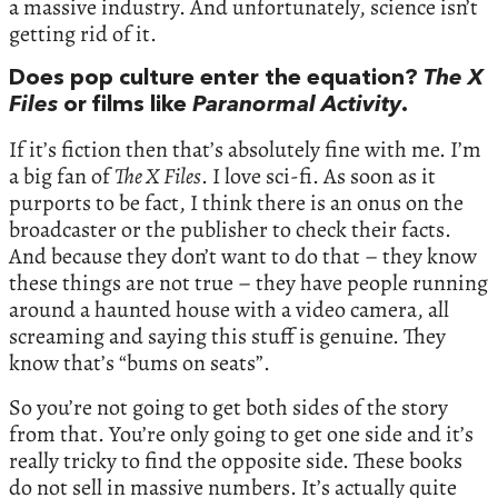
a massive industry. And unfortunately, science isn’t
getting rid of it.
Does pop culture enter the equation?
The X
Files
or films like
Paranormal Activity
.
If it’s fiction then that’s absolutely fine with me. I’m
a big fan of
The X Files
. I love sci-fi. As soon as it
purports to be fact, I think there is an onus on the
broadcaster or the publisher to check their facts.
And because they don’t want to do that – they know
these things are not true – they have people running
around a haunted house with a video camera, all
screaming and saying this stuff is genuine. They
know that’s “bums on seats”.
So you’re not going to get both sides of the story
from that. You’re only going to get one side and it’s
really tricky to find the opposite side. These books
do not sell in massive numbers. It’s actually quite