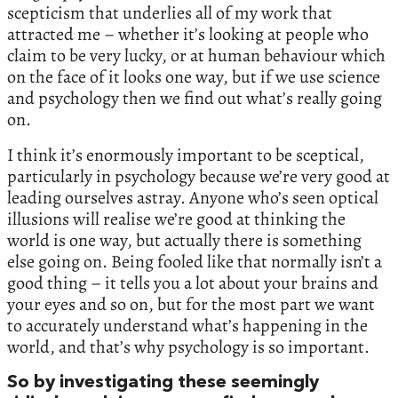
scepticism that underlies all of my work that
attracted me – whether it’s looking at people who
claim to be very lucky, or at human behaviour which
on the face of it looks one way, but if we use science
and psychology then we find out what’s really going
on.
I think it’s enormously important to be sceptical,
particularly in psychology because we’re very good at
leading ourselves astray. Anyone who’s seen optical
illusions will realise we’re good at thinking the
world is one way, but actually there is something
else going on. Being fooled like that normally isn’t a
good thing – it tells you a lot about your brains and
your eyes and so on, but for the most part we want
to accurately understand what’s happening in the
world, and that’s why psychology is so important.
So by investigating these seemingly