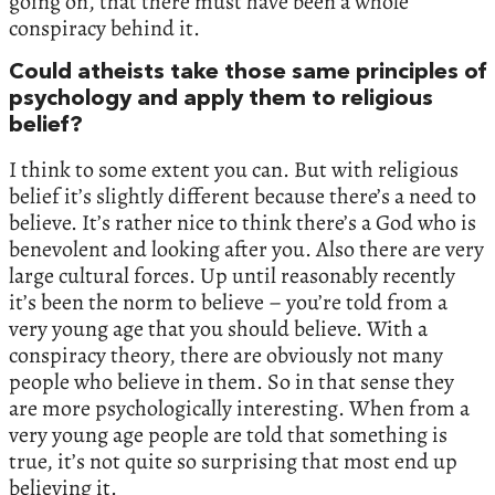
going on, that there must have been a whole
conspiracy behind it.
Could atheists take those same principles of
psychology and apply them to religious
belief?
I think to some extent you can. But with religious
belief it’s slightly different because there’s a need to
believe. It’s rather nice to think there’s a God who is
benevolent and looking after you. Also there are very
large cultural forces. Up until reasonably recently
it’s been the norm to believe – you’re told from a
very young age that you should believe. With a
conspiracy theory, there are obviously not many
people who believe in them. So in that sense they
are more psychologically interesting. When from a
very young age people are told that something is
true, it’s not quite so surprising that most end up
believing it.