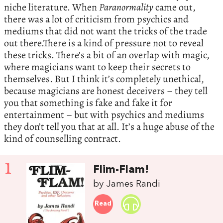
niche literature. When
Paranormality
came out,
there was a lot of criticism from psychics and
mediums that did not want the tricks of the trade
out there.There is a kind of pressure not to reveal
these tricks. There’s a bit of an overlap with magic,
where magicians want to keep their secrets to
themselves. But I think it’s completely unethical,
because magicians are honest deceivers – they tell
you that something is fake and fake it for
entertainment – but with psychics and mediums
they don’t tell you that at all. It’s a huge abuse of the
kind of counselling contract.
1
Flim-Flam!
by James Randi
Read