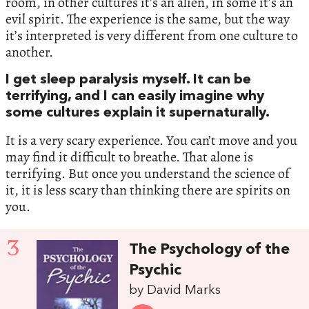
room, in other cultures it’s an alien, in some it’s an
evil spirit. The experience is the same, but the way
it’s interpreted is very different from one culture to
another.
I get sleep paralysis myself. It can be
terrifying, and I can easily imagine why
some cultures explain it supernaturally.
It is a very scary experience. You can’t move and you
may find it difficult to breathe. That alone is
terrifying. But once you understand the science of
it, it is less scary than thinking there are spirits on
you.
3
The Psychology of the
Psychic
by David Marks