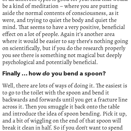
be a kind of meditation – where you are putting
aside the normal contents of consciousness, as it
were, and trying to quiet the body and quiet the
mind. That seems to have a very positive, beneficial
effect on a lot of people. Again it’s another area
where it would be easier to say there’s nothing going
on scientifically, but if you do the research properly
you see there is something not magical but deeply
psychological and potentially beneficial.
Finally … how
do
you bend a spoon?
Well, there are lots of ways of doing it. The easiest is
to go to the toilet with the spoon and bend it
backwards and forwards until you get a fracture line
across it. Then you smuggle it back onto the table
and introduce the idea of spoon bending. Pick it up,
and a bit of wiggling on the end of that spoon will
break it clean in half. So if you don’t want to spend