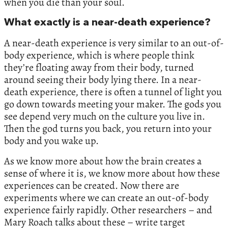
when you die than your soul.
What exactly is a near-death experience?
A near-death experience is very similar to an out-of-
body experience, which is where people think
they’re floating away from their body, turned
around seeing their body lying there. In a near-
death experience, there is often a tunnel of light you
go down towards meeting your maker. The gods you
see depend very much on the culture you live in.
Then the god turns you back, you return into your
body and you wake up.
As we know more about how the brain creates a
sense of where it is, we know more about how these
experiences can be created. Now there are
experiments where we can create an out-of-body
experience fairly rapidly. Other researchers – and
Mary Roach talks about these – write target