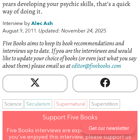
years developing your psychic skills, that’s a quick
way of doing it.
Interview by
Alec Ash
August 9, 2011.
Updated: November 24, 2025
Five Books aims to keep its book recommendations and
interviews up to date. If you are the interviewee and would
like to update your choice of books (or even just what you say
about them) please email us at
editor@fivebooks.com
Science
Secularism
Supernatural
Superstition
Support Five Books
Get our newsletter
Five Books interviews are expensive to produce. If
you've enjoyed this interview, please support us