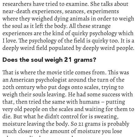
researchers have tried to examine. She talks about
near-death experiences, seances, experiments
where they weighed dying animals in order to weigh
the soul as it left the body. All these strange
experiences are the kind of quirky psychology which
I love. The psychology of the field is quirky too. It is a
deeply weird field populated by deeply weird people.
Does the soul weigh 21 grams?
That is where the movie title comes from. This was
an American psychologist around the turn of the
20th century who put dogs onto scales, trying to
weigh their souls leaving. He had some success with
that, then tried the same with humans – putting
very old people on the scales and waiting for them to
die. But what he didn’t control for is sweating,
moisture leaving the body. So 21 grams is probably
much closer to the amount of moisture you lose