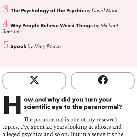
3
The Psychology of the Psychic
by David Marks
4
Why People Believe Weird Things
by Michael
Shermer
5
Spook
by Mary Roach
H
ow and why did you turn your
scientific eye to the paranormal?
The paranormal is one of my research
topics. I’ve spent 20 years looking at ghosts and
alleged psychics and so on. But in a sense it’s the