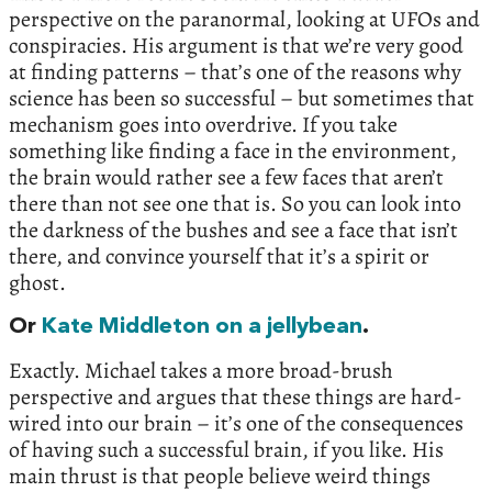
perspective on the paranormal, looking at UFOs and
conspiracies. His argument is that we’re very good
at finding patterns – that’s one of the reasons why
science has been so successful – but sometimes that
mechanism goes into overdrive. If you take
something like finding a face in the environment,
the brain would rather see a few faces that aren’t
there than not see one that is. So you can look into
the darkness of the bushes and see a face that isn’t
there, and convince yourself that it’s a spirit or
ghost.
Or
Kate Middleton on a jellybean
.
Exactly. Michael takes a more broad-brush
perspective and argues that these things are hard-
wired into our brain – it’s one of the consequences
of having such a successful brain, if you like. His
main thrust is that people believe weird things