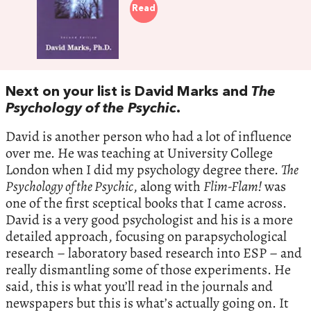
Read
Next on your list is David Marks and
The
Psychology of the Psychic
.
David is another person who had a lot of influence
over me. He was teaching at University College
London when I did my psychology degree there.
The
Psychology of the Psychic
, along with
Flim-Flam!
was
one of the first sceptical books that I came across.
David is a very good psychologist and his is a more
detailed approach, focusing on parapsychological
research – laboratory based research into ESP – and
really dismantling some of those experiments. He
said, this is what you’ll read in the journals and
newspapers but this is what’s actually going on. It