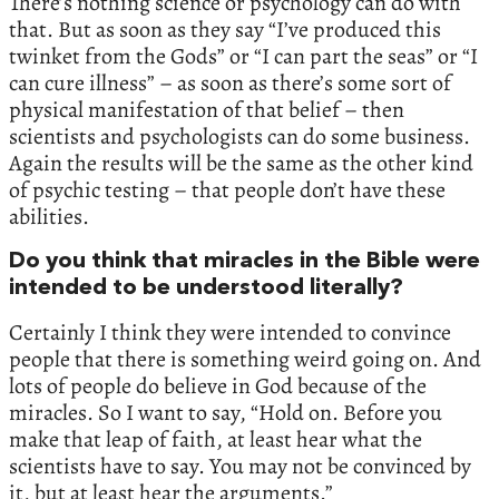
There’s nothing science or psychology can do with
that. But as soon as they say “I’ve produced this
twinket from the Gods” or “I can part the seas” or “I
can cure illness” – as soon as there’s some sort of
physical manifestation of that belief – then
scientists and psychologists can do some business.
Again the results will be the same as the other kind
of psychic testing – that people don’t have these
abilities.
Do you think that miracles in the Bible were
intended to be understood literally?
Certainly I think they were intended to convince
people that there is something weird going on. And
lots of people do believe in God because of the
miracles. So I want to say, “Hold on. Before you
make that leap of faith, at least hear what the
scientists have to say. You may not be convinced by
it, but at least hear the arguments.”