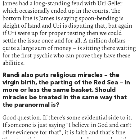
James had a long-standing feud with Uri Geller
which occasionally ended up in the courts. The
bottom line is James is saying spoon-bending is
sleight of hand and Uri is disputing that, but again
if Uri were up for proper testing then we could
settle the issue once and for all. A million dollars –
quite a large sum of money – is sitting there waiting
for the first psychic who can prove they have these
abilities.
Randi also puts religious miracles – the
virgin birth, the parting of the Red Sea – in
more or less the same basket. Should
miracles be treated in the same way that
the paranormal is?
Good question. If there’s some evidential side to it.
If someone is just saying “I believe in God and can’t
offer evidence for that”, it is faith and that’s fine.