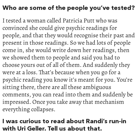
Who are some of the people you’ve tested?
I tested a woman called Patricia Putt who was
convinced she could give psychic readings for
people, and that they would recognise their past and
present in those readings. So we had lots of people
come in, she would write down her readings, then
we showed them to people and said you had to
choose yours out of all of them. And suddenly they
were at a loss. That’s because when you go for a
psychic reading you know it’s meant for you. You’re
sitting there, there are all these ambiguous
comments, you can read into them and suddenly be
impressed. Once you take away that mechanism
everything collapses.
I was curious to read about Randi’s run-in
with Uri Geller. Tell us about that.