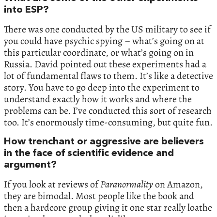
into ESP?
There was one conducted by the US military to see if
you could have psychic spying – what’s going on at
this particular coordinate, or what’s going on in
Russia. David pointed out these experiments had a
lot of fundamental flaws to them. It’s like a detective
story. You have to go deep into the experiment to
understand exactly how it works and where the
problems can be. I’ve conducted this sort of research
too. It’s enormously time-consuming, but quite fun.
How trenchant or aggressive are believers
in the face of scientific evidence and
argument?
If you look at reviews of
Paranormality
on Amazon,
they are bimodal. Most people like the book and
then a hardcore group giving it one star really loathe