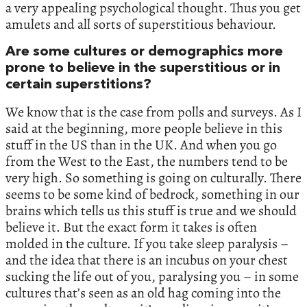
a very appealing psychological thought. Thus you get
amulets and all sorts of superstitious behaviour.
Are some cultures or demographics more
prone to believe in the superstitious or in
certain superstitions?
We know that is the case from polls and surveys. As I
said at the beginning, more people believe in this
stuff in the US than in the UK. And when you go
from the West to the East, the numbers tend to be
very high. So something is going on culturally. There
seems to be some kind of bedrock, something in our
brains which tells us this stuff is true and we should
believe it. But the exact form it takes is often
molded in the culture. If you take sleep paralysis –
and the idea that there is an incubus on your chest
sucking the life out of you, paralysing you – in some
cultures that’s seen as an old hag coming into the