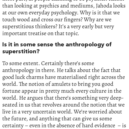
than looking at psychics and mediums, Jahoda looks
at our own everyday psychology. Why is it that we
touch wood and cross our fingers? Why are we
superstitious thinkers? It’s a very early but very
important treatise on that topic.
Is it in some sense the anthropology of
superstition?
To some extent. Certainly there’s some
anthropology in there. He talks about the fact that
good luck charms have materialised right across the
world. The notion of amulets to bring you good
fortune appear in pretty much every culture in the
world. He argues that there’s something very deep-
seated in us that revolves around the notion that we
live in a very uncertain world. We’re worried about
the future, and anything that can give us some
certainty – even in the absence of hard evidence – is