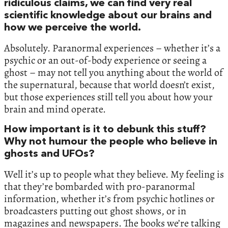
ridiculous claims, we can find very real
scientific knowledge about our brains and
how we perceive the world.
Absolutely. Paranormal experiences – whether it’s a
psychic or an out-of-body experience or seeing a
ghost – may not tell you anything about the world of
the supernatural, because that world doesn’t exist,
but those experiences still tell you about how your
brain and mind operate.
How important is it to debunk this stuff?
Why not humour the people who believe in
ghosts and UFOs?
Well it’s up to people what they believe. My feeling is
that they’re bombarded with pro-paranormal
information, whether it’s from psychic hotlines or
broadcasters putting out ghost shows, or in
magazines and newspapers. The books we’re talking