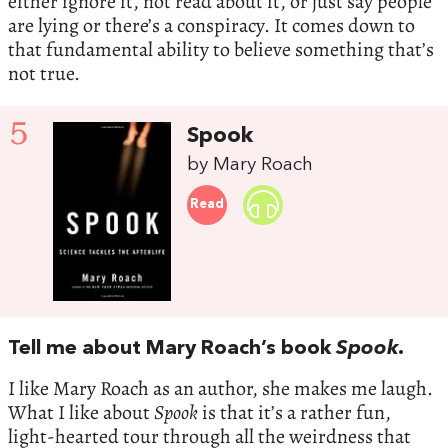
either ignore it, not read about it, or just say people
are lying or there’s a conspiracy. It comes down to
that fundamental ability to believe something that’s
not true.
5
Spook
by Mary Roach
Read
Tell me about Mary Roach’s book
Spook
.
I like Mary Roach as an author, she makes me laugh.
What I like about
Spook
is that it’s a rather fun,
light-hearted tour through all the weirdness that