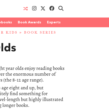
obooks
Book Awards
Experts
OR KIDS
» BOOK SERIES
Olds
ght year olds enjoy reading books
cover the enormous number of
s (the 8-12 age range).
 age eight and up, but
itely find something for
el-length but highly illustrated
g longer books.