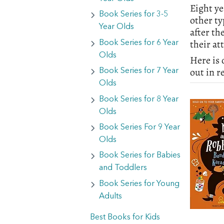
Eight ye
Book Series for 3-5
other ty
Year Olds
after th
their at
Book Series for 6 Year
Olds
Here is 
out in r
Book Series for 7 Year
Olds
Book Series for 8 Year
Olds
Book Series For 9 Year
Olds
Book Series for Babies
and Toddlers
Book Series for Young
Adults
Best Books for Kids