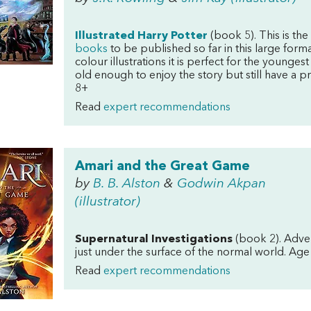
Illustrated Harry Potter
(book 5). This is the
books
to be published so far in this large forma
colour illustrations it is perfect for the younges
old enough to enjoy the story but still have a p
8+
Read
expert recommendations
Amari and the Great Game
by
B. B. Alston
&
Godwin Akpan
(illustrator)
Supernatural Investigations
(book 2). Adven
just under the surface of the normal world. Age
Read
expert recommendations