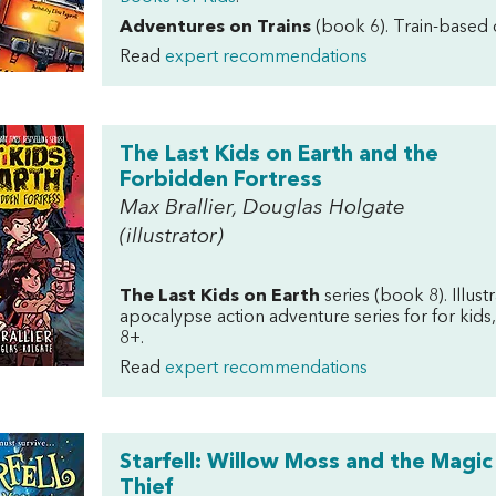
Adventures on Trains
(book 6). Train-based d
Read
expert recommendations
The Last Kids on Earth and the
Forbidden Fortress
Max Brallier, Douglas Holgate
(illustrator)
The Last Kids on Earth
series (book 8).
Illus
apocalypse action adventure series for for kids,
8+.
Read
expert recommendations
Starfell: Willow Moss and the Magic
Thief