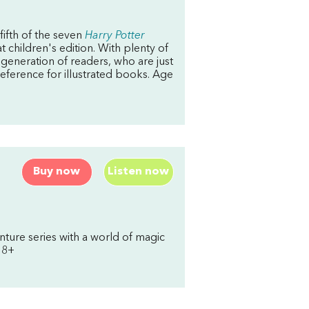
 fifth of the seven
Harry Potter
t children's edition. With plenty of
t generation of readers, who are just
reference for illustrated books. Age
Buy now
Listen now
ture series with a world of magic
 8+