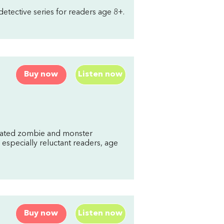
etective series for readers age 8+.
Buy now
Listen now
trated zombie and monster
 especially reluctant readers, age
Buy now
Listen now