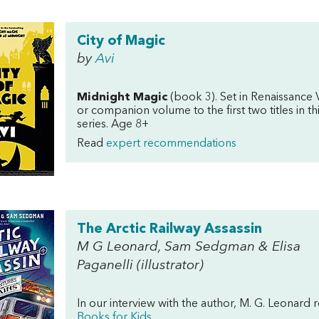
City of Magic
by
Avi
Midnight Magic
(book 3). Set in Renaissance 
or companion volume to the first two titles in 
series. Age 8+
Read
expert recommendations
The Arctic Railway Assassin
M G Leonard, Sam Sedgman & Elisa
Paganelli (illustrator)
In our interview with the author, M. G. Leona
Books for Kids
.