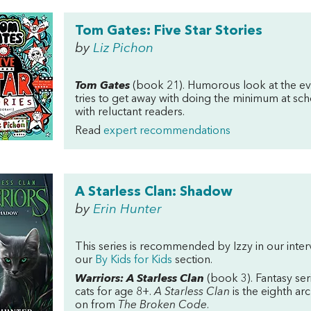
Tom Gates: Five Star Stories
by
Liz Pichon
Tom Gates
(book 21). Humorous look at the eve
tries to get away with doing the minimum at sch
with reluctant readers.
Read
expert recommendations
A Starless Clan: Shadow
by
Erin Hunter
This series is recommended by Izzy in our inte
our
By Kids for Kids
section.
Warriors: A Starless Clan
(book 3). Fantasy ser
cats for age 8+.
A Starless Clan
is the eighth ar
on from
The Broken Code
.