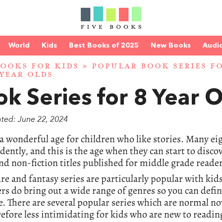
World
Kids
Best Books of 2025
New Books
Audi
BOOKS FOR KIDS
»
POPULAR BOOK SERIES F
 YEAR OLDS
k Series for 8 Year 
ated: June 22, 2024
 a wonderful age for children who like stories. Many ei
ently, and this is the age when they can start to dis
nd non-fiction titles published for middle grade reader
e and fantasy series are particularly popular with kids
rs do bring out a wide range of genres so you can defin
. There are several popular series which are normal nov
efore less intimidating for kids who are new to readin