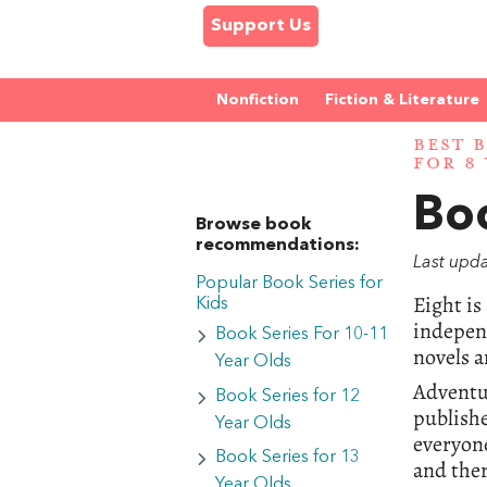
Support Us
Nonfiction
Fiction & Literature
BEST 
FOR 8
Boo
Browse book
recommendations:
Last upd
Popular Book Series for
Eight is
Kids
independ
Book Series For 10-11
novels a
Year Olds
Adventur
Book Series for 12
publishe
Year Olds
everyone
Book Series for 13
and ther
Year Olds