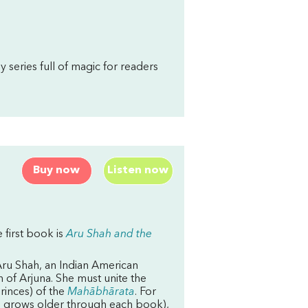
sy series full of magic for readers
Buy now
Listen now
 first book is
Aru Shah and the
 Aru Shah, an Indian American
 of Arjuna. She must unite the
rinces) of the
Mahābhārata
. For
and grows older through each book),