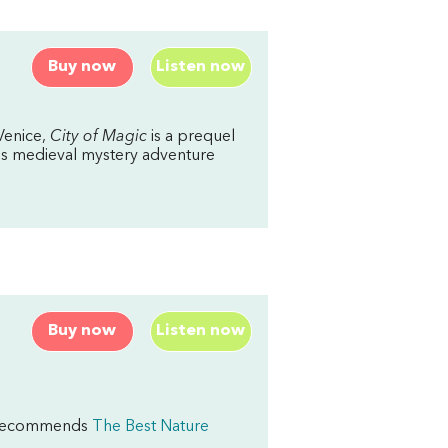
Buy now
Listen now
Venice,
City of Magic
is a prequel
this medieval mystery adventure
Buy now
Listen now
rd recommends
The Best Nature