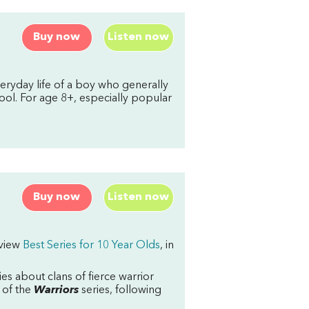
Buy now
Listen now
ryday life of a boy who generally
ool. For age 8+, especially popular
Buy now
Listen now
rview
Best Series for 10 Year Olds
, in
ies about clans of fierce warrior
c of the
Warriors
series, following