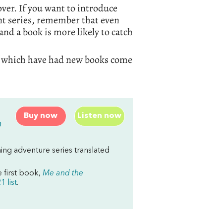
over. If you want to introduce
ent series, remember that even
and a book is more likely to catch
l of which have had new books come
Buy now
Listen now
m
ng adventure series translated
e first book,
Me and the
 list
.