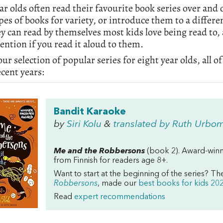
ar olds often read their favourite book series over and 
pes of books for variety, or introduce them to a differ
ey can read by themselves most kids love being read to, 
tention if you read it aloud to them.
our selection of popular series for eight year olds, al
ecent years:
Bandit Karaoke
by
Siri Kolu
&
translated by Ruth Urbo
Me and the Robbersons
(book 2). Award-winni
from Finnish for readers age 8+.
Want to start at the beginning of the series? Th
Robbersons
, made our
best books for kids 2021
Read
expert recommendations