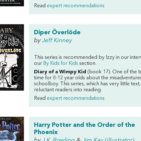
Read
expert recommendations
Diper Överlöde
by
Jeff Kinney
This series is recommended by Izzy in our inte
our
By Kids for Kids
section.
Diary of a Wimpy Kid
(book 17). One of the t
time for 8-12 year olds about the misadventures
schoolboy. This series, which has very little text,
reluctant readers into reading.
Read
expert recommendations
Harry Potter and the Order of the
Phoenix
by
J.K. Rowling
&
Jim Kay (illustrator)