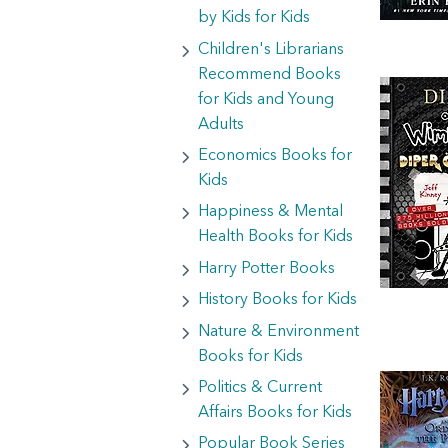
by Kids for Kids
Children's Librarians
Recommend Books
for Kids and Young
Adults
Economics Books for
Kids
Happiness & Mental
Health Books for Kids
Harry Potter Books
History Books for Kids
Nature & Environment
Books for Kids
Politics & Current
Affairs Books for Kids
Popular Book Series