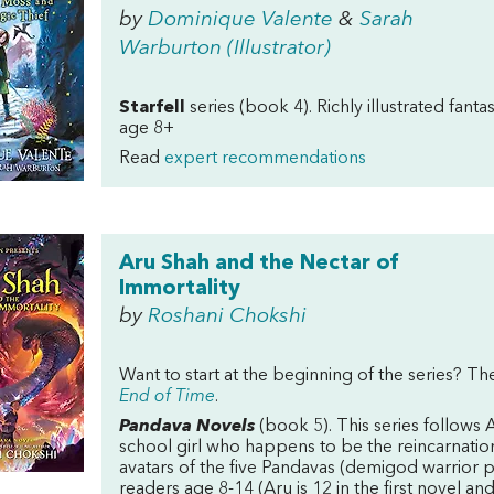
by
Dominique Valente
&
Sarah
Warburton (Illustrator)
Starfell
series (book 4). Richly illustrated fanta
age 8+
Read
expert recommendations
Aru Shah and the Nectar of
Immortality
by
Roshani Chokshi
Want to start at the beginning of the series? The
End of Time
.
Pandava Novels
(book 5). This series follows
school girl who happens to be the reincarnation
avatars of the five Pandavas (demigod warrior p
readers age 8-14 (Aru is 12 in the first novel 