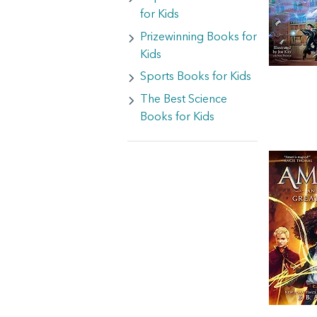
for Kids
Prizewinning Books for
Kids
Sports Books for Kids
The Best Science
Books for Kids