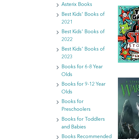
Asterix Books
Best Kids' Books of
2021
Best Kids' Books of
2022
Best Kids' Books of
2023
Books for 6-8 Year
Olds
Books for 9-12 Year
Olds
Books for
Preschoolers
Books for Toddlers
and Babies
Books Recommended