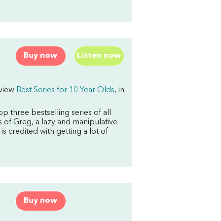
Buy now
Listen now
rview
Best Series for 10 Year Olds
, in
op three
bestselling series of all
 of Greg, a lazy and manipulative
 is credited with getting a lot of
Buy now