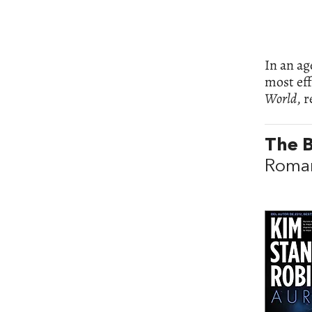
In an ag
most eff
World
, 
The B
Roman