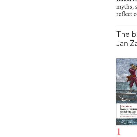
myths, s
reflect 
The b
Jan Z
1