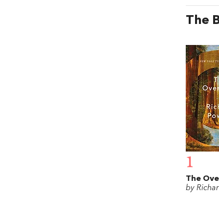
The B
1
The Ove
by Richa