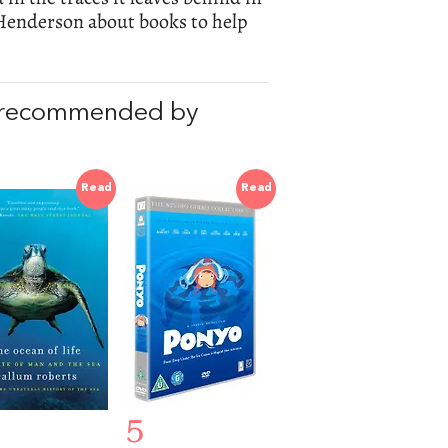
 Henderson about books to help
 recommended by
Read
Read
5