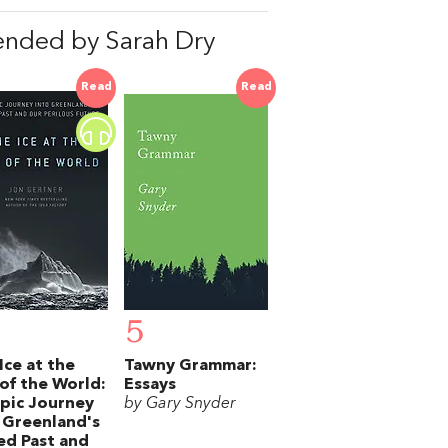
nded by Sarah Dry
Read
Read
5
Ice at the
Tawny Grammar:
of the World:
Essays
pic Journey
by Gary Snyder
 Greenland's
ed Past and