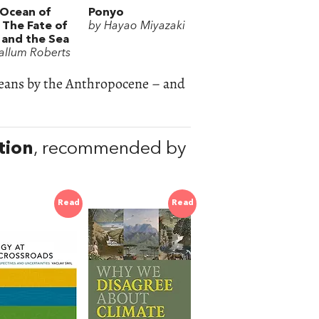
Ocean of
Ponyo
: The Fate of
by Hayao Miyazaki
and the Sea
allum Roberts
ceans by the Anthropocene – and
tion
, recommended by
Read
Read