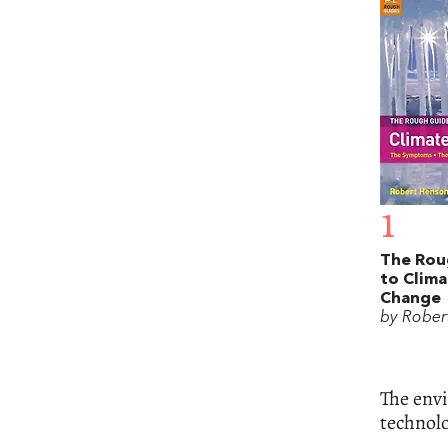
1
The Rou
to Clima
Change
by Rober
The envi
technolo