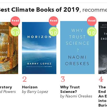
est Climate Books of 2019
, recomme
Read
Read
Read
2
3
4
rstory
Horizon
Why Trust
The 
rd Powers
by Barry Lopez
Science?
End 
by Naomi Oreskes
An E
into
Buri