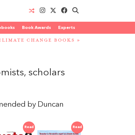
obooks
Book Awards
Experts
CLIMATE CHANGE BOOKS
»
ists, scholars
mended by Duncan
Read
Read