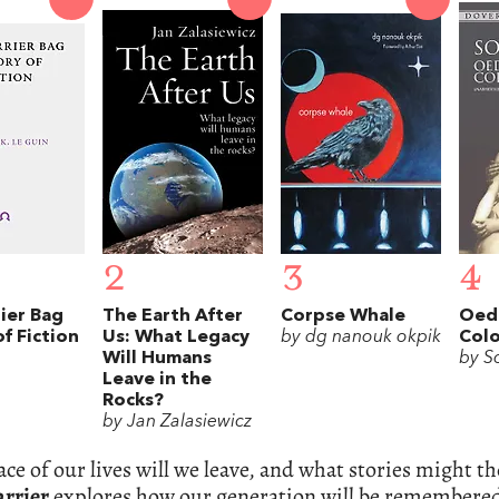
2
3
4
ier Bag
The Earth After
Corpse Whale
Oedi
f Fiction
Us: What Legacy
by dg nanouk okpik
Col
Will Humans
by S
Leave in the
Rocks?
by Jan Zalasiewicz
ce of our lives will we leave, and what stories might th
arrier
explores how our generation will be remembered i