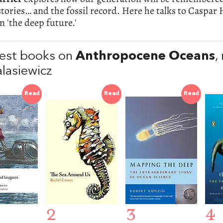
tories… and the fossil record. Here he talks to Caspar
on 'the deep future.'
est books on
Anthropocene Oceans
,
alasiewicz
Read
Read
Read
2
3
4