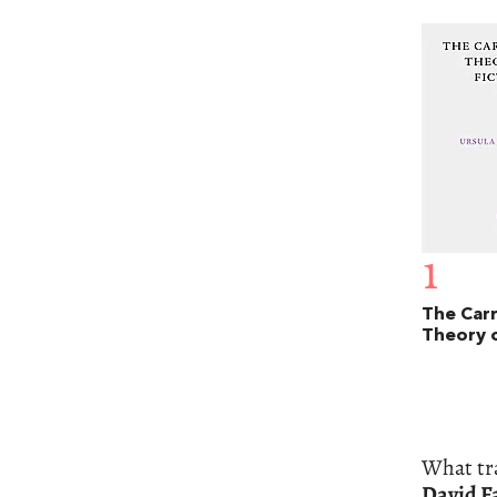
1
The Carr
Theory o
What tra
David F