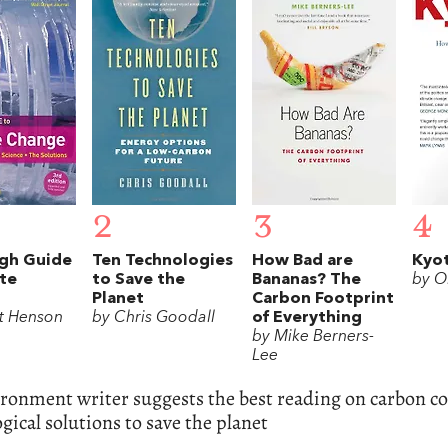
2
3
4
gh Guide
Ten Technologies
How Bad are
Kyo
te
to Save the
Bananas? The
by Ol
Planet
Carbon Footprint
t Henson
by Chris Goodall
of Everything
by Mike Berners-
Lee
ronment writer suggests the best reading on carbon co
gical solutions to save the planet