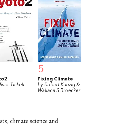
5
to2
Fixing Climate
iver Tickell
by Robert Kunzig &
Wallace S Broecker
sts, climate science and