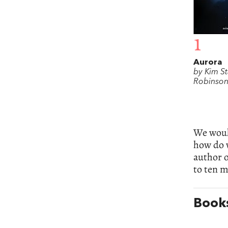
1
Aurora
by Kim S
Robinso
We would
how do 
author 
to ten m
Books