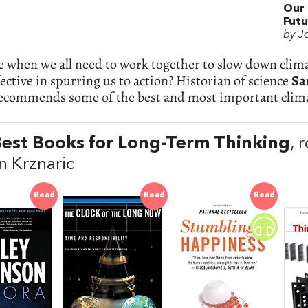
Our 
Futu
by J
e when we all need to work together to slow down clim
ective in spurring us to action? Historian of science
Sa
recommends some of the best and most important clima
est Books for Long-Term Thinking
,
 Krznaric
Read
Read
Read