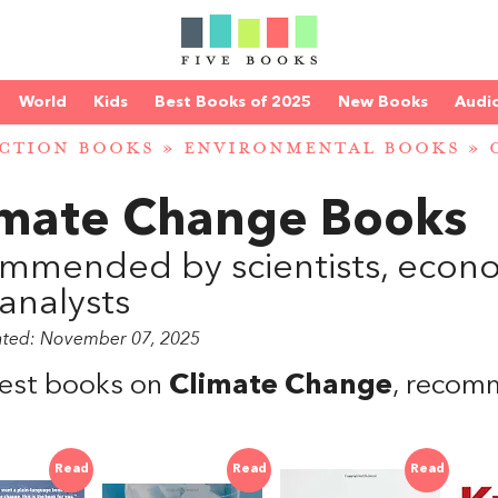
World
Kids
Best Books of 2025
New Books
Audi
CTION BOOKS
»
ENVIRONMENTAL BOOKS
»
2
imate Change Books
mmended by scientists, econom
analysts
ated: November 07, 2025
est books on
Climate Change
, recom
Read
Read
Read