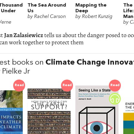
Thousand
The Sea Around
Mapping the
The 
 Under
Us
Deep
Life
by Rachel Carson
by Robert Kunzig
Man 
 Verne
by C
st
Jan Zalasiewicz
tells us about the danger posed to o
can work together to protect them
est books on
Climate Change Innova
Pielke Jr
Read
Read
Read