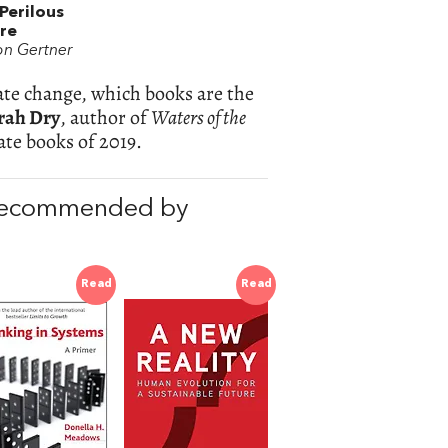
Perilous
re
on Gertner
ate change, which books are the
rah Dry
, author of
Waters of the
te books of 2019.
 recommended by
Read
Read