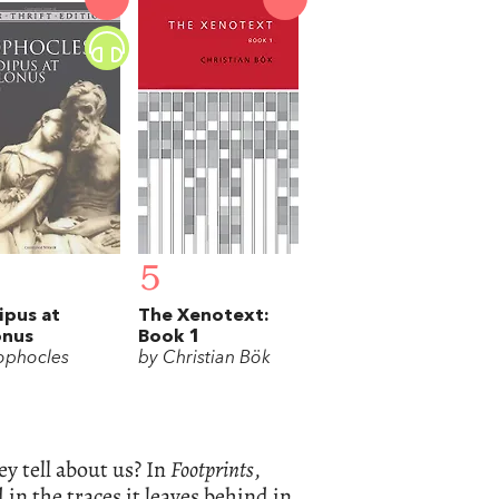
5
pus at
The Xenotext:
onus
Book 1
ophocles
by Christian Bök
ey tell about us? In
Footprints
,
n the traces it leaves behind in