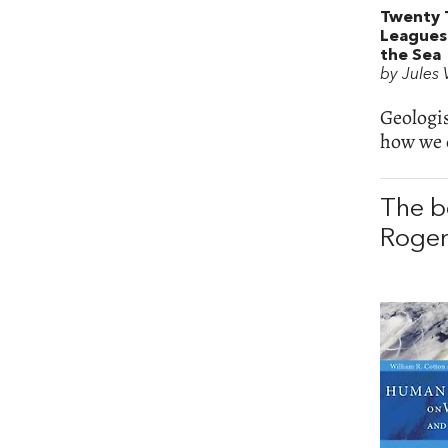
Twenty 
Leagues
the Sea
by Jules
Geologi
how we 
The b
Roger 