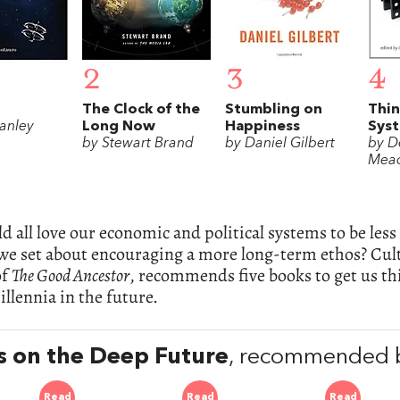
2
3
4
The Clock of the
Stumbling on
Thin
tanley
Long Now
Happiness
Sys
n
by Stewart Brand
by Daniel Gilbert
by D
Mea
 all love our economic and political systems to be les
we set about encouraging a more long-term ethos? Cul
of
The Good Ancestor
, recommends five books to get us th
illennia in the future.
 on the Deep Future
, recommended b
Read
Read
Read