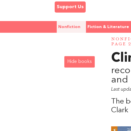
Support Us
Nonfiction
Fiction & Literature
NONFI
PAGE 
Cl
Hide books
reco
and 
Last upd
The b
Clark