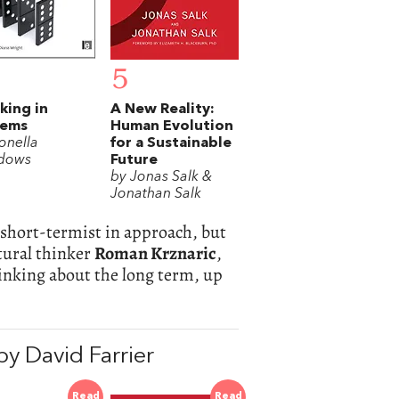
5
king in
A New Reality:
tems
Human Evolution
onella
for a Sustainable
dows
Future
by Jonas Salk &
Jonathan Salk
s short-termist in approach, but
tural thinker
Roman Krznaric
,
inking about the long term, up
y David Farrier
Read
Read