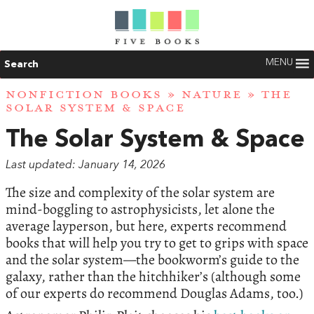
MENU
Search
NONFICTION BOOKS
»
NATURE
» THE
SOLAR SYSTEM & SPACE
The Solar System & Space
Last updated: January 14, 2026
The size and complexity of the solar system are
mind-boggling to astrophysicists, let alone the
average layperson, but here, experts recommend
books that will help you try to get to grips with space
and the solar system—the bookworm’s guide to the
galaxy, rather than the hitchhiker’s (although some
of our experts do recommend Douglas Adams, too.)