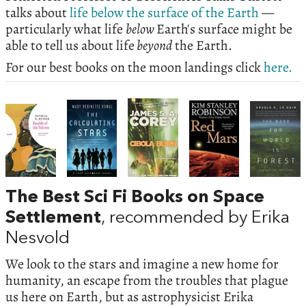
talks about
life below the surface of the Earth
—
particularly what life
below
Earth's surface might be
able to tell us about life
beyond
the Earth.
For our best books on the moon landings click
here.
The Best Sci Fi Books on Space
Settlement
, recommended by Erika
Nesvold
We look to the stars and imagine a new home for
humanity, an escape from the troubles that plague
us here on Earth, but as astrophysicist Erika