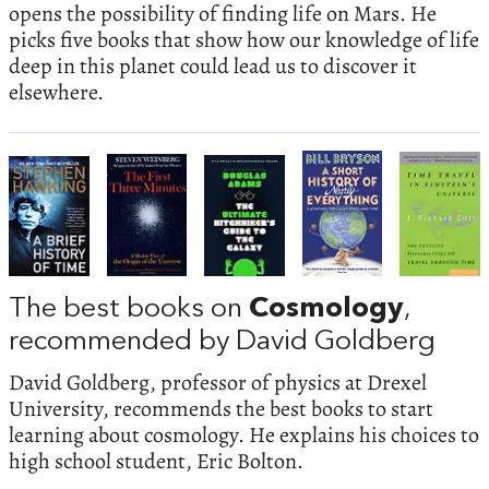
opens the possibility of finding life on Mars. He
picks five books that show how our knowledge of life
deep in this planet could lead us to discover it
elsewhere.
The best books on
Cosmology
,
recommended by David Goldberg
David Goldberg, professor of physics at Drexel
University, recommends the best books to start
learning about cosmology. He explains his choices to
high school student, Eric Bolton.