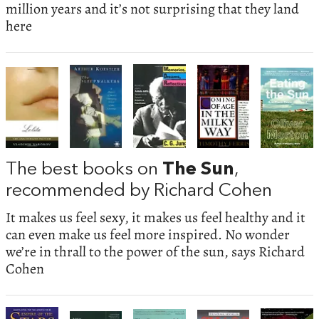
million years and it’s not surprising that they land
here
The best books on
The Sun
,
recommended by Richard Cohen
It makes us feel sexy, it makes us feel healthy and it
can even make us feel more inspired. No wonder
we’re in thrall to the power of the sun, says Richard
Cohen