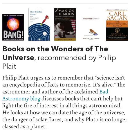
Books on the Wonders of The
Universe
, recommended by Philip
Plait
Philip Plait urges us to remember that “science isn’t
an encyclopedia of facts to memorise. It’s alive.” The
astronomer and author of the acclaimed
Bad
Astronomy blog
discusses books that can’t help but
light the fire of interest in all things astronomical.
He looks at how we can date the age of the universe,
the danger of solar flares, and why Pluto is no longer
classed as a planet.