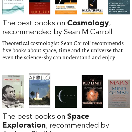
The best books on
Cosmology
,
recommended by Sean M Carroll
Theoretical cosmologist Sean Carroll recommends
five books about space, time and the universe that
even the science-shy can understand and enjoy
The best books on
Space
Exploration
, recommended by