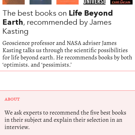
The best books on
Life Beyond
Earth
, recommended by James
Kasting
Geoscience professor and NASA adviser James
Kasting talks us through the scientific possibilities
for life beyond earth. He recommends books by both
‘optimists. and ‘pessimists.’
ABOUT
We ask experts to recommend the five best books
in their subject and explain their selection in an
interview.