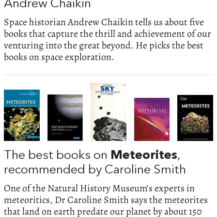
Andrew Chaikin
Space historian Andrew Chaikin tells us about five
books that capture the thrill and achievement of our
venturing into the great beyond. He picks the best
books on space exploration.
The best books on
Meteorites
,
recommended by Caroline Smith
One of the Natural History Museum’s experts in
meteoritics, Dr Caroline Smith says the meteorites
that land on earth predate our planet by about 150