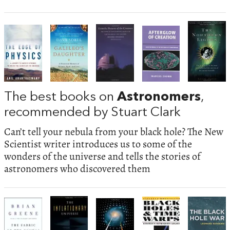
The best books on
Astronomers
,
recommended by Stuart Clark
Can’t tell your nebula from your black hole? The New
Scientist writer introduces us to some of the
wonders of the universe and tells the stories of
astronomers who discovered them