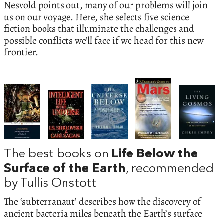
Nesvold points out, many of our problems will join
us on our voyage. Here, she selects five science
fiction books that illuminate the challenges and
possible conflicts we’ll face if we head for this new
frontier.
The best books on
Life Below the
Surface of the Earth
, recommended
by Tullis Onstott
The ‘subterranaut’ describes how the discovery of
ancient bacteria miles beneath the Earth’s surface