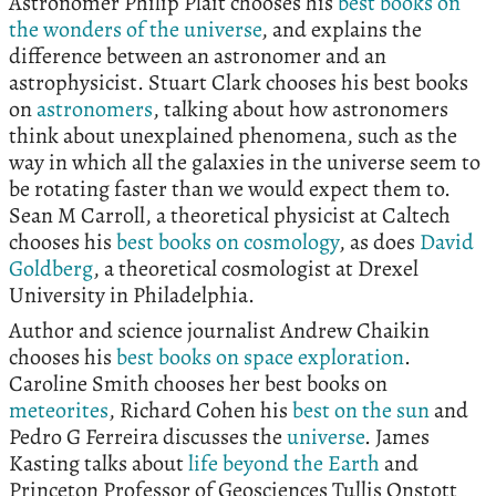
Astronomer Philip Plait chooses his
best books on
the wonders of the universe
, and explains the
difference between an astronomer and an
astrophysicist. Stuart Clark chooses his best books
on
astronomers
, talking about how astronomers
think about unexplained phenomena, such as the
way in which all the galaxies in the universe seem to
be rotating faster than we would expect them to.
Sean M Carroll, a theoretical physicist at Caltech
chooses his
best books on cosmology
, as does
David
Goldberg
, a theoretical cosmologist at Drexel
University in Philadelphia.
Author and science journalist Andrew Chaikin
chooses his
best books on space exploration
.
Caroline Smith chooses her best books on
meteorites
, Richard Cohen his
best on the sun
and
Pedro G Ferreira discusses the
universe
. James
Kasting talks about
life beyond the Earth
and
Princeton Professor of Geosciences Tullis Onstott