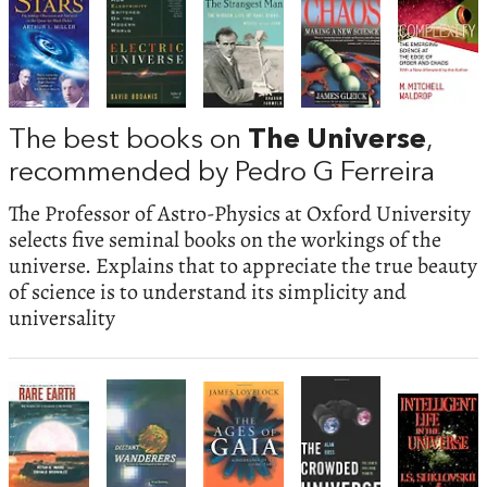
The best books on
The Universe
,
recommended by Pedro G Ferreira
The Professor of Astro-Physics at Oxford University
selects five seminal books on the workings of the
universe. Explains that to appreciate the true beauty
of science is to understand its simplicity and
universality