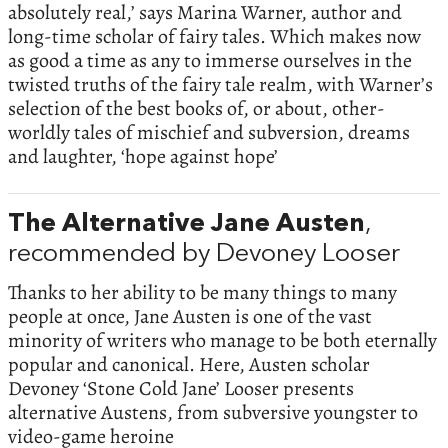
absolutely real,’ says Marina Warner, author and
long-time scholar of fairy tales. Which makes now
as good a time as any to immerse ourselves in the
twisted truths of the fairy tale realm, with Warner’s
selection of the best books of, or about, other-
worldly tales of mischief and subversion, dreams
and laughter, ‘hope against hope’
The Alternative Jane Austen
,
recommended by Devoney Looser
Thanks to her ability to be many things to many
people at once, Jane Austen is one of the vast
minority of writers who manage to be both eternally
popular and canonical. Here, Austen scholar
Devoney ‘Stone Cold Jane’ Looser presents
alternative Austens, from subversive youngster to
video-game heroine