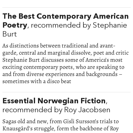
The Best Contemporary American
Poetry
, recommended by Stephanie
Burt
As distinctions between traditional and avant-
garde, central and marginal dissolve, poet and critic
Stephanie Burt discusses some of America’s most
exciting contemporary poets, who are speaking to
and from diverse experiences and backgrounds –
sometimes with a disco beat
Essential Norwegian Fiction
,
recommended by Roy Jacobsen
Sagas old and new, from Gisli Sursson’s trials to
Knausgård’s struggle, form the backbone of Roy