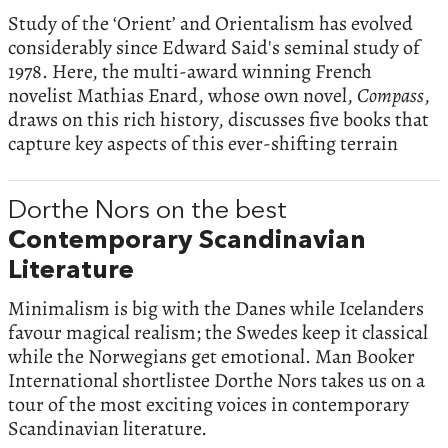
Study of the ‘Orient’ and Orientalism has evolved
considerably since Edward Said's seminal study of
1978. Here, the multi-award winning French
novelist Mathias Enard, whose own novel,
Compass
,
draws on this rich history, discusses five books that
capture key aspects of this ever-shifting terrain
Dorthe Nors on the best
Contemporary Scandinavian
Literature
Minimalism is big with the Danes while Icelanders
favour magical realism; the Swedes keep it classical
while the Norwegians get emotional. Man Booker
International shortlistee Dorthe Nors takes us on a
tour of the most exciting voices in contemporary
Scandinavian literature.