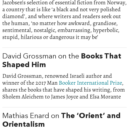
Jacobsen’s selection of essential fiction from Norway,
a country that is like ‘a black and not very polished
diamond’, and where writers and readers seek out
the human, ‘no matter how awkward, grandiose,
sentimental, nostalgic, embarrassing, hyperbolic,
stupid, hilarious or dangerous it may be’
David Grossman on the
Books That
Shaped Him
David Grossman, renowned Israeli author and
winner of the 2017 Man
Booker International Prize
,
shares the books that have shaped his writing, from
Sholem Aleichem to James Joyce and Elsa Morante
Mathias Enard on
The ‘Orient’ and
Orientalism