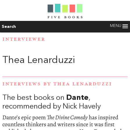
MENU
Search
INTERVIEWER
Thea Lenarduzzi
INTERVIEWS BY THEA LENARDUZZI
The best books on
Dante
,
recommended by Nick Havely
Dante’s epic poem
The Divine Comedy
has inspired
countless thinkers and writers since it was first