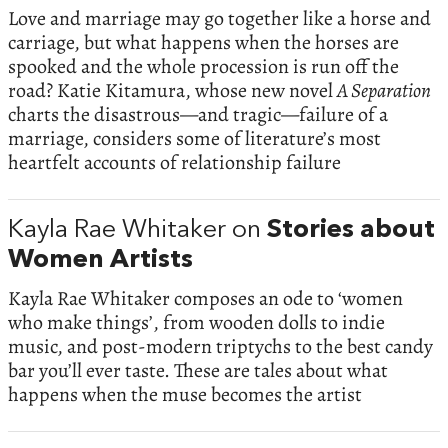
Love and marriage may go together like a horse and
carriage, but what happens when the horses are
spooked and the whole procession is run off the
road? Katie Kitamura, whose new novel
A Separation
charts the disastrous—and tragic—failure of a
marriage, considers some of literature’s most
heartfelt accounts of relationship failure
Kayla Rae Whitaker on
Stories about
Women Artists
Kayla Rae Whitaker composes an ode to ‘women
who make things’, from wooden dolls to indie
music, and post-modern triptychs to the best candy
bar you’ll ever taste. These are tales about what
happens when the muse becomes the artist