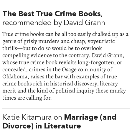
The Best True Crime Books
,
recommended by David Grann
True crime books can be all too easily chalked up as a
genre of grisly murders and cheap, voyeuristic
thrills—but to do so would be to overlook
compelling evidence to the contrary. David Grann,
whose true crime book revisits long-forgotten, or
concealed, crimes in the Osage community of
Oklahoma, raises the bar with examples of true
crime books rich in historical discovery, literary
merit and the kind of political inquiry these murky
times are calling for.
Katie Kitamura on
Marriage (and
Divorce) in Literature