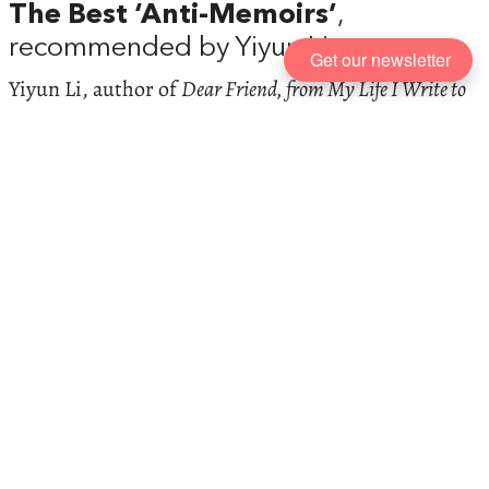
The Best ‘Anti-Memoirs’
,
recommended by Yiyun Li
Get our newsletter
Yiyun Li, author of
Dear Friend, from My Life I Write to
You in Your Life
, on the sheer messiness of life, the
irrelevance of ‘I’, and why brutal honesty is often the
truest way to capture the people we love the most
Max Porter on the
Books That
Shaped Him
Max Porter, author of
Grief is the Thing with Feathers
,
on the books that have taken him from childhood to
adulthood, the deepening shadow of nuclear war,
and why he’ll always be on his knees in front of
Emily Dickinson