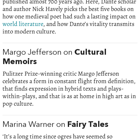
published almost 700 years ago. Here, Dante scholar
and author Nick Havely picks the best five books on
how one medieval poet had such a lasting impact on
world literature
, and how Dante’s vitality transmits
into modern culture.
Margo Jefferson on
Cultural
Memoirs
Pulitzer Prize-winning critic Margo Jefferson
celebrates a form in constant flight from definition,
that finds expression in hybrid texts and plays-
within-plays, and that is as at home in high art as in
pop culture.
Marina Warner on
Fairy Tales
‘It’s a long time since ogres have seemed so