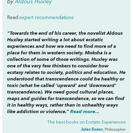
by
Aldous Huxley
Read
expert recommendations
“Towards the end of his career, the novelist Aldous
Huxley started writing a lot about ecstatic
experiences and how we need to find more of a
place for them in western society.
Moksha
is a
collection of some of those writings. Huxley was
one of the very few thinkers to consider how
ecstasy relates to society, politics and education. He
understood that transcendence could be healthy or
toxic (what he called ‘upward’ and ‘downward’
transcendence). We need good cultural places,
maps and guides for transcendence, so we can find
it in healthy ways, rather than in unhealthy ways
like addiction or violence.”
Read more...
The best books on
Ecstatic Experiences
Jules Evans
, Philosopher