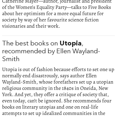
Catherine Mayer—author, journalist and president
of the Women’s Equality Party—talks to Five Books
about her optimism for a more equal future for
society by way of her favourite science fiction
visionaries and their work.
The best books on
Utopia
,
recommended by Ellen Wayland-
Smith
Utopia is out of fashion because efforts to set one up
normally end disastrously, says author Ellen
Wayland-Smith, whose forefathers set up a utopian
religious community in the 1840s in Oneida, New
York. And yet, they offer a critique of society that,
even today, can’t be ignored. She recommends four
books on literary utopias and one on real-life
attempts to set up idealized communities in the