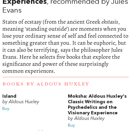
Experiences
, recommended by Jules
Evans
States of ecstasy (from the ancient Greek
ekstasis
,
meaning ‘standing outside’) are moments when you
lose your ordinary sense of self and feel connected to
something greater than you. It can be euphoric, but
it can also be terrifying, says the philosopher Jules
Evans. Here he selects five books that explore the
significance and power of these surprisingly
common experiences.
BOOKS BY ALDOUS HUXLEY
Island
Moksha: Aldous Huxley's
by Aldous Huxley
Classic Writings on
Psychedelics and the
Buy
Visionary Experience
by Aldous Huxley
Buy