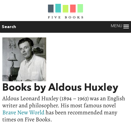
MENU
Search
Books by Aldous Huxley
Aldous Leonard Huxley (1894 – 1963) was an English
writer and philosopher. His most famous novel
Brave New World
has been recommended many
times on Five Books.