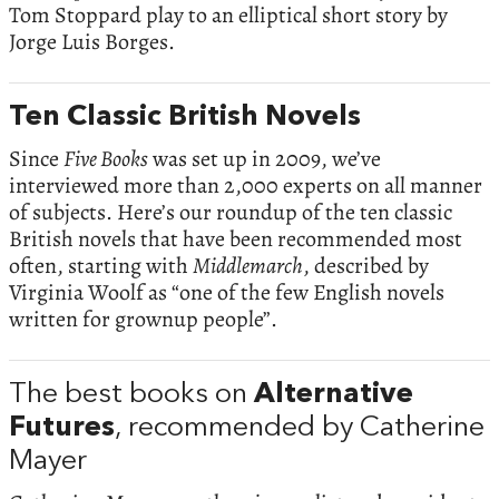
Tom Stoppard play to an elliptical short story by
Jorge Luis Borges.
Ten Classic British Novels
Since
Five Books
was set up in 2009, we’ve
interviewed more than 2,000 experts on all manner
of subjects. Here’s our roundup of the ten classic
British novels that have been recommended most
often, starting with
Middlemarch
, described by
Virginia Woolf as “one of the few English novels
written for grownup people”.
The best books on
Alternative
Futures
, recommended by Catherine
Mayer