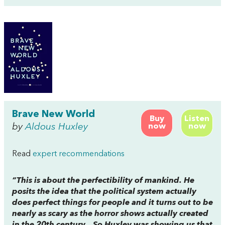
Brave New World
Buy
Listen
by
Aldous Huxley
now
now
Read
expert recommendations
“This is about the perfectibility of mankind. He
posits the idea that the political system actually
does perfect things for people and it turns out to be
nearly as scary as the horror shows actually created