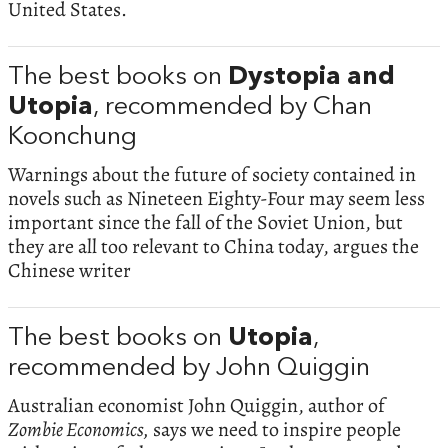
United States.
The best books on
Dystopia and
Utopia
, recommended by Chan
Koonchung
Warnings about the future of society contained in
novels such as Nineteen Eighty-Four may seem less
important since the fall of the Soviet Union, but
they are all too relevant to China today, argues the
Chinese writer
The best books on
Utopia
,
recommended by John Quiggin
Australian economist John Quiggin, author of
Zombie Economics,
says we need to inspire people