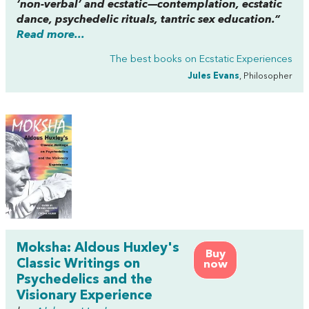
‘non-verbal’ and ecstatic—contemplation, ecstatic
dance, psychedelic rituals, tantric sex education.”
Read more...
The best books on
Ecstatic Experiences
Jules Evans
, Philosopher
Moksha: Aldous Huxley's
Buy
Classic Writings on
now
Psychedelics and the
Visionary Experience