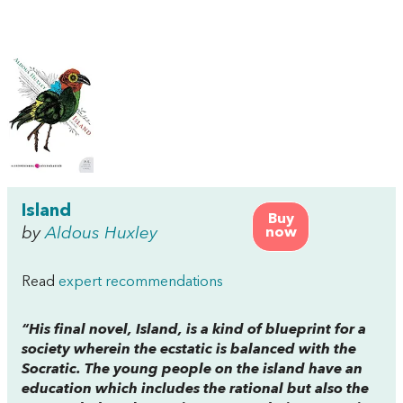
Island
Buy
by
Aldous Huxley
now
Read
expert recommendations
“His final novel, Island, is a kind of blueprint for a
society wherein the ecstatic is balanced with the
Socratic. The young people on the island have an
education which includes the rational but also the