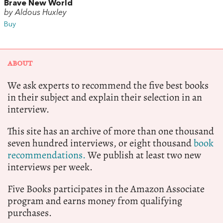
Brave New World
by Aldous Huxley
Buy
ABOUT
We ask experts to recommend the five best books
in their subject and explain their selection in an
interview.
This site has an archive of more than one thousand
seven hundred interviews, or eight thousand
book
recommendations.
We publish at least two new
interviews per week.
Five Books participates in the Amazon Associate
program and earns money from qualifying
purchases.