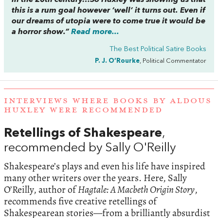
in the 20th century…So Huxley was showing us that
this is a rum goal however ‘well’ it turns out. Even if
our dreams of utopia were to come true it would be
a horror show.”
Read more...
The Best Political Satire Books
P. J. O’Rourke
, Political Commentator
INTERVIEWS WHERE BOOKS BY ALDOUS
HUXLEY WERE RECOMMENDED
Retellings of Shakespeare
,
recommended by Sally O'Reilly
Shakespeare’s plays and even his life have inspired
many other writers over the years. Here, Sally
O’Reilly, author of
Hagtale: A Macbeth Origin Story
,
recommends five creative retellings of
Shakespearean stories—from a brilliantly absurdist