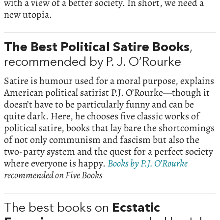
with a view of a better society. In short, we need a
new utopia.
The Best Political Satire Books
,
recommended by P. J. O’Rourke
Satire is humour used for a moral purpose, explains
American political satirist P.J. O’Rourke—though it
doesn’t have to be particularly funny and can be
quite dark. Here, he chooses five classic works of
political satire, books that lay bare the shortcomings
of not only communism and fascism but also the
two-party system and the quest for a perfect society
where everyone is happy.
Books by P.J. O’Rourke
recommended on Five Books
The best books on
Ecstatic