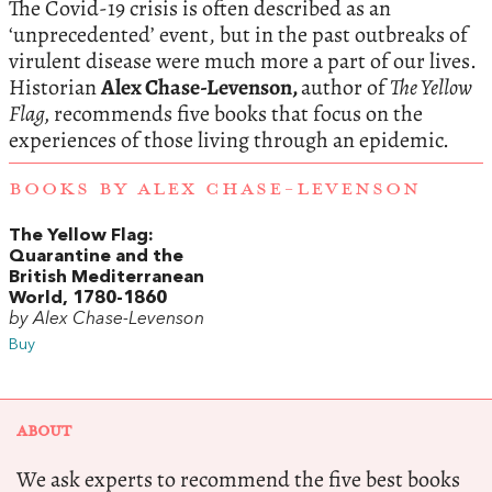
The Covid-19 crisis is often described as an
‘unprecedented’ event, but in the past outbreaks of
virulent disease were much more a part of our lives.
Historian
Alex Chase-Levenson,
author of
The Yellow
Flag,
recommends five books that focus on the
experiences of those living through an epidemic.
BOOKS BY ALEX CHASE-LEVENSON
The Yellow Flag:
Quarantine and the
British Mediterranean
World, 1780-1860
by Alex Chase-Levenson
Buy
ABOUT
We ask experts to recommend the five best books