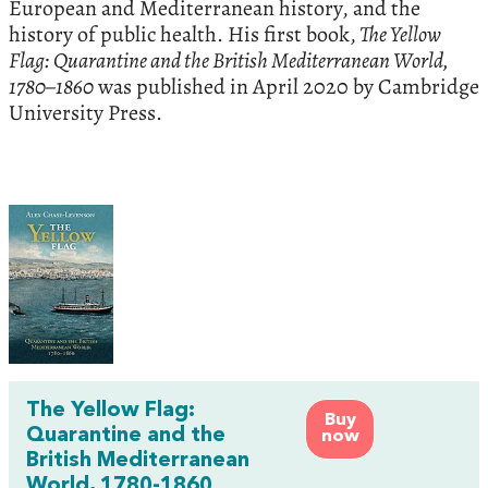
European and Mediterranean history, and the
history of public health. His first book,
The Yellow
Flag: Quarantine and the British Mediterranean World,
1780–1860
was published in April 2020 by Cambridge
University Press.
The Yellow Flag:
Buy
Quarantine and the
now
British Mediterranean
World, 1780-1860