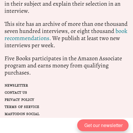
in their subject and explain their selection in an
interview.
This site has an archive of more than one thousand
seven hundred interviews, or eight thousand
book
recommendations.
We publish at least two new
interviews per week.
Five Books participates in the Amazon Associate
program and earns money from qualifying
purchases.
NEWSLETTER
CONTACT US
PRIVACY POLICY
TERMS OF SERVICE
MASTODON SOCIAL
Get our newsletter