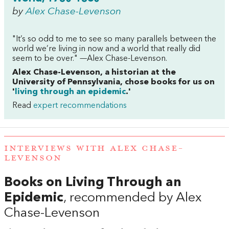
by
Alex Chase-Levenson
"It’s so odd to me to see so many parallels between the
world we’re living in now and a world that really did
seem to be over." —Alex Chase-Levenson.
Alex Chase-Levenson, a historian at the
University of Pennsylvania, chose books for us on
'
living through an epidemic
.'
Read
expert recommendations
INTERVIEWS WITH ALEX CHASE-
LEVENSON
Books on Living Through an
Epidemic
, recommended by Alex
Chase-Levenson