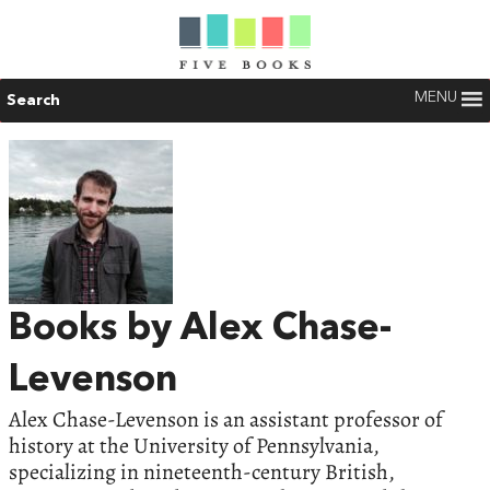
MENU
Search
Books by Alex Chase-
Levenson
Alex Chase-Levenson is an assistant professor of
history at the University of Pennsylvania,
specializing in nineteenth-century British,