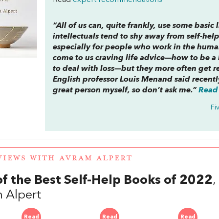
Read
expert recommendations
“All of us can, quite frankly, use some basic
intellectuals tend to shy away from self-help.
especially for people who work in the humani
come to us craving life advice—how to be a b
to deal with loss—but they more often get r
English professor Louis Menand said recentl
great person myself, so don’t ask me.”
Read 
Fi
VIEWS WITH AVRAM ALPERT
of the Best Self-Help Books of 2022
 Alpert
Read
Read
Read