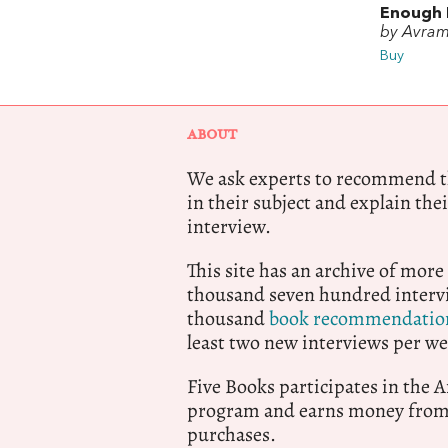
Enough 
by Avram
Buy
ABOUT
We ask experts to recommend th
in their subject and explain thei
interview.
This site has an archive of more
thousand seven hundred intervi
thousand
book recommendatio
least two new interviews per we
Five Books participates in the
program and earns money from 
purchases.