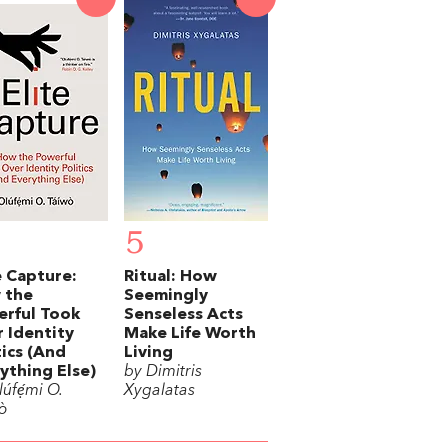
5
e Capture:
Ritual: How
 the
Seemingly
rful Took
Senseless Acts
 Identity
Make Life Worth
tics (And
Living
ything Else)
by Dimitris
úfẹ́mi O.
Xygalatas
ò