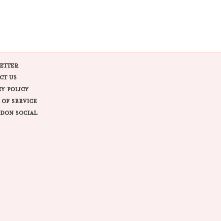
ETTER
CT US
CY POLICY
 OF SERVICE
DON SOCIAL