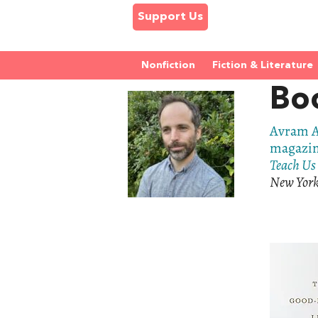
Support Us
Nonfiction
Fiction & Literature
Bo
Avram A
magazi
Teach Us 
New York