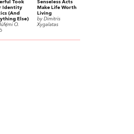
rful Took
Senseless Acts
 Identity
Make Life Worth
tics (And
Living
ything Else)
by Dimitris
úfẹ́mi O.
Xygalatas
ò