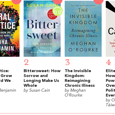
2
3
4
tice:
Bittersweet: How
The Invisible
Elit
 Grow
Sorrow and
Kingdom:
How
ld We
Longing Make Us
Reimagining
Powe
Whole
Chronic Illness
Over
Benjamin
by Susan Cain
by Meghan
Poli
O'Rourke
Ever
by Ol
Táíw