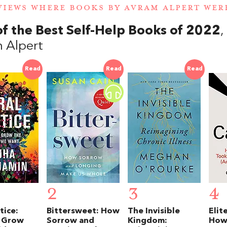
VIEWS WHERE BOOKS BY AVRAM ALPERT WE
of the Best Self-Help Books of 2022
 Alpert
Read
Read
Read
2
3
4
tice:
Bittersweet: How
The Invisible
Elit
 Grow
Sorrow and
Kingdom:
How