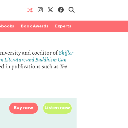
obooks
Book Awards
Experts
niversity and coeditor of
Shifter
rn Literature and Buddhism Can
ed in publications such as
The
Buy now
Listen now