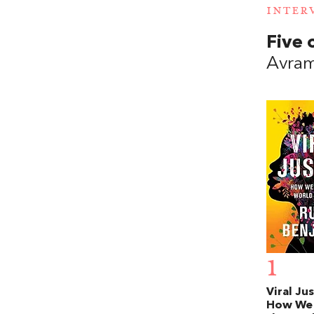
INTER
Five 
Avram
1
Viral Jus
How We