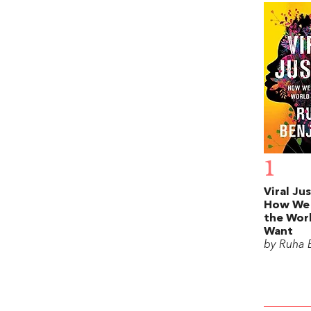
1
Viral Jus
How We
the Wor
Want
by Ruha 