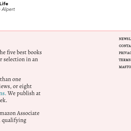
Life
 Alpert
NEWSL
CONTA
e five best books
PRIVA
r selection in an
TERMS
MASTO
 than one
ews, or eight
ns.
We publish at
ek.
 Amazon Associate
qualifying