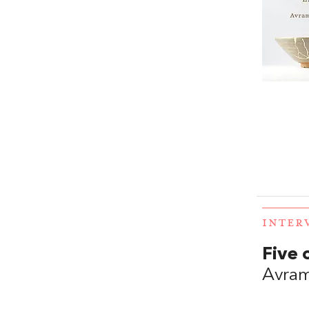
INTER
Five 
Avram