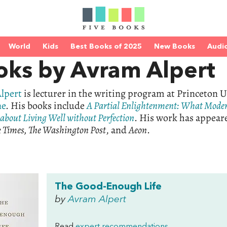
World
Kids
Best Books of 2025
New Books
Audi
oks by Avram Alpert
lpert
is lecturer in the writing program at Princeton U
ne
. His books include
A Partial Enlightenment: What Mode
about Living Well without Perfection
. His work has appear
 Times, The Washington Post
, and
Aeon
.
The Good-Enough Life
by
Avram Alpert