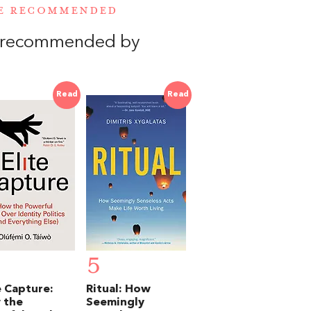
RE RECOMMENDED
, recommended by
Read
Read
5
e Capture:
Ritual: How
 the
Seemingly