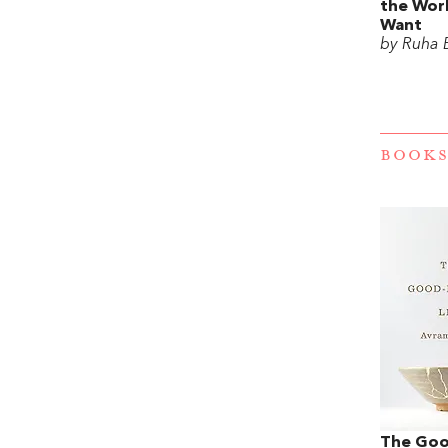
the Wor
Want
by Ruha 
BOOKS
The Goo