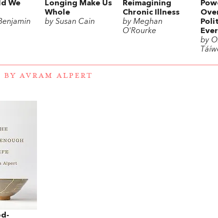
ld We
Longing Make Us
Reimagining
Powe
Whole
Chronic Illness
Over
Benjamin
by Susan Cain
by Meghan
Poli
O'Rourke
Ever
by Ol
Táíw
 BY AVRAM ALPERT
d-