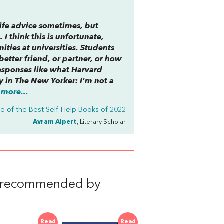
 life advice sometimes, but
 I think this is unfortunate,
ties at universities. Students
etter friend, or partner, or how
esponses like what Harvard
y in
The New Yorker
: I’m not a
more...
ve of the Best Self-Help Books of 2022
Avram Alpert
, Literary Scholar
, recommended by
Read
Read