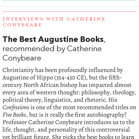
INTERVIEWS WITH CATHERINE
CONYBEARE
The Best Augustine Books
,
recommended by Catherine
Conybeare
Christianity has been profoundly influenced by
Augustine of Hippo (354-430 CE), but the fifth-
century North African bishop has impacted almost
every area of western thought: philosophy, theology,
political theory, linguistics, and rhetoric. His
Confessions
is one of the most recommended titles on
Five Books
, but is it really the first autobiography?
Professor Catherine Conybeare introduces us to the
life, thought, and personality of this controversial
yet brilliant figure. She picks the best books to learn