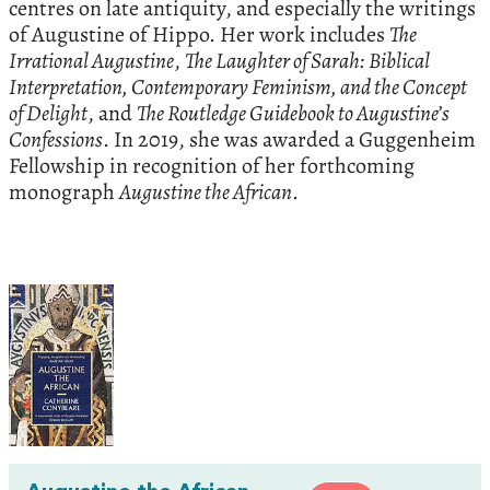
centres on late antiquity, and especially the writings
of Augustine of Hippo. Her work includes
The
Irrational Augustine
,
The Laughter of Sarah: Biblical
Interpretation, Contemporary Feminism, and the Concept
of Delight
, and
The Routledge Guidebook to Augustine’s
Confessions
. In 2019, she was awarded a Guggenheim
Fellowship in recognition of her forthcoming
monograph
Augustine the African
.