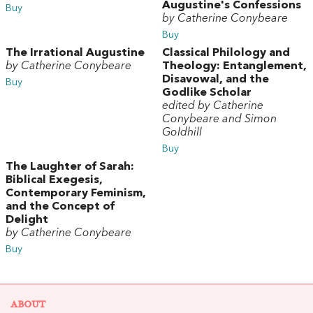
Augustine's Confessions
Buy
by Catherine Conybeare
Buy
The Irrational Augustine
Classical Philology and
by Catherine Conybeare
Theology: Entanglement,
Disavowal, and the
Buy
Godlike Scholar
edited by Catherine
Conybeare and Simon
Goldhill
Buy
The Laughter of Sarah:
Biblical Exegesis,
Contemporary Feminism,
and the Concept of
Delight
by Catherine Conybeare
Buy
ABOUT