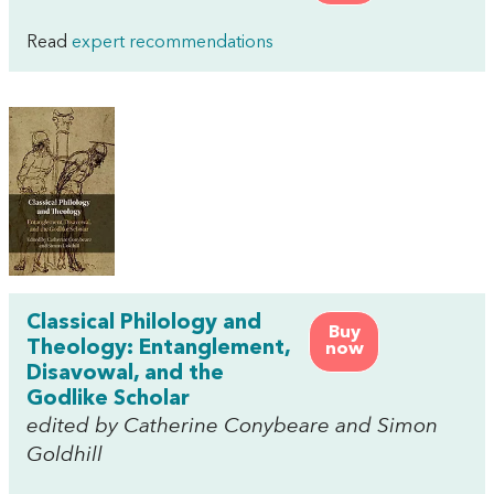
Read
expert recommendations
Classical Philology and
Buy
Theology: Entanglement,
now
Disavowal, and the
Godlike Scholar
edited by Catherine Conybeare and Simon
Goldhill