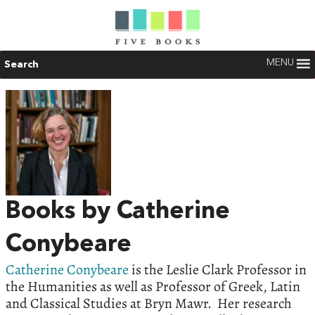
MENU
Search
Books by Catherine
Conybeare
Catherine Conybeare
is the Leslie Clark Professor in
the Humanities as well as Professor of Greek, Latin
and Classical Studies at Bryn Mawr. Her research