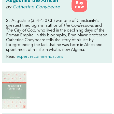
Augustine the African
Buy
by
Catherine Conybeare
now
St. Augustine (354-430 CE) was one of Christianity's
greatest theologians, author of
The Confessions
and
The City of God,
who lived in the declining days of the
Roman Empire. In this biography, Bryn Mawr professor
Catherine Conybeare tells the story of his life by
foregrounding the fact that he was born in Africa and
spent most of his life in what is now Algeria.
Read
expert recommendations