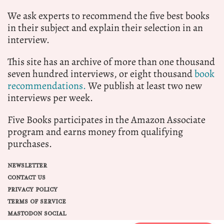
We ask experts to recommend the five best books
in their subject and explain their selection in an
interview.
This site has an archive of more than one thousand
seven hundred interviews, or eight thousand
book
recommendations.
We publish at least two new
interviews per week.
Five Books participates in the Amazon Associate
program and earns money from qualifying
purchases.
NEWSLETTER
CONTACT US
PRIVACY POLICY
TERMS OF SERVICE
MASTODON SOCIAL