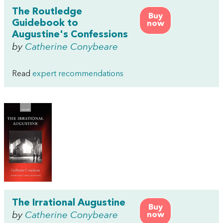
The Routledge
Buy
Guidebook to
now
Augustine's Confessions
by
Catherine Conybeare
Read
expert recommendations
The Irrational Augustine
Buy
by
Catherine Conybeare
now