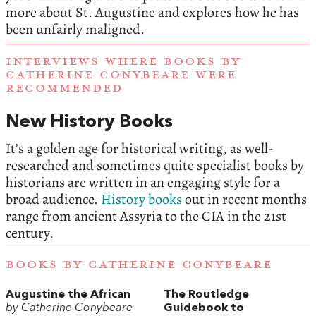
more about St. Augustine and explores how he has
been unfairly maligned.
INTERVIEWS WHERE BOOKS BY
CATHERINE CONYBEARE WERE
RECOMMENDED
New History Books
It’s a golden age for historical writing, as well-
researched and sometimes quite specialist books by
historians are written in an engaging style for a
broad audience.
History books
out in recent months
range from ancient Assyria to the CIA in the 21st
century.
BOOKS BY CATHERINE CONYBEARE
Augustine the African
The Routledge
by Catherine Conybeare
Guidebook to