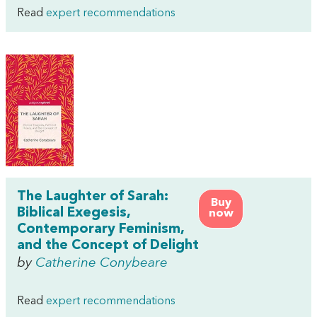
Read
expert recommendations
The Laughter of Sarah:
Buy
Biblical Exegesis,
now
Contemporary Feminism,
and the Concept of Delight
by
Catherine Conybeare
Read
expert recommendations