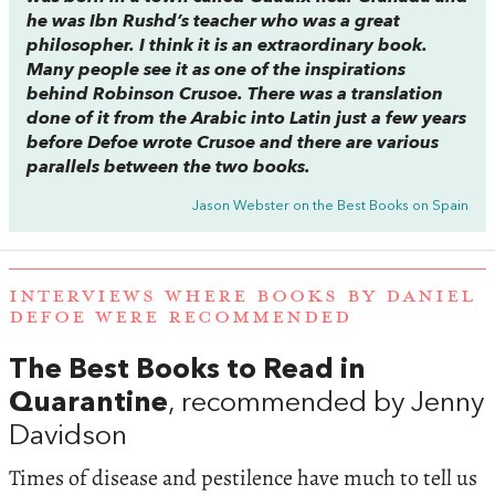
he was Ibn Rushd’s teacher who was a great
philosopher. I think it is an extraordinary book.
Many people see it as one of the inspirations
behind
Robinson Crusoe
. There was a translation
done of it from the Arabic into Latin just a few years
before Defoe wrote
Crusoe
and there are various
parallels between the two books.
Jason Webster on the Best Books on Spain
INTERVIEWS WHERE BOOKS BY DANIEL
DEFOE WERE RECOMMENDED
The Best Books to Read in
Quarantine
, recommended by Jenny
Davidson
Times of disease and pestilence have much to tell us