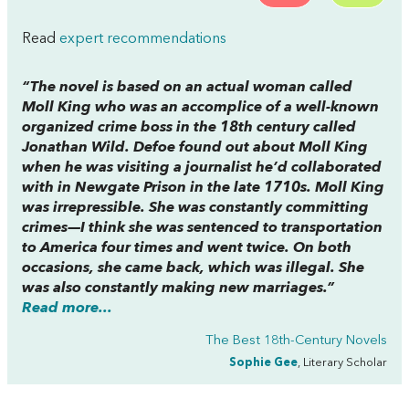
Read
expert recommendations
“The novel is based on an actual woman called
Moll King who was an accomplice of a well-known
organized crime boss in the 18th century called
Jonathan Wild. Defoe found out about Moll King
when he was visiting a journalist he’d collaborated
with in Newgate Prison in the late 1710s. Moll King
was irrepressible. She was constantly committing
crimes—I think she was sentenced to transportation
to America four times and went twice. On both
occasions, she came back, which was illegal. She
was also constantly making new marriages.”
Read more...
The Best 18th-Century Novels
Sophie Gee
, Literary Scholar