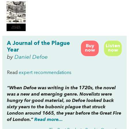
A Journal of the Plague
Buy
Listen
Year
now
now
by
Daniel Defoe
Read
expert recommendations
“When Defoe was writing in the 1720s, the novel
was a new and emerging genre. Novelists were
hungry for good material, so Defoe looked back
sixty years to the bubonic plague that struck
London around 1665, the year before the Great Fire
of London.”
Read more...