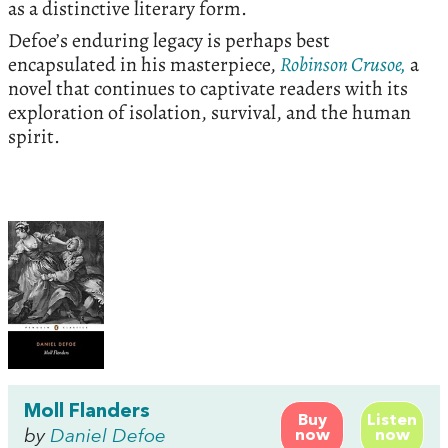
as a distinctive literary form.
Defoe’s enduring legacy is perhaps best
encapsulated in his masterpiece,
Robinson Crusoe,
a
novel that continues to captivate readers with its
exploration of isolation, survival, and the human
spirit.
Moll Flanders
Buy
Listen
by
Daniel Defoe
now
now