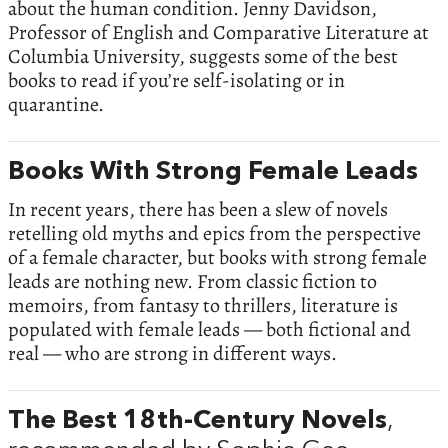
about the human condition. Jenny Davidson,
Professor of English and Comparative Literature at
Columbia University, suggests some of the best
books to read if you’re self-isolating or in
quarantine.
Books With Strong Female Leads
In recent years, there has been a slew of novels
retelling old myths and epics from the perspective
of a female character, but books with strong female
leads are nothing new. From classic fiction to
memoirs, from fantasy to thrillers, literature is
populated with female leads — both fictional and
real — who are strong in different ways.
The Best 18th-Century Novels
,