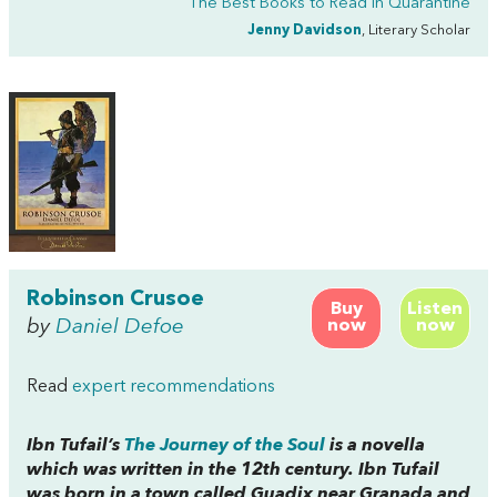
The Best Books to Read in Quarantine
Jenny Davidson
, Literary Scholar
Robinson Crusoe
Buy
Listen
by
Daniel Defoe
now
now
Read
expert recommendations
Ibn Tufail’s
The Journey of the Soul
is a novella
which was written in the 12th century. Ibn Tufail
was born in a town called Guadix near Granada and