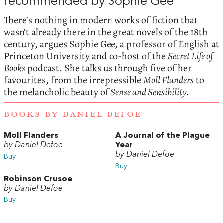
recommended by Sophie Gee
There’s nothing in modern works of fiction that
wasn’t already there in the great novels of the 18th
century, argues Sophie Gee, a professor of English at
Princeton University and co-host of the
Secret Life of
Books
podcast. She talks us through five of her
favourites, from the irrepressible
Moll Flanders
to
the melancholic beauty of
Sense and Sensibility.
BOOKS BY DANIEL DEFOE
Moll Flanders
A Journal of the Plague
by Daniel Defoe
Year
by Daniel Defoe
Buy
Buy
Robinson Crusoe
by Daniel Defoe
Buy