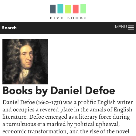
MENU
Search
Books by Daniel Defoe
Daniel Defoe (1660-1731) was a prolific English writer
and occupies a revered place in the annals of English
literature. Defoe emerged as a literary force during
a tumultuous era marked by political upheaval,
economic transformation, and the rise of the novel