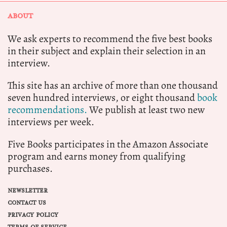
ABOUT
We ask experts to recommend the five best books
in their subject and explain their selection in an
interview.
This site has an archive of more than one thousand
seven hundred interviews, or eight thousand
book
recommendations.
We publish at least two new
interviews per week.
Five Books participates in the Amazon Associate
program and earns money from qualifying
purchases.
NEWSLETTER
CONTACT US
PRIVACY POLICY