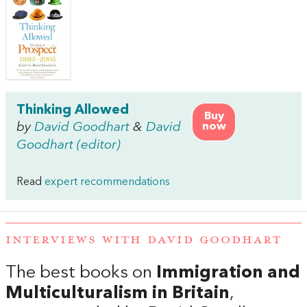
Thinking Allowed
Buy
by
David Goodhart
&
David
now
Goodhart (editor)
Read
expert recommendations
INTERVIEWS WITH DAVID GOODHART
The best books on
Immigration and
Multiculturalism in Britain
,