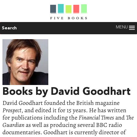
MENU
Search
Books by David Goodhart
David Goodhart founded the British magazine
Prospect
, and edited it for 15 years. He has written
for publications including the
Financial Times
and
The
Guardian
as well as producing several BBC radio
documentaries. Goodhart is currently director of