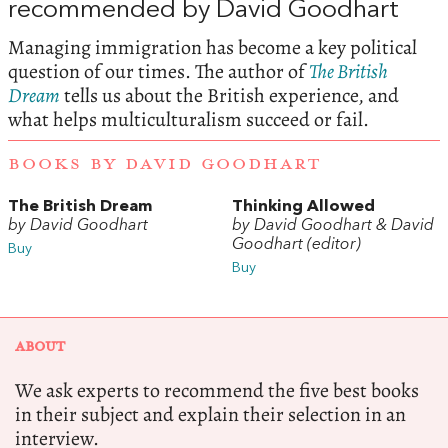
recommended by David Goodhart
Managing immigration has become a key political
question of our times. The author of
The British
Dream
tells us about the British experience, and
what helps multiculturalism succeed or fail.
BOOKS BY DAVID GOODHART
The British Dream
Thinking Allowed
by David Goodhart
by David Goodhart & David
Goodhart (editor)
Buy
Buy
ABOUT
We ask experts to recommend the five best books
in their subject and explain their selection in an
interview.