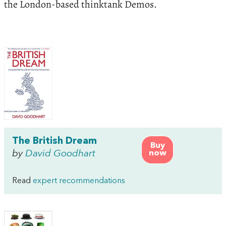
the London-based thinktank Demos.
The British Dream
Buy
by
David Goodhart
now
Read
expert recommendations