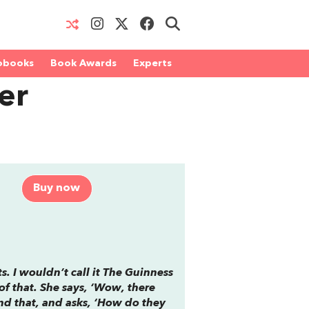
obooks
Book Awards
Experts
er
Buy now
s. I wouldn’t call it
The Guinness
of that. She says, ‘Wow, there
ond that, and asks, ‘How do they