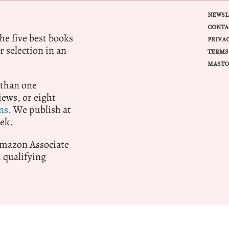
NEWSL
CONTA
e five best books
PRIVA
r selection in an
TERMS
MASTO
 than one
ews, or eight
ns.
We publish at
ek.
 Amazon Associate
qualifying