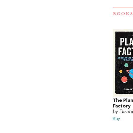
BOOKS
The Pla
Factory
by Elizab
Buy