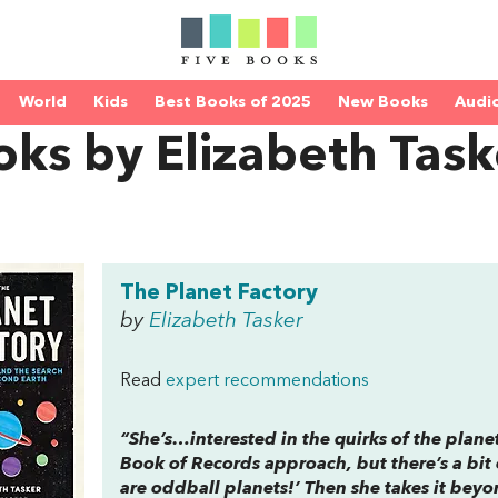
World
Kids
Best Books of 2025
New Books
Audi
ks by Elizabeth Task
The Planet Factory
by
Elizabeth Tasker
Read
expert recommendations
“She’s…interested in the quirks of the planet
Book of Records
approach, but there’s a bit 
are oddball planets!’ Then she takes it bey