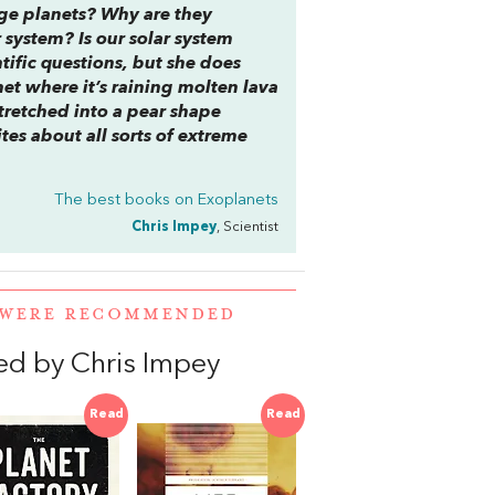
ge planets? Why are they
 system? Is our solar system
ntific questions, but she does
et where it’s raining molten lava
tretched into a pear shape
ites about all sorts of extreme
The best books on
Exoplanets
Chris Impey
, Scientist
R WERE RECOMMENDED
d by Chris Impey
Read
Read