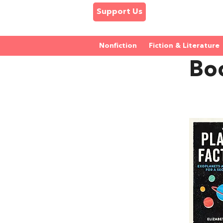
Support Us
Nonfiction
Fiction & Literature
Boo