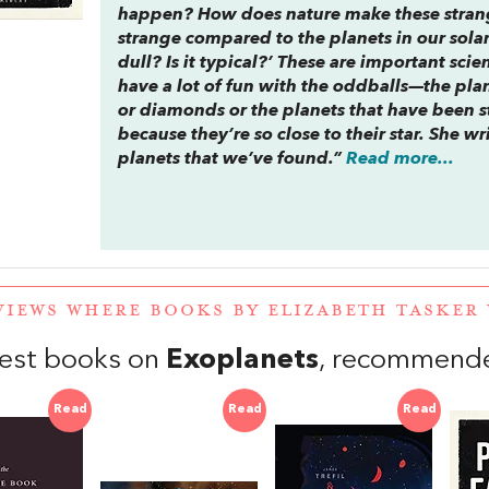
happen? How does nature make these stran
strange compared to the planets in our solar
dull? Is it typical?’ These are important scie
have a lot of fun with the oddballs—the plan
or diamonds or the planets that have been s
because they’re so close to their star. She wr
planets that we’ve found.”
Read more...
VIEWS WHERE BOOKS BY ELIZABETH TASKE
est books on
Exoplanets
, recommende
Read
Read
Read