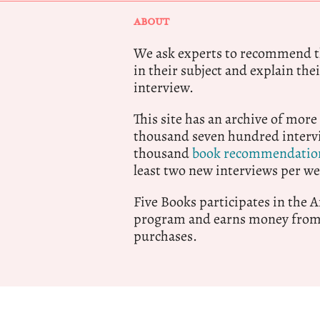
ABOUT
We ask experts to recommend th
in their subject and explain thei
interview.
This site has an archive of more
thousand seven hundred intervi
thousand
book recommendatio
least two new interviews per we
Five Books participates in the
program and earns money from 
purchases.