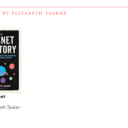
 BY ELIZABETH TASKER
net
eth Tasker