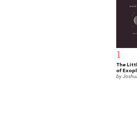
1
The Litt
of Exop
by Joshu