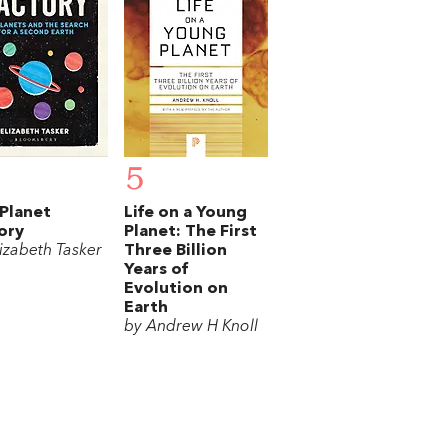
5
Planet
Life on a Young
ory
Planet: The First
lizabeth Tasker
Three Billion
Years of
Evolution on
Earth
by Andrew H Knoll