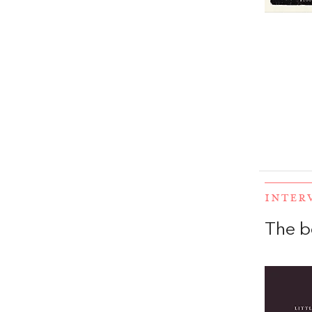
INTER
The b