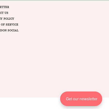
ETTER
CT US
CY POLICY
 OF SERVICE
DON SOCIAL
Get our newsletter