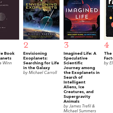
2
3
4
le Book
Envisioning
Imagined Life: A
The 
lanets
Exoplanets:
Speculative
Fact
a Winn
Searching for Life
Scientific
by E
in the Galaxy
Journey among
by Michael Carroll
the Exoplanets in
Search of
Intelligent
Aliens, Ice
Creatures, and
Supergravity
Animals
by James Trefil &
Michael Summers