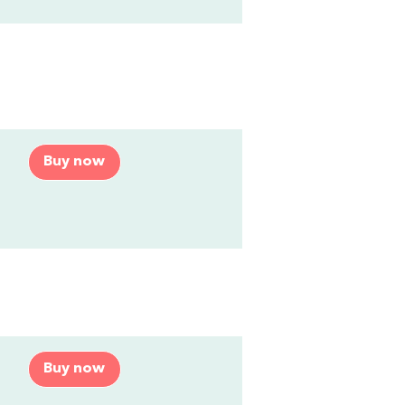
Buy now
Buy now