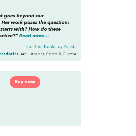
that goes beyond our
 Her work poses the question:
t starts with? How do these
actice?”
Read more...
The Best Books by Artists
terdörfer
, Art Historians, Critics & Curator
o
Buy now