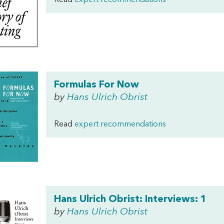
Read
expert recommendations
Formulas For Now
by
Hans Ulrich Obrist
Read
expert recommendations
Hans Ulrich Obrist: Interviews: 1
by
Hans Ulrich Obrist