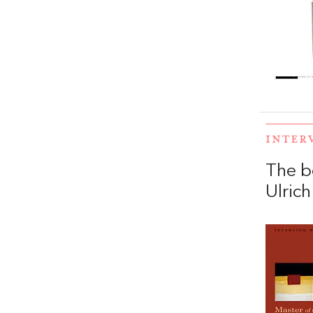
INTER
The b
Ulrich