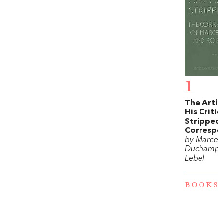
1
The Arti
His Criti
Stripped
Corresp
by Marce
Duchamp
Lebel
BOOKS