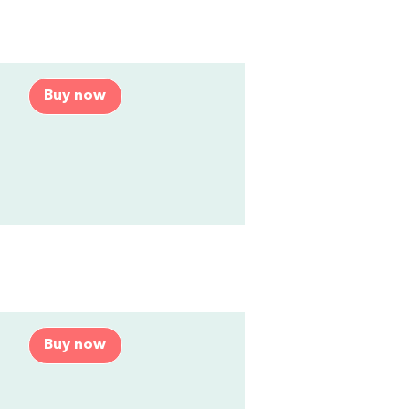
Buy now
Buy now