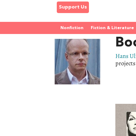
Support Us
Nonfiction
Fiction & Literature
Boo
Hans Ul
projects