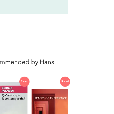
commended by Hans
Read
Read