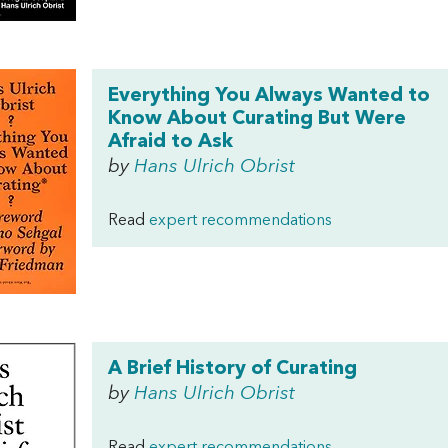
Everything You Always Wanted to
Know About Curating But Were
Afraid to Ask
by
Hans Ulrich Obrist
Read
expert recommendations
A Brief History of Curating
by
Hans Ulrich Obrist