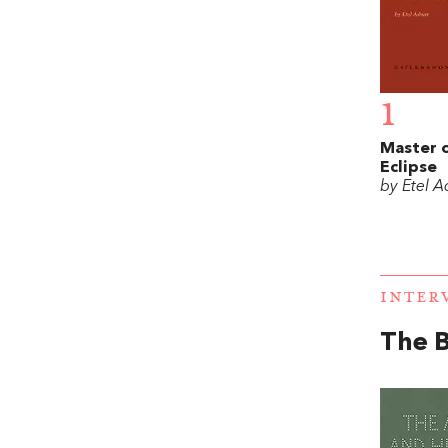
1
Master o
Eclipse
by Etel 
INTER
The B