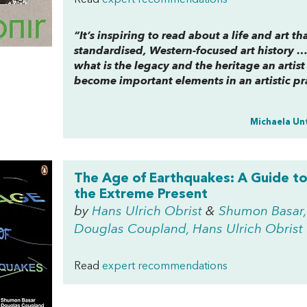
Read
expert recommendations
“It’s inspiring to read about a life and art 
standardised, Western-focused art history …
what is the legacy and the heritage an artis
become important elements in an artistic pr
Michaela Un
The Age of Earthquakes: A Guide t
the Extreme Present
by
Hans Ulrich Obrist
&
Shumon Basar,
Douglas Coupland, Hans Ulrich Obrist
Read
expert recommendations