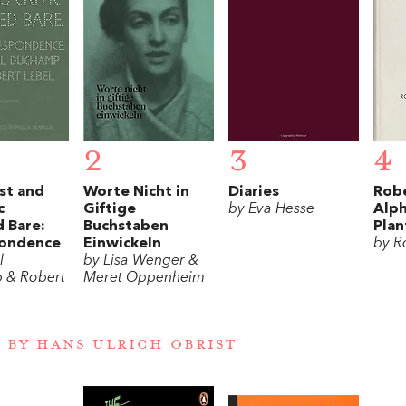
2
3
4
st and
Worte Nicht in
Diaries
Robe
c
Giftige
by Eva Hesse
Alp
 Bare:
Buchstaben
Plan
ondence
Einwickeln
by R
l
by Lisa Wenger &
 & Robert
Meret Oppenheim
 BY HANS ULRICH OBRIST