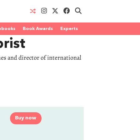
obooks
Book Awards
Experts
rist
es and director of international
Buy now