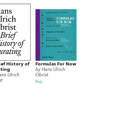
ief History of
Formulas For Now
ting
by Hans Ulrich
ans Ulrich
Obrist
st
Buy