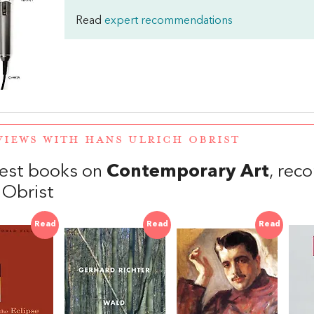
Read
expert recommendations
VIEWS WITH HANS ULRICH OBRIST
est books on
Contemporary Art
, re
 Obrist
Read
Read
Read