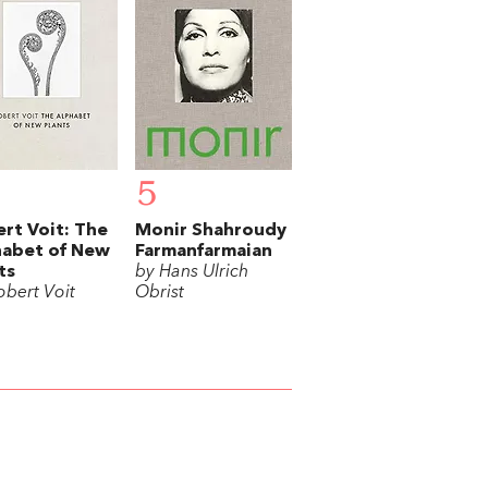
5
rt Voit: The
Monir Shahroudy
habet of New
Farmanfarmaian
ts
by Hans Ulrich
obert Voit
Obrist