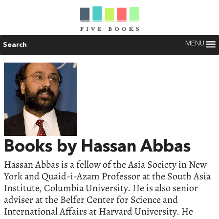
MENU
Search
Books by Hassan Abbas
Hassan Abbas is a fellow of the Asia Society in New
York and Quaid-i-Azam Professor at the South Asia
Institute, Columbia University. He is also senior
adviser at the Belfer Center for Science and
International Affairs at Harvard University. He