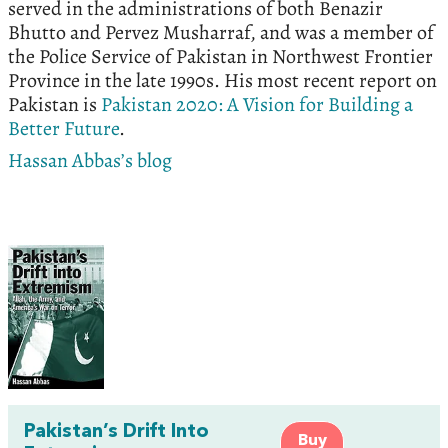
served in the administrations of both Benazir
Bhutto and Pervez Musharraf, and was a member of
the Police Service of Pakistan in Northwest Frontier
Province in the late 1990s. His most recent report on
Pakistan is
Pakistan 2020: A Vision for Building a
Better Future
.
Hassan Abbas’s blog
Pakistan’s Drift Into
Buy