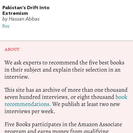
Pakistan’s Drift Into
Extremism
by Hassan Abbas
Buy
ABOUT
We ask experts to recommend the five best books
in their subject and explain their selection in an
interview.
This site has an archive of more than one thousand
seven hundred interviews, or eight thousand
book
recommendations.
We publish at least two new
interviews per week.
Five Books participates in the Amazon Associate
program and earns money from qualifying