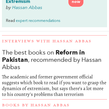
Extremism
now
by
Hassan Abbas
Read
expert recommendations
INTERVIEWS WITH HASSAN ABBAS
The best books on
Reform in
Pakistan
, recommended by Hassan
Abbas
The academic and former government official
suggests which book to read if you want to grasp the
dynamics of extremism, but says there’s a lot more
to his country’s problems than terrorism
BOOKS BY HASSAN ABBAS