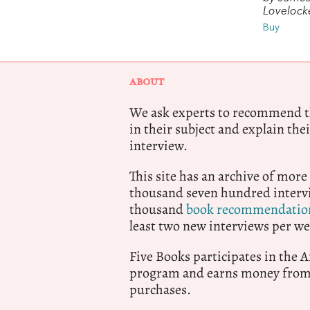
Lovelock
Buy
ABOUT
We ask experts to recommend th
in their subject and explain thei
interview.
This site has an archive of more
thousand seven hundred intervi
thousand
book recommendatio
least two new interviews per we
Five Books participates in the
program and earns money from 
purchases.