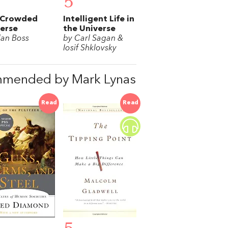
5
 Crowded
Intelligent Life in
erse
the Universe
lan Boss
by Carl Sagan &
Iosif Shklovsky
mmended by Mark Lynas
Read
Read