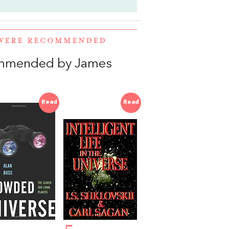
 WERE RECOMMENDED
ommended by James
Read
Read