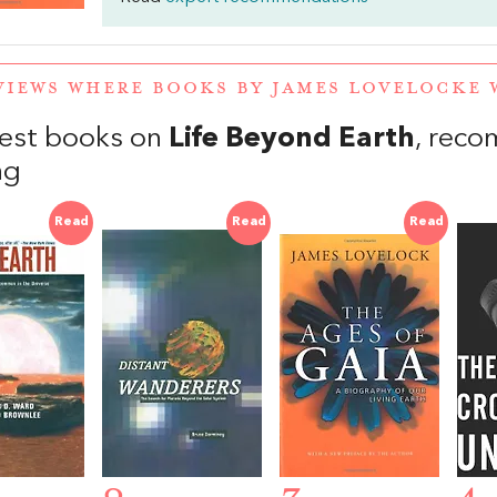
VIEWS WHERE BOOKS BY JAMES LOVELOCKE
est books on
Life Beyond Earth
, rec
ng
Read
Read
Read