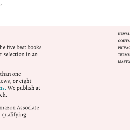
e
NEWSL
CONTA
e five best books
PRIVA
r selection in an
TERMS
MASTO
 than one
ews, or eight
ns.
We publish at
ek.
 Amazon Associate
qualifying