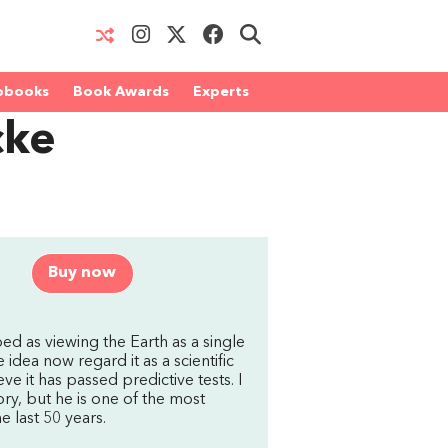
obooks
Book Awards
Experts
cke
Buy now
ed as viewing the Earth as a single
idea now regard it as a scientific
ve it has passed predictive tests. I
ry, but he is one of the most
e last 50 years.