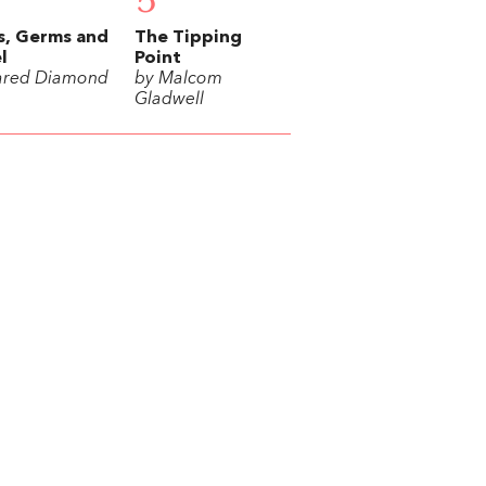
5
s, Germs and
The Tipping
l
Point
ared Diamond
by Malcom
Gladwell