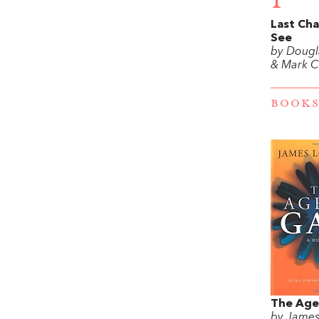
1
Last Cha
See
by Doug
& Mark C
BOOKS
The Age
by Jame