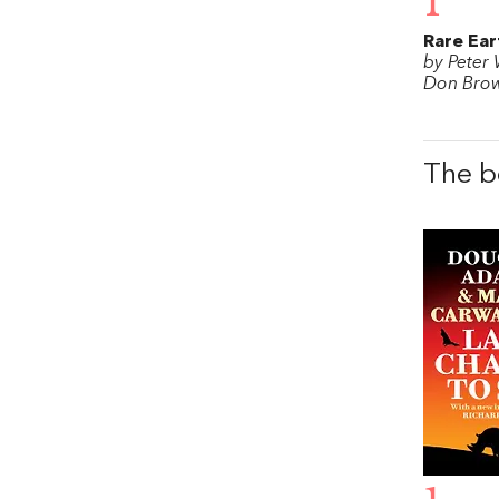
1
Rare Ear
by Peter
Don Bro
The b