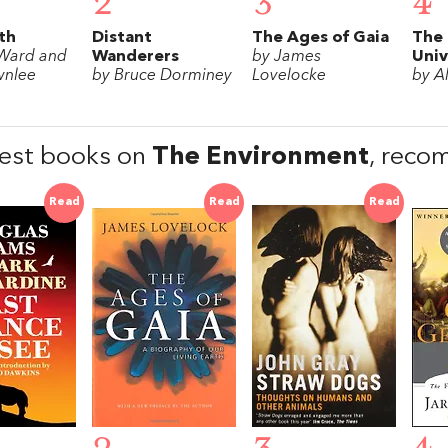
2
3
4
th
Distant
The Ages of Gaia
The
 Ward and
Wanderers
by James
Univ
wnlee
by Bruce Dorminey
Lovelocke
by A
est books on
The Environment
, reco
Read
Read
Read