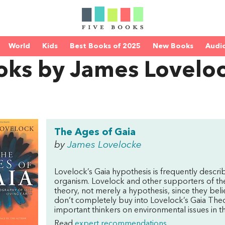
World
Kids
Best Books of 2025
New Books
Audi
oks by James Lovelo
The Ages of Gaia
by
James Lovelocke
Lovelock’s Gaia hypothesis is frequently describ
organism. Lovelock and other supporters of the 
theory, not merely a hypothesis, since they belie
don’t completely buy into Lovelock’s Gaia Theo
important thinkers on environmental issues in th
Read
expert recommendations