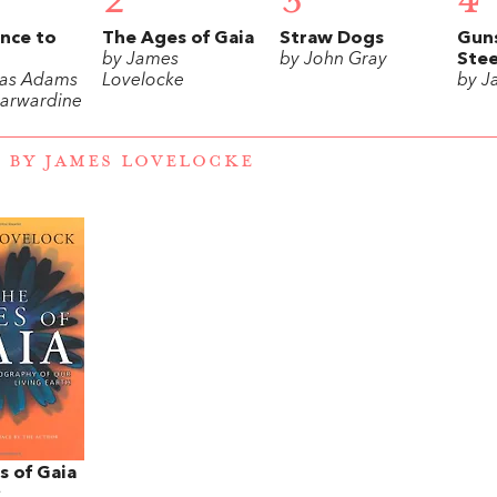
2
3
4
nce to
The Ages of Gaia
Straw Dogs
Gun
by James
by John Gray
Stee
las Adams
Lovelocke
by J
arwardine
 BY JAMES LOVELOCKE
s of Gaia
s