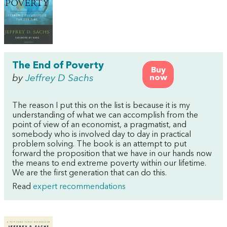
The End of Poverty
Buy
by
Jeffrey D Sachs
now
The reason I put this on the list is because it is my
understanding of what we can accomplish from the
point of view of an economist, a pragmatist, and
somebody who is involved day to day in practical
problem solving. The book is an attempt to put
forward the proposition that we have in our hands now
the means to end extreme poverty within our lifetime.
We are the first generation that can do this.
Read
expert recommendations