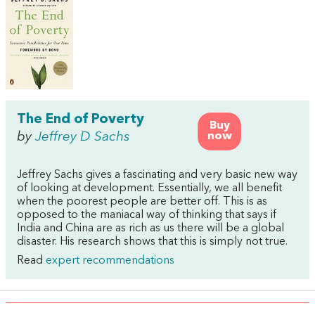
The End of Poverty
Buy
by
Jeffrey D Sachs
now
Jeffrey Sachs gives a fascinating and very basic new way
of looking at development. Essentially, we all benefit
when the poorest people are better off. This is as
opposed to the maniacal way of thinking that says if
India and China are as rich as us there will be a global
disaster. His research shows that this is simply not true.
Read
expert recommendations