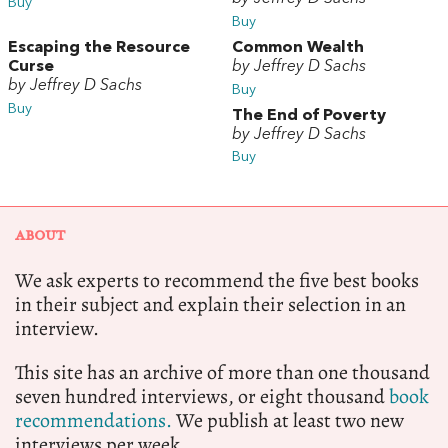
Buy
Buy
Escaping the Resource
Common Wealth
Curse
by Jeffrey D Sachs
by Jeffrey D Sachs
Buy
Buy
The End of Poverty
by Jeffrey D Sachs
Buy
ABOUT
We ask experts to recommend the five best books
in their subject and explain their selection in an
interview.
This site has an archive of more than one thousand
seven hundred interviews, or eight thousand
book
recommendations.
We publish at least two new
interviews per week.