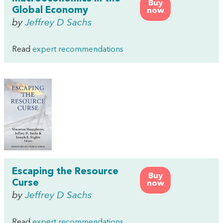
Buy
Global Economy
now
by
Jeffrey D Sachs
Read
expert recommendations
Escaping the Resource
Buy
Curse
now
by
Jeffrey D Sachs
Read
expert recommendations