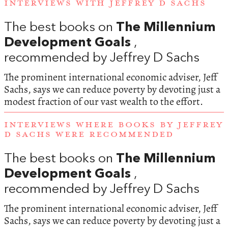
INTERVIEWS WITH JEFFREY D SACHS
The best books on
The Millennium
Development Goals
,
recommended by Jeffrey D Sachs
The prominent international economic adviser, Jeff
Sachs, says we can reduce poverty by devoting just a
modest fraction of our vast wealth to the effort.
INTERVIEWS WHERE BOOKS BY JEFFREY
D SACHS WERE RECOMMENDED
The best books on
The Millennium
Development Goals
,
recommended by Jeffrey D Sachs
The prominent international economic adviser, Jeff
Sachs, says we can reduce poverty by devoting just a