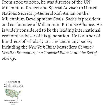
From 2002 to 2006, he was director of the UN
Millennium Project and Special Adviser to United
Nations Secretary-General Kofi Annan on the
Millennium Development Goals. Sachs is president
and co-founder of Millennium Promise Alliance. He
is widely considered to be the leading international
economic adviser of his generation. He is author of
hundreds of scholarly articles and many books,
including the
New York Times
bestsellers
Common
Wealth: Economics for a Crowded Planet
and
The End of
Poverty
.