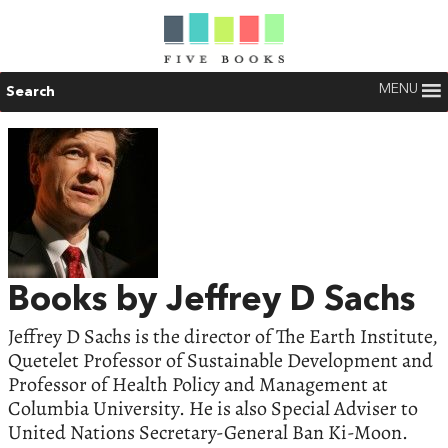
MENU
Search
Books by Jeffrey D Sachs
Jeffrey D Sachs is the director of The Earth Institute,
Quetelet Professor of Sustainable Development and
Professor of Health Policy and Management at
Columbia University. He is also Special Adviser to
United Nations Secretary-General Ban Ki-Moon.