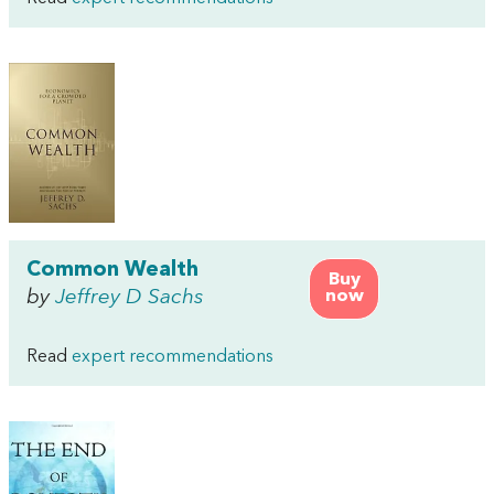
Common Wealth
Buy
by
Jeffrey D Sachs
now
Read
expert recommendations