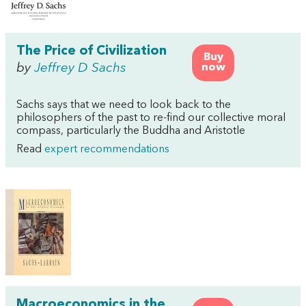
The Price of Civilization
Buy
by
Jeffrey D Sachs
now
Sachs says that we need to look back to the
philosophers of the past to re-find our collective moral
compass, particularly the Buddha and Aristotle
Read
expert recommendations
Macroeconomics in the