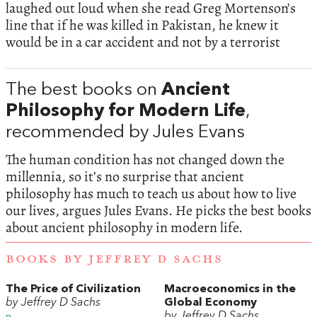
laughed out loud when she read Greg Mortenson’s
line that if he was killed in Pakistan, he knew it
would be in a car accident and not by a terrorist
The best books on
Ancient
Philosophy for Modern Life
,
recommended by Jules Evans
The human condition has not changed down the
millennia, so it’s no surprise that ancient
philosophy has much to teach us about how to live
our lives, argues Jules Evans. He picks the best books
about ancient philosophy in modern life.
BOOKS BY JEFFREY D SACHS
The Price of Civilization
Macroeconomics in the
by Jeffrey D Sachs
Global Economy
by Jeffrey D Sachs