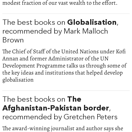
modest fraction of our vast wealth to the effort.
The best books on
Globalisation
,
recommended by Mark Malloch
Brown
The Chief of Staff of the United Nations under Kofi
Annan and former Administrator of the UN
Development Programme talks us through some of
the key ideas and institutions that helped develop
globalisation
The best books on
The
Afghanistan-Pakistan border
,
recommended by Gretchen Peters
The award-winning journalist and author says she