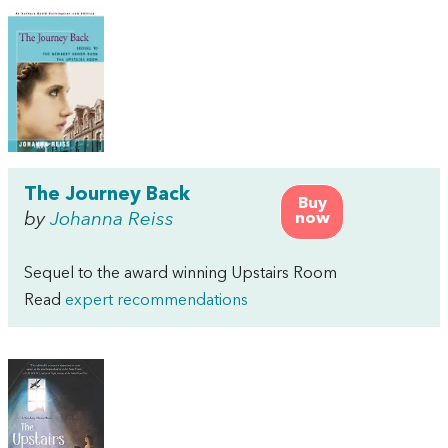
The Journey Back
Buy
by
Johanna Reiss
now
Sequel to the award winning Upstairs Room
Read
expert recommendations