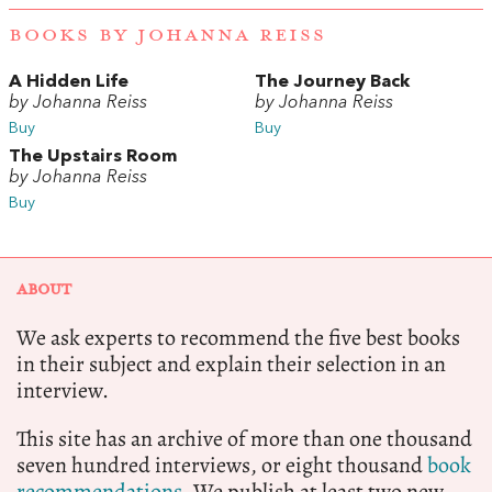
BOOKS BY JOHANNA REISS
A Hidden Life
The Journey Back
by Johanna Reiss
by Johanna Reiss
Buy
Buy
The Upstairs Room
by Johanna Reiss
Buy
ABOUT
We ask experts to recommend the five best books
in their subject and explain their selection in an
interview.
This site has an archive of more than one thousand
seven hundred interviews, or eight thousand
book
recommendations.
We publish at least two new