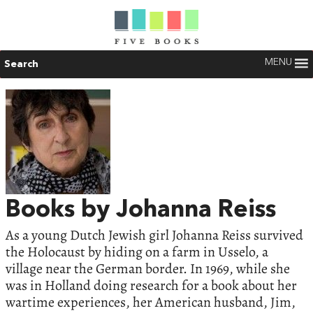
MENU
Search
Books by Johanna Reiss
As a young Dutch Jewish girl Johanna Reiss survived
the Holocaust by hiding on a farm in Usselo, a
village near the German border. In 1969, while she
was in Holland doing research for a book about her
wartime experiences, her American husband, Jim,