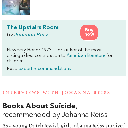
The Upstairs Room
Buy
by
Johanna Reiss
now
Newbery Honor 1973 – for author of the most
distinguished contribution to
American literature
for
children
Read
expert recommendations
INTERVIEWS WITH JOHANNA REISS
Books About Suicide
,
recommended by Johanna Reiss
As a young Dutch Jewish girl, Johanna Reiss survived