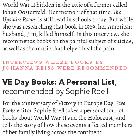
World War II hidden in the attic of a farmer called
Johan Oosterveld. Her memoir of that time,
The
Upstairs Room,
is still read in schools today. But while
she was researching that book in 1969, her American
husband, Jim, killed himself. In this interview, she
recommends books on the painful subject of suicide,
as well as the music that helped heal the pain.
INTERVIEWS WHERE BOOKS BY
JOHANNA REISS WERE RECOMMENDED
VE Day Books: A Personal List
,
recommended by Sophie Roell
For the anniversary of Victory in Europe Day,
Five
Books
editor Sophie Roell takes a personal tour of
books about World War II and the Holocaust, and
tells the story of how these events affected members
of her family living across the continent.