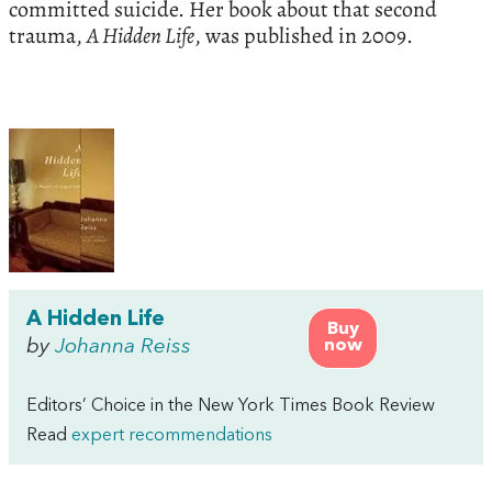
committed suicide. Her book about that second
trauma,
A Hidden Life
, was published in 2009.
A Hidden Life
Buy
by
Johanna Reiss
now
Editors’ Choice in the New York Times Book Review
Read
expert recommendations