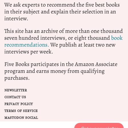
We ask experts to recommend the five best books
in their subject and explain their selection in an
interview.
This site has an archive of more than one thousand
seven hundred interviews, or eight thousand
book
recommendations.
We publish at least two new
interviews per week.
Five Books participates in the Amazon Associate
program and earns money from qualifying
purchases.
NEWSLETTER
CONTACT US
PRIVACY POLICY
TERMS OF SERVICE
MASTODON SOCIAL