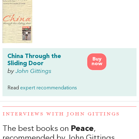
China Through the
Buy
Sliding Door
now
by
John Gittings
Read
expert recommendations
INTERVIEWS WITH JOHN GITTINGS
The best books on
Peace
,
recommended by John Gittings