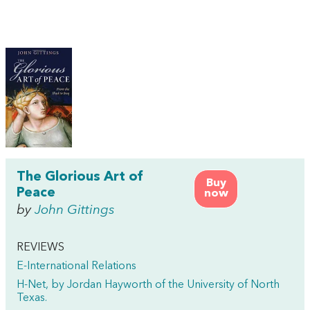
The Glorious Art of
Buy
Peace
now
by
John Gittings
REVIEWS
E-International Relations
H-Net, by Jordan Hayworth of the University of North
Texas.