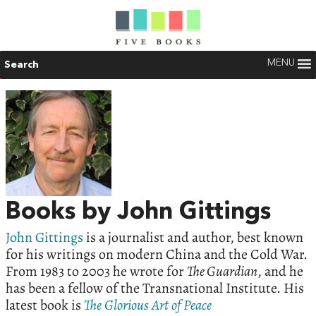
MENU
Search
Books by John Gittings
John Gittings
is a journalist and author, best known
for his writings on modern China and the Cold War.
From 1983 to 2003 he wrote for
The Guardian
, and he
has been a fellow of the Transnational Institute. His
latest book is
The
Glorious
Art
of
Peace