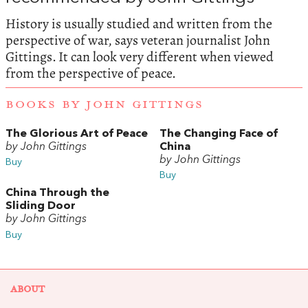
History is usually studied and written from the
perspective of war, says veteran journalist John
Gittings.
It can look very different when viewed
from the perspective of peace.
BOOKS BY JOHN GITTINGS
The Glorious Art of Peace
The Changing Face of
by John Gittings
China
by John Gittings
Buy
Buy
China Through the
Sliding Door
by John Gittings
Buy
ABOUT