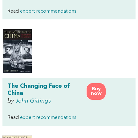
Read
expert recommendations
The Changing Face of
Buy
China
now
by
John Gittings
Read
expert recommendations