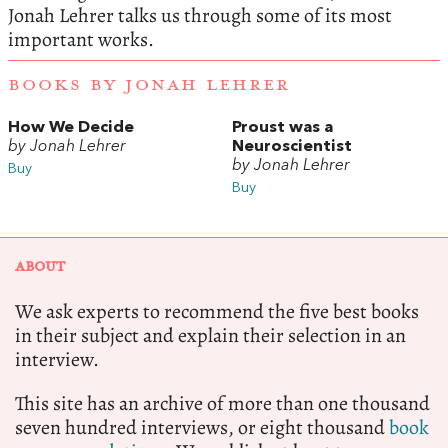
Jonah Lehrer talks us through some of its most
important works.
BOOKS BY JONAH LEHRER
How We Decide
Proust was a
by Jonah Lehrer
Neuroscientist
by Jonah Lehrer
Buy
Buy
ABOUT
We ask experts to recommend the five best books
in their subject and explain their selection in an
interview.
This site has an archive of more than one thousand
seven hundred interviews, or eight thousand
book