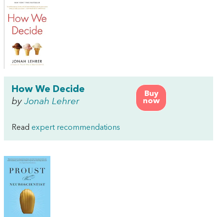
How We Decide
Buy
by
Jonah Lehrer
now
Read
expert recommendations