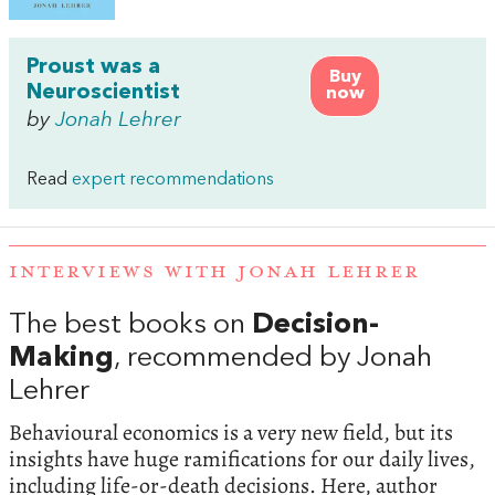
Proust was a
Buy
Neuroscientist
now
by
Jonah Lehrer
Read
expert recommendations
INTERVIEWS WITH JONAH LEHRER
The best books on
Decision-
Making
, recommended by Jonah
Lehrer
Behavioural economics is a very new field, but its
insights have huge ramifications for our daily lives,
including life-or-death decisions. Here, author