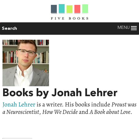
MENU
Search
Books by Jonah Lehrer
Jonah Lehrer
is a writer. His books include
Proust was
a Neuroscientist
,
How We Decide
and
A Book about Love
.