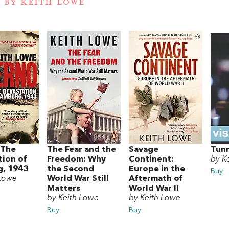
 BY KEITH LOWE
 The
The Fear and the
Savage
Tunn
tion of
Freedom: Why
Continent:
by K
, 1943
the Second
Europe in the
Buy
 Lowe
World War Still
Aftermath of
Matters
World War II
by Keith Lowe
by Keith Lowe
Buy
Buy