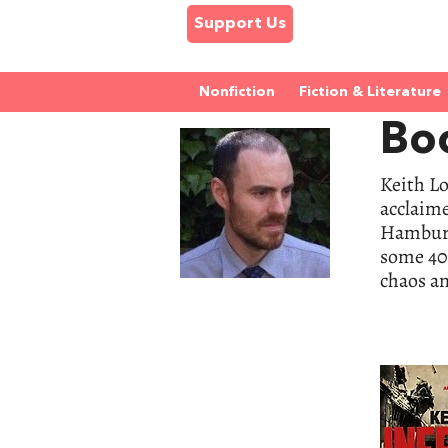
Support Us
Nonfiction
Fiction & Literature
Bo
Keith Lo
acclaim
Hamburg 
some 40,
chaos an