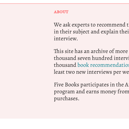
ABOUT
We ask experts to recommend th
in their subject and explain thei
interview.
This site has an archive of more
thousand seven hundred intervi
thousand
book recommendatio
least two new interviews per we
Five Books participates in the
program and earns money from 
purchases.