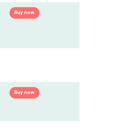
Buy now
Buy now