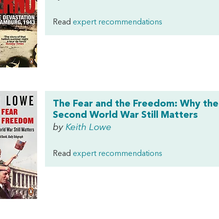
Read
expert recommendations
The Fear and the Freedom: Why the
Second World War Still Matters
by
Keith Lowe
Read
expert recommendations