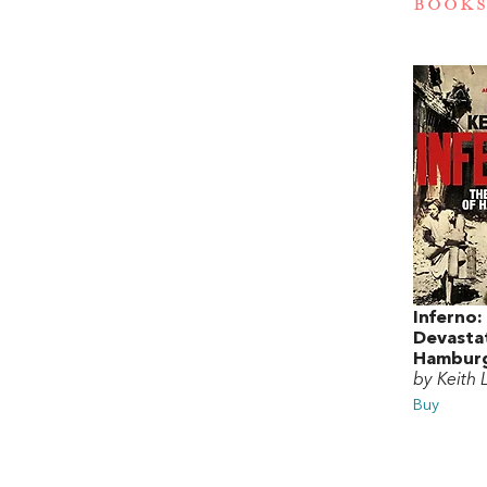
BOOKS
Inferno:
Devasta
Hamburg
by Keith
Buy