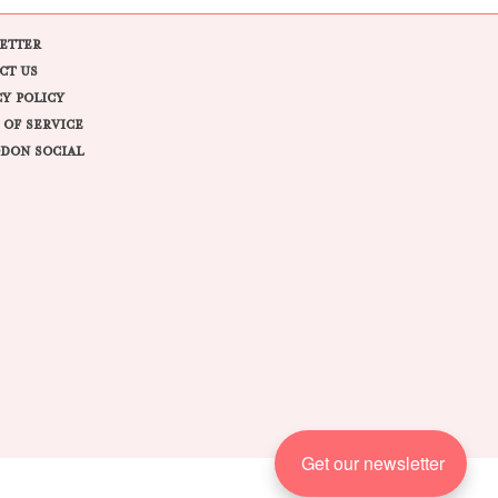
ETTER
CT US
CY POLICY
 OF SERVICE
DON SOCIAL
Get our newsletter