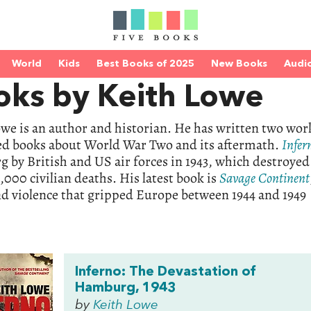
World
Kids
Best Books of 2025
New Books
Audi
oks by Keith Lowe
we is an author and historian. He has written two works
ed books about World War Two and its aftermath.
Infer
by British and US air forces in 1943, which destroyed 
000 civilian deaths. His latest book is
Savage
Continent
d violence that gripped Europe between 1944 and 1949
Inferno: The Devastation of
Hamburg, 1943
by
Keith Lowe