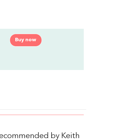
Buy now
 recommended by Keith