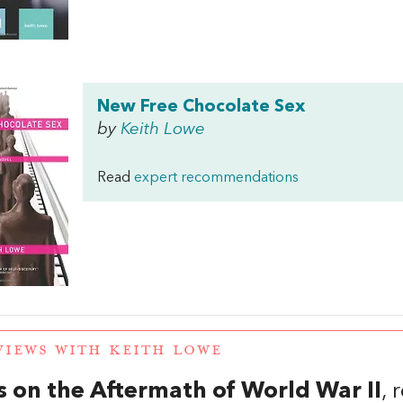
New Free Chocolate Sex
by
Keith Lowe
Read
expert recommendations
VIEWS WITH KEITH LOWE
 on the Aftermath of World War II
,