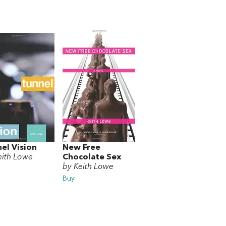
el Vision
New Free
eith Lowe
Chocolate Sex
by Keith Lowe
Buy