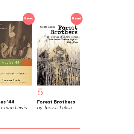
Read
Read
5
es ’44
Forest Brothers
orman Lewis
by Juozas Luksa