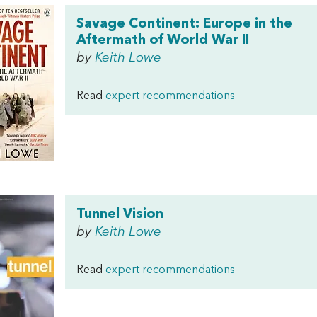
Savage Continent: Europe in the
Aftermath of World War II
by
Keith Lowe
Read
expert recommendations
Tunnel Vision
by
Keith Lowe
Read
expert recommendations