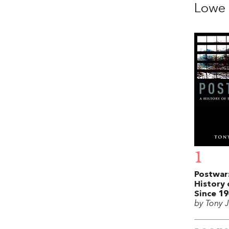
Lowe
1
Postwar
History 
Since 1
by Tony 