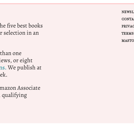
NEWSL
CONTA
e five best books
PRIVA
r selection in an
TERMS
MASTO
 than one
ews, or eight
ns.
We publish at
ek.
 Amazon Associate
qualifying