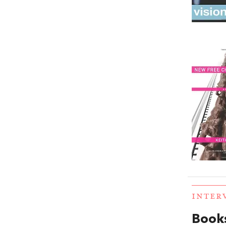
INTER
Books