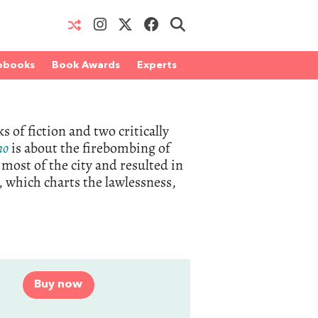
obooks
Book Awards
Experts
 of fiction and two critically
no
is about the firebombing of
most of the city and resulted in
, which charts the lawlessness,
Buy now