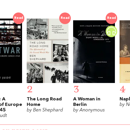
Read
Read
Read
2
3
4
: A
The Long Road
A Woman in
Napl
of Europe
Home
Berlin
by N
945
by Ben Shephard
by Anonymous
Judt