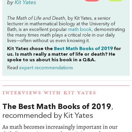
by
Kit Yates
The Math of Life and Death
, by Kit Yates, a senior
lecturer in mathematical biology at the University of
Bath, is an excellent popular
math book
, demonstrating
the many times math plays a critical role in our daily
lives—often without us even knowing it.
Kit Yates chose the
Best Math Books of 2019
for
us. Is math really a matter of life or death? He
spoke to us about his book in a Q&A.
Read
expert recommendations
INTERVIEWS WITH KIT YATES
The Best Math Books of 2019
,
recommended by Kit Yates
As math becomes increasingly important in our