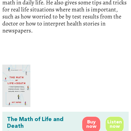
math in daily life. He also gives some tips and tricks
for real life situations where math is important,
such as how worried to be by test results from the
doctor or how to interpret health stories in
newspapers.
The Math of Life and
Buy
Listen
Death
now
now