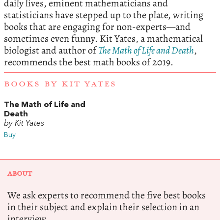
daily lives, eminent mathematicians and
statisticians have stepped up to the plate, writing
books that are engaging for non-experts—and
sometimes even funny. Kit Yates, a mathematical
biologist and author of
The Math of Life and Death
,
recommends the best math books of 2019.
BOOKS BY KIT YATES
The Math of Life and
Death
by Kit Yates
Buy
ABOUT
We ask experts to recommend the five best books
in their subject and explain their selection in an
interview.