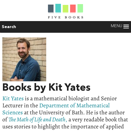
MENU
Search
Books by Kit Yates
Kit Yates
is a mathematical biologist and Senior
Lecturer in the
Department of Mathematical
Sciences
at the University of Bath. He is the author
of
The Math of Life and Death
,
a very readable book that
uses stories to highlight the importance of applied