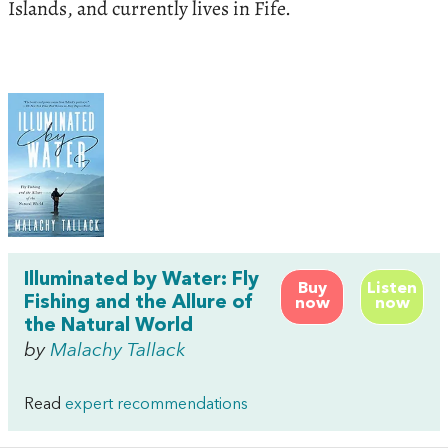
Islands, and currently lives in Fife.
Illuminated by Water: Fly
Buy
Listen
Fishing and the Allure of
now
now
the Natural World
by
Malachy Tallack
Read
expert recommendations