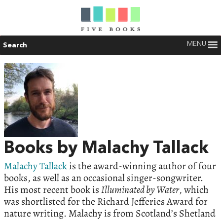
MENU
Search
Books by Malachy Tallack
Malachy Tallack
is the award-winning author of four
books, as well as an occasional singer-songwriter.
His most recent book is
Illuminated by Water
, which
was shortlisted for the Richard Jefferies Award for
nature writing. Malachy is from Scotland’s Shetland