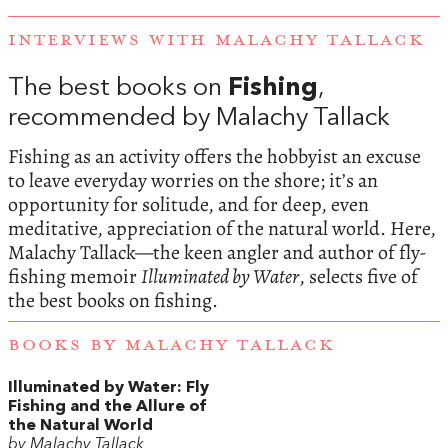
INTERVIEWS WITH MALACHY TALLACK
The best books on
Fishing
,
recommended by Malachy Tallack
Fishing as an activity offers the hobbyist an excuse
to leave everyday worries on the shore; it’s an
opportunity for solitude, and for deep, even
meditative, appreciation of the natural world. Here,
Malachy Tallack—the keen angler and author of fly-
fishing memoir
Illuminated by Water
, selects five of
the best books on fishing.
BOOKS BY MALACHY TALLACK
Illuminated by Water: Fly
Fishing and the Allure of
the Natural World
by Malachy Tallack