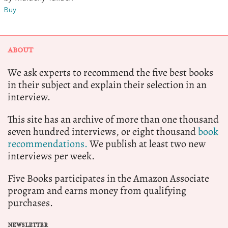
Buy
ABOUT
We ask experts to recommend the five best books
in their subject and explain their selection in an
interview.
This site has an archive of more than one thousand
seven hundred interviews, or eight thousand
book
recommendations.
We publish at least two new
interviews per week.
Five Books participates in the Amazon Associate
program and earns money from qualifying
purchases.
NEWSLETTER