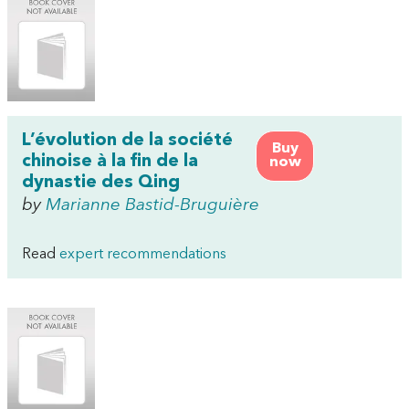
L’évolution de la société
Buy
chinoise à la fin de la
now
dynastie des Qing
by
Marianne Bastid-Bruguière
Read
expert recommendations