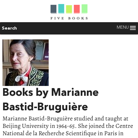
MENU
Search
Books by Marianne
Bastid-Bruguière
Marianne Bastid-Bruguière studied and taught at
Beijing University in 1964-65. She joined the Centre
National de la Recherche Scientifique in Paris in