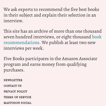
We ask experts to recommend the five best books
in their subject and explain their selection in an
interview.
This site has an archive of more than one thousand
seven hundred interviews, or eight thousand
book
recommendations.
We publish at least two new
interviews per week.
Five Books participates in the Amazon Associate
program and earns money from qualifying
purchases.
NEWSLETTER
CONTACT US
PRIVACY POLICY
TERMS OF SERVICE
MASTODON SOCIAL