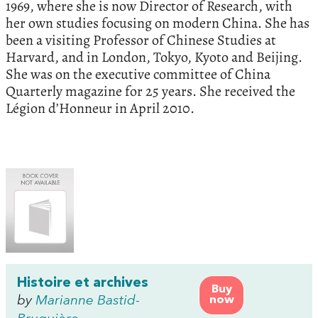
1969, where she is now Director of Research, with
her own studies focusing on modern China. She has
been a visiting Professor of Chinese Studies at
Harvard, and in London, Tokyo, Kyoto and Beijing.
She was on the executive committee of China
Quarterly magazine for 25 years. She received the
Légion d’Honneur in April 2010.
Histoire et archives
Buy
by
Marianne Bastid-
now