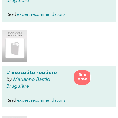
Bruguière
Read
expert recommendations
L’insécutité routière
Buy
by
Marianne Bastid-
now
Bruguière
Read
expert recommendations