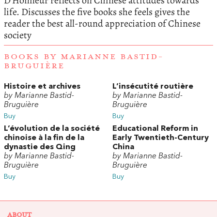
D’Honneur reflects on Chinese attitudes towards
life. Discusses the five books she feels gives the
reader the best all-round appreciation of Chinese
society
BOOKS BY MARIANNE BASTID-
BRUGUIÈRE
Histoire et archives
L’insécutité routière
by Marianne Bastid-
by Marianne Bastid-
Bruguière
Bruguière
Buy
Buy
L’évolution de la société
Educational Reform in
chinoise à la fin de la
Early Twentieth-Century
dynastie des Qing
China
by Marianne Bastid-
by Marianne Bastid-
Bruguière
Bruguière
Buy
Buy
ABOUT