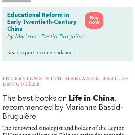
Educational Reform in
Buy
Early Twentieth-Century
now
China
by
Marianne Bastid-Bruguière
Read
expert recommendations
INTERVIEWS WITH MARIANNE BASTID-
BRUGUIÈRE
The best books on
Life in China
,
recommended by Marianne Bastid-
Bruguière
The renowned sinologist and holder of the Legion