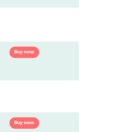
Buy now
Buy now