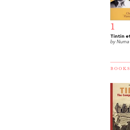
1
Tintin e
by Numa
BOOKS