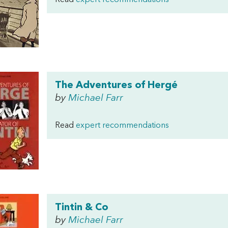
Read
expert recommendations
The Adventures of Hergé
by
Michael Farr
Read
expert recommendations
Tintin & Co
by
Michael Farr