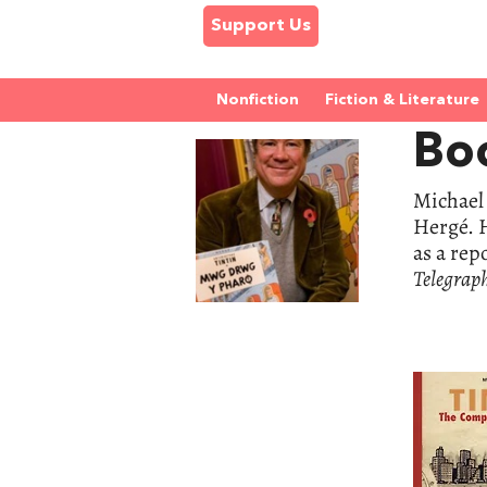
Support Us
Nonfiction
Fiction & Literature
Boo
Michael 
Hergé. H
as a rep
Telegrap