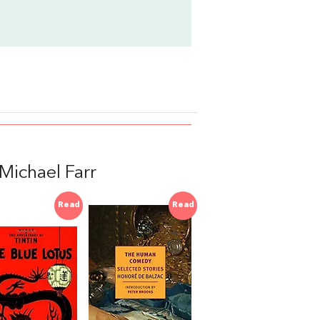
ichael Farr
Read
Read