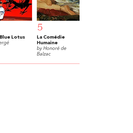
5
Blue Lotus
La Comédie
ergé
Humaine
by Honoré de
Balzac