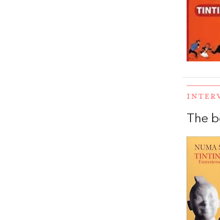
INTER
The b