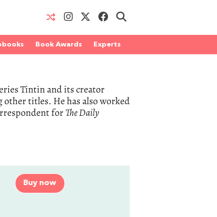
obooks
Book Awards
Experts
eries Tintin and its creator
other titles. He has also worked
correspondent for
The Daily
Buy now