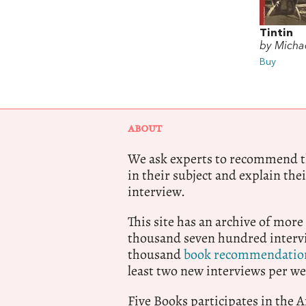
Tintin
by Michae
Buy
ABOUT
We ask experts to recommend th
in their subject and explain thei
interview.
This site has an archive of more
thousand seven hundred intervi
thousand
book recommendatio
least two new interviews per we
Five Books participates in the