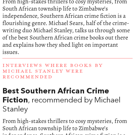
From high-stakes thrillers to cosy mysteries, from
South African township life to Zimbabwe’s
independence, Southern African crime fiction is a
flourishing genre. Michael Sears, half of the crime-
writing duo Michael Stanley, talks us through some
of the best Southern African crime books out there
and explains how they shed light on important
issues.
INTERVIEWS WHERE BOOKS BY
MICHAEL STANLEY WERE
RECOMMENDED
Best Southern African Crime
Fiction
, recommended by Michael
Stanley
From high-stakes thrillers to cosy mysteries, from
South African township life to Zimbabwe’s