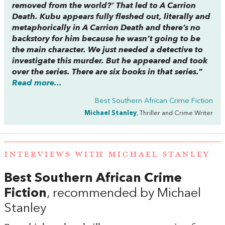
removed from the world?’ That led to
A Carrion
Death
. Kubu appears fully fleshed out, literally and
metaphorically in
A Carrion Death
and there’s no
backstory for him because he wasn’t going to be
the main character. We just needed a detective to
investigate this murder. But he appeared and took
over the series. There are six books in that series.”
Read more...
Best Southern African Crime Fiction
Michael Stanley
, Thriller and Crime Writer
INTERVIEWS WITH MICHAEL STANLEY
Best Southern African Crime
Fiction
, recommended by Michael
Stanley