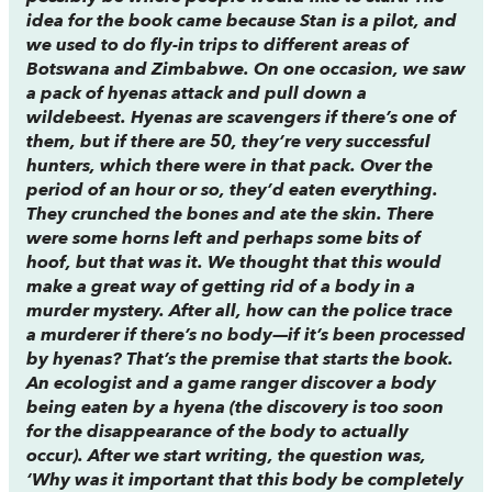
idea for the book came because Stan is a pilot, and
we used to do fly-in trips to different areas of
Botswana and Zimbabwe. On one occasion, we saw
a pack of hyenas attack and pull down a
wildebeest. Hyenas are scavengers if there’s one of
them, but if there are 50, they’re very successful
hunters, which there were in that pack. Over the
period of an hour or so, they’d eaten everything.
They crunched the bones and ate the skin. There
were some horns left and perhaps some bits of
hoof, but that was it. We thought that this would
make a great way of getting rid of a body in a
murder mystery. After all, how can the police trace
a murderer if there’s no body—if it’s been processed
by hyenas? That’s the premise that starts the book.
An ecologist and a game ranger discover a body
being eaten by a hyena (the discovery is too soon
for the disappearance of the body to actually
occur). After we start writing, the question was,
‘Why was it important that this body be completely