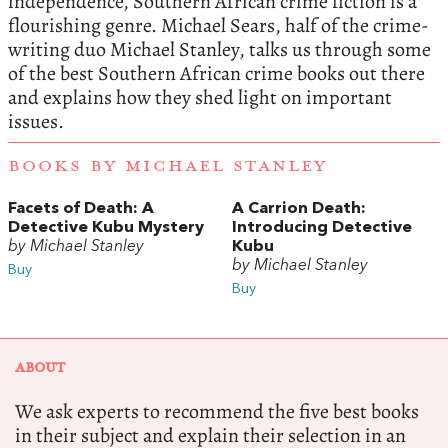
independence, Southern African crime fiction is a
flourishing genre. Michael Sears, half of the crime-
writing duo Michael Stanley, talks us through some
of the best Southern African crime books out there
and explains how they shed light on important
issues.
BOOKS BY MICHAEL STANLEY
Facets of Death: A
A Carrion Death:
Detective Kubu Mystery
Introducing Detective
by Michael Stanley
Kubu
by Michael Stanley
Buy
Buy
ABOUT
We ask experts to recommend the five best books
in their subject and explain their selection in an