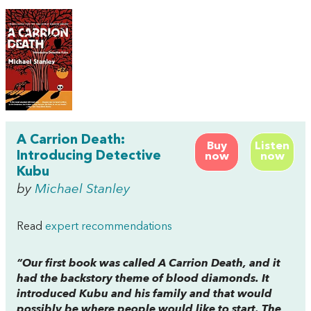
A Carrion Death:
Buy
Listen
Introducing Detective
now
now
Kubu
by
Michael Stanley
Read
expert recommendations
“Our first book was called
A Carrion Death
, and it
had the backstory theme of blood diamonds. It
introduced Kubu and his family and that would
possibly be where people would like to start. The