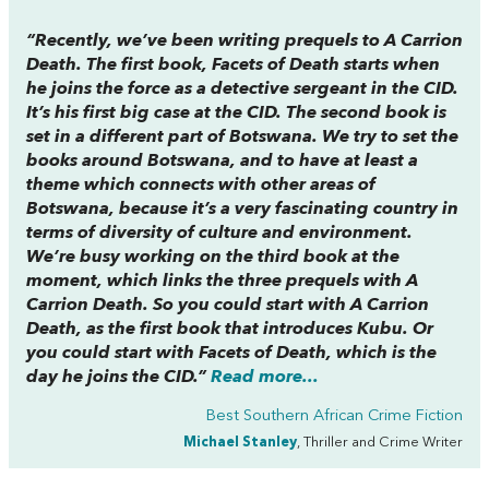
“Recently, we’ve been writing prequels to
A Carrion
Death
. The first book,
Facets of Death
starts when
he joins the force as a detective sergeant in the CID.
It’s his first big case at the CID. The second book is
set in a different part of Botswana. We try to set the
books around Botswana, and to have at least a
theme which connects with other areas of
Botswana, because it’s a very fascinating country in
terms of diversity of culture and environment.
We’re busy working on the third book at the
moment, which links the three prequels with
A
Carrion
D
eath
. So you could start with
A Carrion
Death,
as the first book that introduces Kubu. Or
you could start with
Facets of Death
, which is the
day he joins the CID.”
Read more...
Best Southern African Crime Fiction
Michael Stanley
, Thriller and Crime Writer