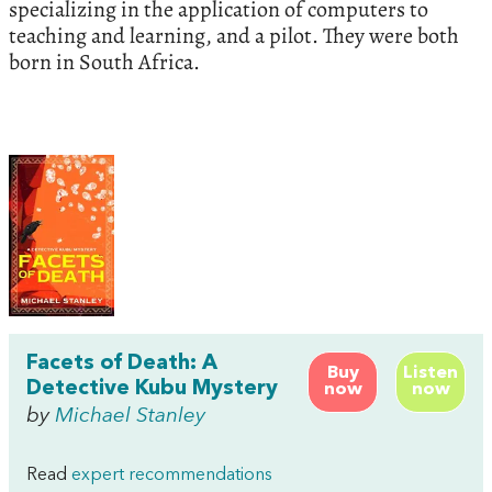
specializing in the application of computers to
teaching and learning, and a pilot. They were both
born in South Africa.
Facets of Death: A
Buy
Listen
Detective Kubu Mystery
now
now
by
Michael Stanley
Read
expert recommendations