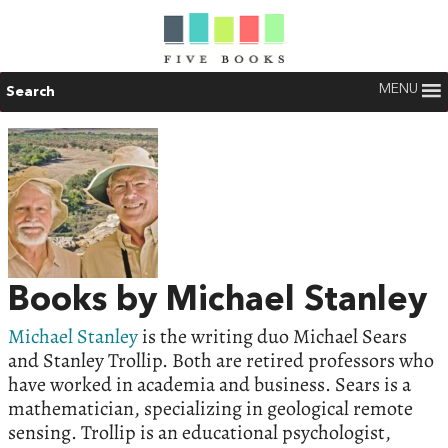
MENU
Search
Books by Michael Stanley
Michael Stanley
is the writing duo Michael Sears
and Stanley Trollip. Both are retired professors who
have worked in academia and business. Sears is a
mathematician, specializing in geological remote
sensing. Trollip is an educational psychologist,