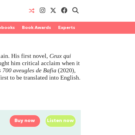
obooks
Book Awards
Experts
in. His first novel,
Ceux qui
ught him critical acclaim when it
s 700 aveugles de Bafia
(2020),
first to be translated into English.
Buy now
Listen now