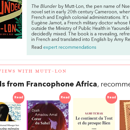
The Blunder
by Mutt-Lon, the pen name of Nsegbe
novel set in early 20th century Cameroon, when
French and English colonial administrations. It's
Eugène Jamot, a French military doctor whose 
outside the Ministry of Public Health in Yaoundé
decidedly mixed. The book is a revealing, refre
in French and translated into English by Amy Re
Read
expert recommendations
VIEWS WITH MUTT-LON
s from Francophone Africa
, recomm
Read
Read
Read