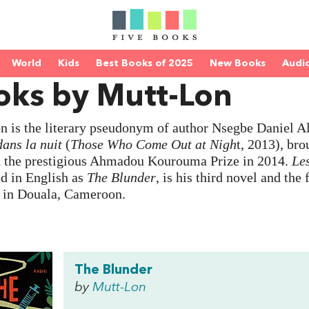
World
Kids
Best Books of 2025
New Books
Audi
oks by Mutt-Lon
 is the literary pseudonym of author Nsegbe Daniel Ala
dans la nuit
(
Those Who Come Out at Nigh
t, 2013), bro
d the prestigious Ahmadou Kourouma Prize in 2014.
Le
d in English as
The Blunder
, is his third novel and the 
s in Douala, Cameroon.
The Blunder
by
Mutt-Lon