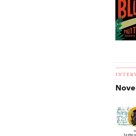
INTER
Novel