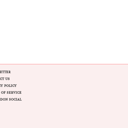
ETTER
CT US
CY POLICY
 OF SERVICE
DON SOCIAL