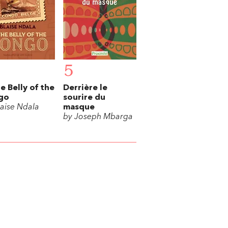
5
he Belly of the
Derrière le
go
sourire du
laise Ndala
masque
by Joseph Mbarga