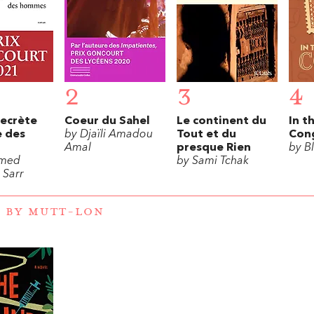
2
3
4
secrète
Coeur du Sahel
Le continent du
In t
 des
by Djaïli Amadou
Tout et du
Con
Amal
presque Rien
by B
med
by Sami Tchak
Sarr
 BY MUTT-LON