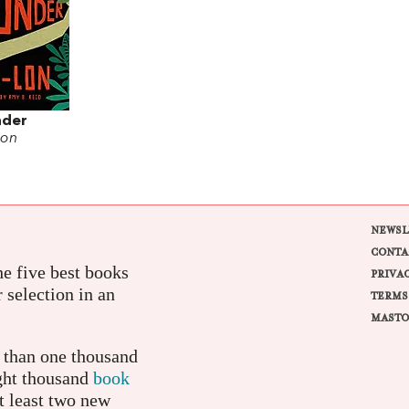
nder
Lon
NEWSL
CONTA
e five best books
PRIVA
r selection in an
TERMS
MASTO
e than one thousand
ight thousand
book
t least two new