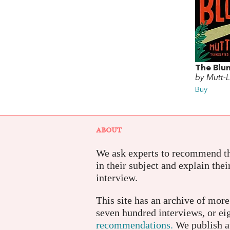
The Blu
by Mutt-
Buy
ABOUT
We ask experts to recommend th
in their subject and explain thei
interview.
This site has an archive of mor
seven hundred interviews, or e
recommendations.
We publish a