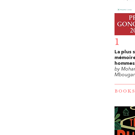
1
La plus 
mémoire
hommes
by Moha
Mbougar 
BOOKS