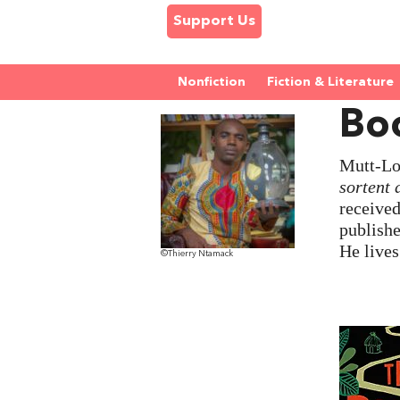
Support Us
Nonfiction
Fiction & Literature
Bo
Mutt-Lon
sortent 
receive
publishe
He live
©Thierry Ntamack