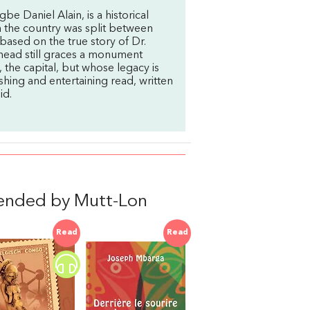
 Daniel Alain, is a historical
 the country was split between
 based on the true story of Dr.
head still graces a monument
, the capital, but whose legacy is
shing and entertaining read, written
id.
ended by Mutt-Lon
Read
Read