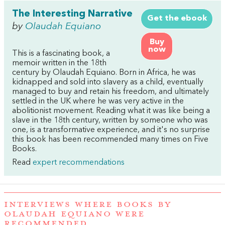
The Interesting Narrative
Get the ebook
by
Olaudah Equiano
Buy
now
This is a fascinating book, a
memoir written in the 18th
century by Olaudah Equiano. Born in Africa, he was
kidnapped and sold into slavery as a child, eventually
managed to buy and retain his freedom, and ultimately
settled in the UK where he was very active in the
abolitionist movement. Reading what it was like being a
slave in the 18th century, written by someone who was
one, is a transformative experience, and it's no surprise
this book has been recommended many times on Five
Books.
Read
expert recommendations
INTERVIEWS WHERE BOOKS BY
OLAUDAH EQUIANO WERE
RECOMMENDED