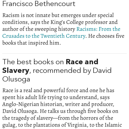
Francisco Bethencourt
Racism is not innate but emerges under special
conditions, says the King’s College professor and
author of the sweeping history
Racisms: From the
Crusades to the Twentieth Century
. He chooses five
books that inspired him.
The best books on
Race and
Slavery
, recommended by David
Olusoga
Race is a real and powerful force and one he has
spent his adult life trying to understand, says
Anglo-Nigerian historian, writer and producer,
David Olusoga. He talks us through five books on
the tragedy of slavery—from the horrors of the
gulag, to the plantations of Virginia, to the Islamic