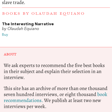
slave trade.
BOOKS BY OLAUDAH EQUIANO
The Interesting Narrative
by Olaudah Equiano
Buy
ABOUT
We ask experts to recommend the five best books
in their subject and explain their selection in an
interview.
This site has an archive of more than one thousand
seven hundred interviews, or eight thousand
book
recommendations.
We publish at least two new
interviews per week.