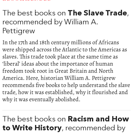
The best books on
The Slave Trade
,
recommended by William A.
Pettigrew
In the 17th and 18th century millions of Africans
were shipped across the Atlantic to the Americas as
slaves. This trade took place at the same time as
‘liberal’ ideas about the importance of human
freedom took root in Great Britain and North
America. Here, historian William A. Pettigrew
recommends five books to help understand the slave
trade, how it was established, why it flourished and
why it was eventually abolished.
The best books on
Racism and How
to Write History
, recommended by