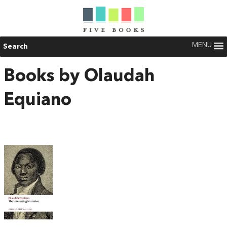
MENU
Search
Books by Olaudah
Equiano