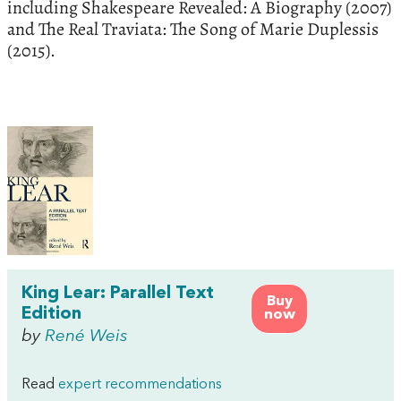
including Shakespeare Revealed: A Biography (2007)
and The Real Traviata: The Song of Marie Duplessis
(2015).
King Lear: Parallel Text
Buy
Edition
now
by
René Weis
Read
expert recommendations