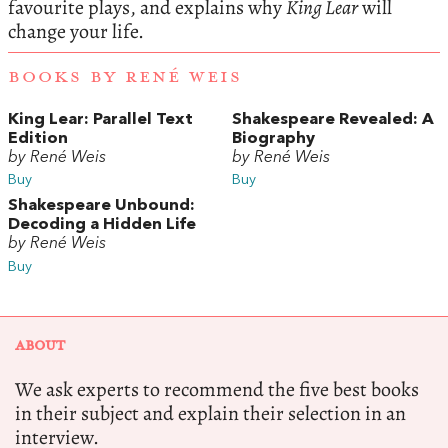
favourite plays, and explains why
King Lear
will
change your life.
BOOKS BY RENÉ WEIS
King Lear: Parallel Text
Shakespeare Revealed: A
Edition
Biography
by René Weis
by René Weis
Buy
Buy
Shakespeare Unbound:
Decoding a Hidden Life
by René Weis
Buy
ABOUT
We ask experts to recommend the five best books
in their subject and explain their selection in an
interview.