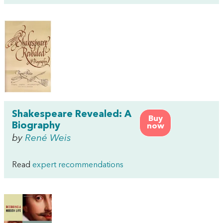
Shakespeare Revealed: A
Buy
Biography
now
by
René Weis
Read
expert recommendations