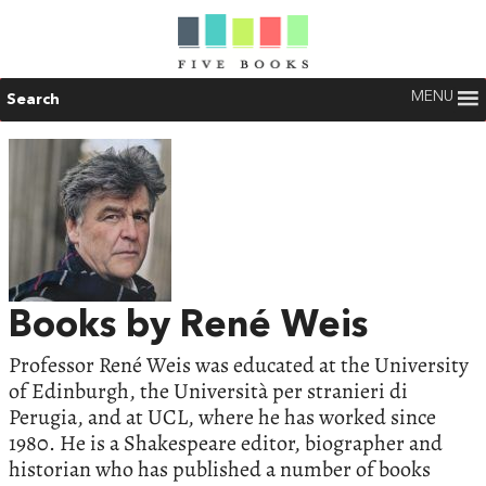
MENU
Search
Books by René Weis
Professor René Weis was educated at the University
of Edinburgh, the Università per stranieri di
Perugia, and at UCL, where he has worked since
1980. He is a Shakespeare editor, biographer and
historian who has published a number of books