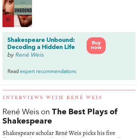
Shakespeare Unbound:
Buy
Decoding a Hidden Life
now
by
René Weis
Read
expert recommendations
INTERVIEWS WITH RENÉ WEIS
René Weis on
The Best Plays of
Shakespeare
Shakespeare scholar René Weis picks his five