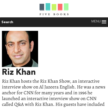
MENU
Search
Riz Khan
Riz Khan hosts the Riz Khan Show, an interactive
interview show on Al Jazeera English. He was a news
anchor for CNN for many years and in 1996 he
launched an interactive interview show on CNN
called Q&A with Riz Khan. His guests have included