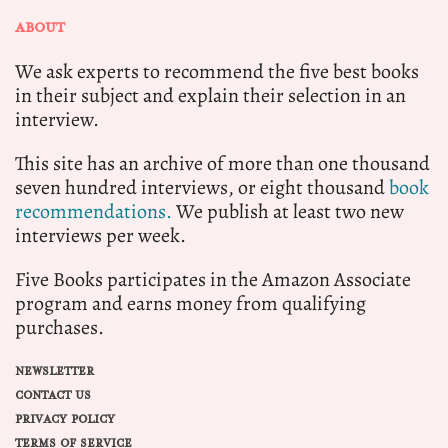
ABOUT
We ask experts to recommend the five best books
in their subject and explain their selection in an
interview.
This site has an archive of more than one thousand
seven hundred interviews, or eight thousand
book
recommendations.
We publish at least two new
interviews per week.
Five Books participates in the Amazon Associate
program and earns money from qualifying
purchases.
NEWSLETTER
CONTACT US
PRIVACY POLICY
TERMS OF SERVICE