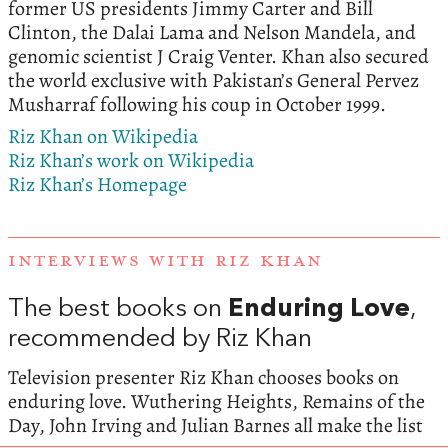
former US presidents Jimmy Carter and Bill
Clinton, the Dalai Lama and Nelson Mandela, and
genomic scientist J Craig Venter. Khan also secured
the world exclusive with Pakistan’s General Pervez
Musharraf following his coup in October 1999.
Riz Khan on Wikipedia
Riz Khan’s work on Wikipedia
Riz Khan’s Homepage
INTERVIEWS WITH RIZ KHAN
The best books on
Enduring Love
,
recommended by Riz Khan
Television presenter Riz Khan chooses books on
enduring love. Wuthering Heights, Remains of the
Day, John Irving and Julian Barnes all make the list