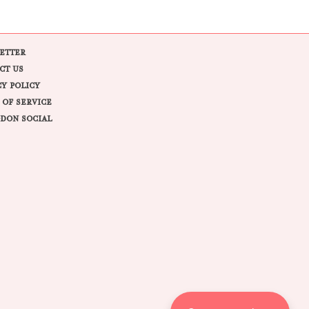
ETTER
CT US
CY POLICY
 OF SERVICE
DON SOCIAL