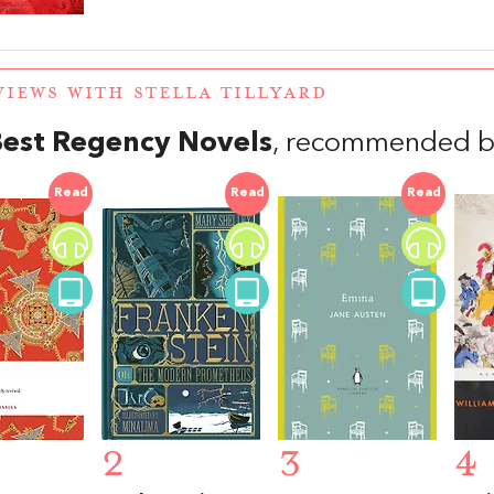
VIEWS WITH STELLA TILLYARD
Best Regency Novels
, recommended by 
Read
Read
Read
2
3
4