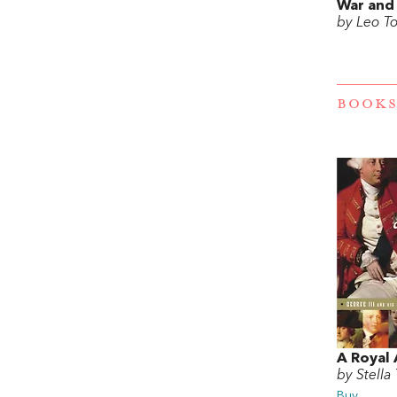
War and
by Leo To
BOOKS
A Royal 
by Stella 
Buy