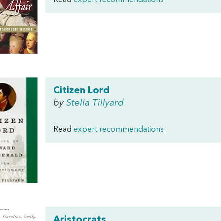
Read
expert recommendations
Citizen Lord
by
Stella Tillyard
Read
expert recommendations
Aristocrats