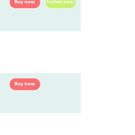
Buy now
Listen now
Buy now