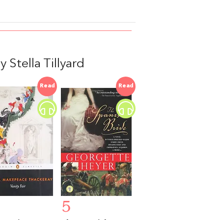
Stella Tillyard
Read
Read
5