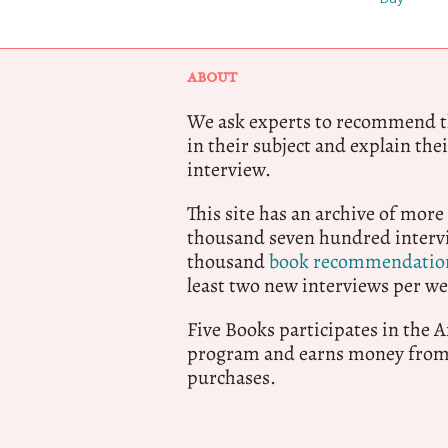
ABOUT
We ask experts to recommend th
in their subject and explain thei
interview.
This site has an archive of more
thousand seven hundred intervi
thousand
book recommendatio
least two new interviews per we
Five Books participates in the
program and earns money from 
purchases.