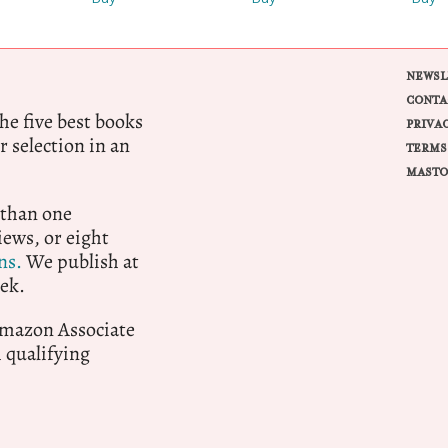
NEWSL
CONTA
e five best books
PRIVA
r selection in an
TERMS
MASTO
 than one
ews, or eight
ns.
We publish at
ek.
 Amazon Associate
qualifying