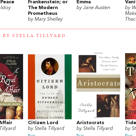
 Peace
Frankenstein; or
Emma
Vani
lstoy
The Modern
by Jane Austen
by W
Prometheus
Mak
by Mary Shelley
Thac
 BY STELLA TILLYARD
Affair
Citizen Lord
Aristocrats
Tide
Tillyard
by Stella Tillyard
by Stella Tillyard
by St
Buy
Buy
Buy