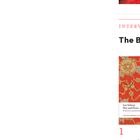
INTER
The 
1