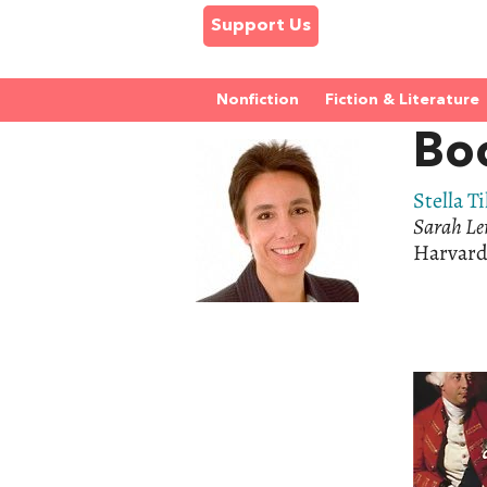
Support Us
Nonfiction
Fiction & Literature
Boo
Stella Ti
Sarah Le
Harvard 