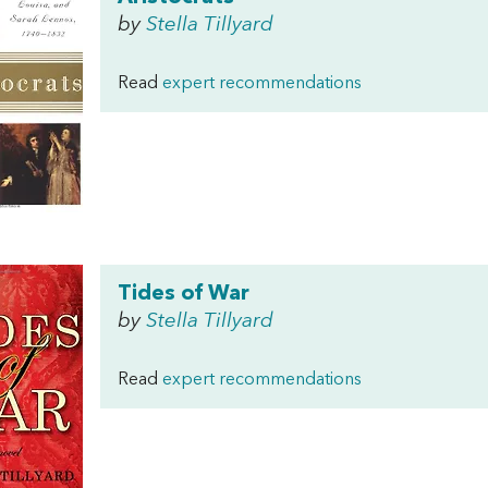
by
Stella Tillyard
Read
expert recommendations
Tides of War
by
Stella Tillyard
Read
expert recommendations