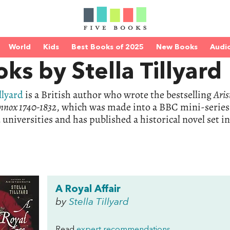
World
Kids
Best Books of 2025
New Books
Audi
ks by Stella Tillyard
llyard
is a British author who wrote the bestselling
Aris
nnox 1740-1832
, which was made into a BBC mini-series
universities and has published a historical novel set i
A Royal Affair
by
Stella Tillyard