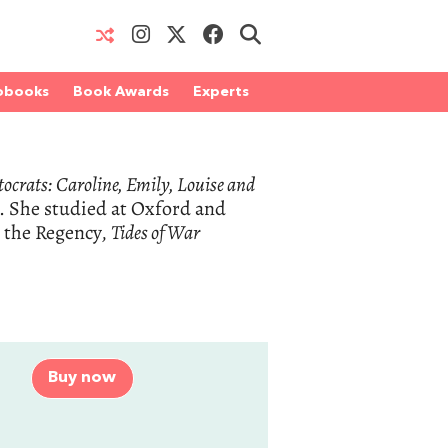
obooks
Book Awards
Experts
tocrats: Caroline, Emily, Louise and
. She studied at Oxford and
n the Regency,
Tides of War
Buy now