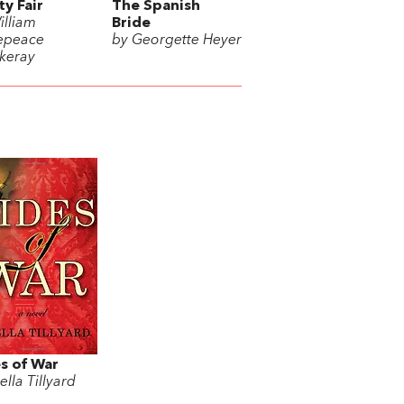
ty Fair
The Spanish
illiam
Bride
epeace
by Georgette Heyer
keray
s of War
ella Tillyard