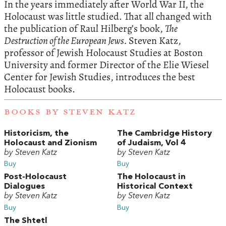
In the years immediately after World War II, the
Holocaust was little studied. That all changed with
the publication of Raul Hilberg’s book,
The
Destruction of the European Jews.
Steven Katz,
professor of Jewish Holocaust Studies at Boston
University and former Director of the Elie Wiesel
Center for Jewish Studies, introduces the best
Holocaust books.
BOOKS BY STEVEN KATZ
Historicism, the
The Cambridge History
Holocaust and Zionism
of Judaism, Vol 4
by Steven Katz
by Steven Katz
Buy
Buy
Post-Holocaust
The Holocaust in
Dialogues
Historical Context
by Steven Katz
by Steven Katz
Buy
Buy
The Shtetl