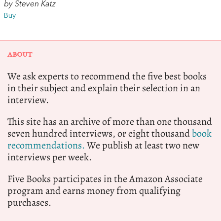
by Steven Katz
Buy
ABOUT
We ask experts to recommend the five best books
in their subject and explain their selection in an
interview.
This site has an archive of more than one thousand
seven hundred interviews, or eight thousand
book
recommendations.
We publish at least two new
interviews per week.
Five Books participates in the Amazon Associate
program and earns money from qualifying
purchases.