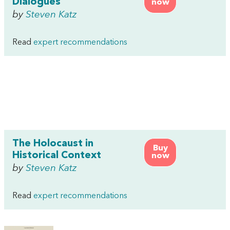
Dialogues
now
by
Steven Katz
Read
expert recommendations
The Holocaust in
Buy
Historical Context
now
by
Steven Katz
Read
expert recommendations