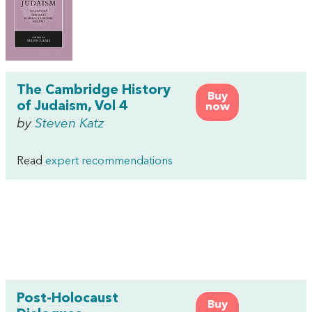
The Cambridge History
Buy
of Judaism, Vol 4
now
by
Steven Katz
Read
expert recommendations
Post-Holocaust
Buy