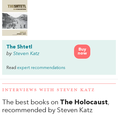
The Shtetl
Buy
by
Steven Katz
now
Read
expert recommendations
INTERVIEWS WITH STEVEN KATZ
The best books on
The Holocaust
,
recommended by Steven Katz