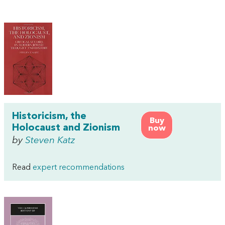
Historicism, the
Buy
Holocaust and Zionism
now
by
Steven Katz
Read
expert recommendations