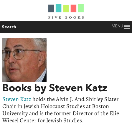
MENU
Search
Books by Steven Katz
Steven Katz
holds the Alvin J. And Shirley Slater
Chair in Jewish Holocaust Studies at Boston
University and is the former Director of the Elie
Wiesel Center for Jewish Studies.