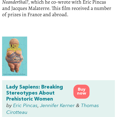
Neanderthal?
, which he co-wrote with Eric Pincas
and Jacques Malaterre. This film received a number
of prizes in France and abroad.
Lady Sapiens: Breaking
Buy
Stereotypes About
now
Prehistoric Women
by
Eric Pincas
,
Jennifer Kerner
&
Thomas
Cirotteau