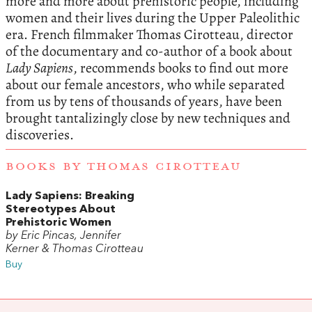
more and more about prehistoric people, including
women and their lives during the Upper Paleolithic
era. French filmmaker Thomas Cirotteau, director
of the documentary and co-author of a book about
Lady Sapiens
, recommends books to find out more
about our female ancestors, who while separated
from us by tens of thousands of years, have been
brought tantalizingly close by new techniques and
discoveries.
BOOKS BY THOMAS CIROTTEAU
Lady Sapiens: Breaking
Stereotypes About
Prehistoric Women
by Eric Pincas, Jennifer
Kerner & Thomas Cirotteau
Buy