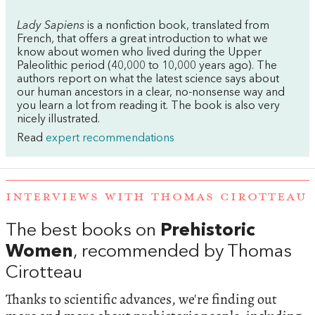
Lady Sapiens
is a nonfiction book, translated from
French, that offers a great introduction to what we
know about women who lived during the Upper
Paleolithic period (40,000 to 10,000 years ago). The
authors report on what the latest science says about
our human ancestors in a clear, no-nonsense way and
you learn a lot from reading it. The book is also very
nicely illustrated.
Read
expert recommendations
INTERVIEWS WITH THOMAS CIROTTEAU
The best books on
Prehistoric
Women
, recommended by Thomas
Cirotteau
Thanks to scientific advances, we're finding out