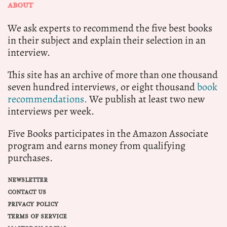
ABOUT
We ask experts to recommend the five best books
in their subject and explain their selection in an
interview.
This site has an archive of more than one thousand
seven hundred interviews, or eight thousand
book
recommendations.
We publish at least two new
interviews per week.
Five Books participates in the Amazon Associate
program and earns money from qualifying
purchases.
NEWSLETTER
CONTACT US
PRIVACY POLICY
TERMS OF SERVICE