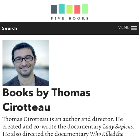
MENU
Search
Books by Thomas
Cirotteau
Thomas Cirotteau is an author and director. He
created and co-wrote the documentary
Lady Sapiens
.
He also directed the documentary
Who Killed the