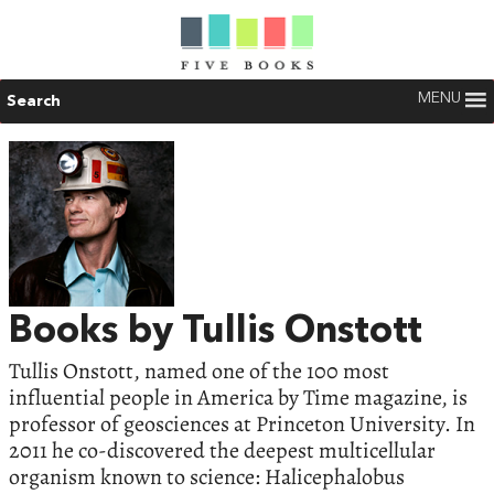
MENU
Search
Books by Tullis Onstott
Tullis Onstott, named one of the 100 most
influential people in America by Time magazine, is
professor of geosciences at Princeton University. In
2011 he co-discovered the deepest multicellular
organism known to science: Halicephalobus