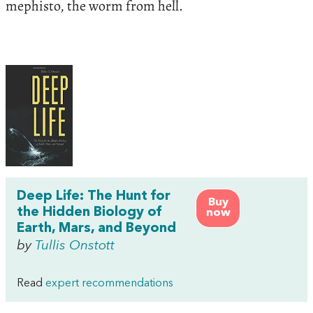
mephisto, the worm from hell.
Deep Life: The Hunt for
Buy
the Hidden Biology of
now
Earth, Mars, and Beyond
by
Tullis Onstott
Read
expert recommendations