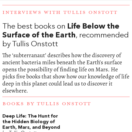
INTERVIEWS WITH TULLIS ONSTOTT
The best books on
Life Below the
Surface of the Earth
, recommended
by Tullis Onstott
The ‘subterranaut’ describes how the discovery of
ancient bacteria miles beneath the Earth’s surface
opens the possibility of finding life on Mars. He
picks five books that show how our knowledge of life
deep in this planet could lead us to discover it
elsewhere.
BOOKS BY TULLIS ONSTOTT
Deep Life: The Hunt for
the Hidden Biology of
Earth, Mars, and Beyond