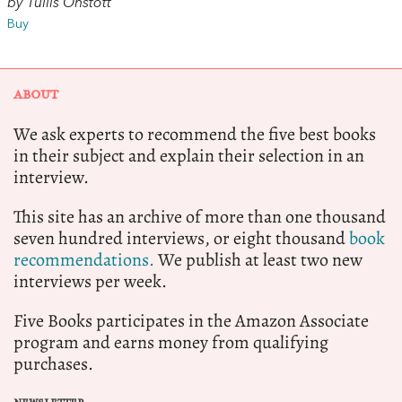
by Tullis Onstott
Buy
ABOUT
We ask experts to recommend the five best books
in their subject and explain their selection in an
interview.
This site has an archive of more than one thousand
seven hundred interviews, or eight thousand
book
recommendations.
We publish at least two new
interviews per week.
Five Books participates in the Amazon Associate
program and earns money from qualifying
purchases.