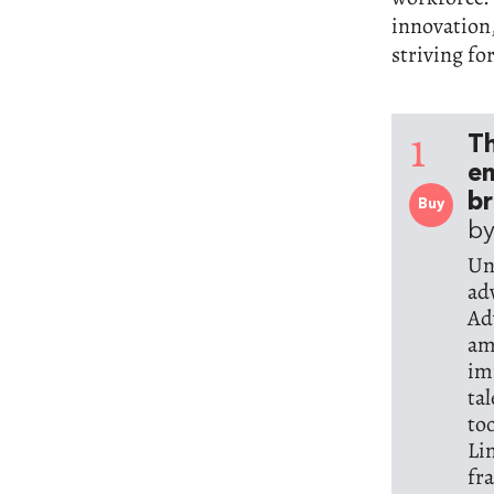
innovation,
striving fo
1
Th
e
br
Buy
by
Un
ad
Ad
am
im
ta
to
Li
fr