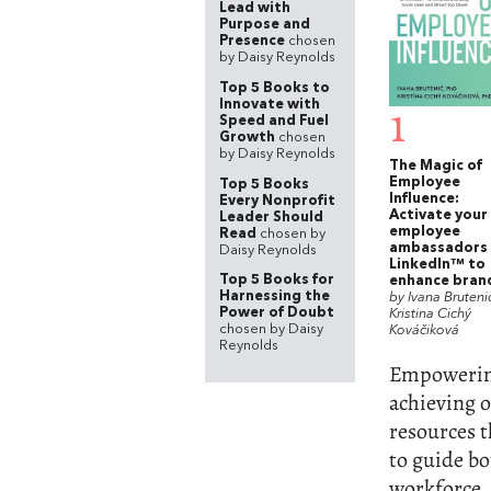
Lead with
Purpose and
Presence
chosen
by Daisy Reynolds
Top 5 Books to
Innovate with
1
Speed and Fuel
Growth
chosen
by Daisy Reynolds
The Magic of
Employee
Top 5 Books
Influence:
Every Nonprofit
Activate your
Leader Should
employee
Read
chosen by
ambassadors
Daisy Reynolds
LinkedIn™ to
Top 5 Books for
enhance bran
Harnessing the
by Ivana Bruteni
Power of Doubt
Kristina Cichý
chosen by Daisy
Kováčiková
Reynolds
Empowering 
achieving o
resources t
to guide b
workforce. 