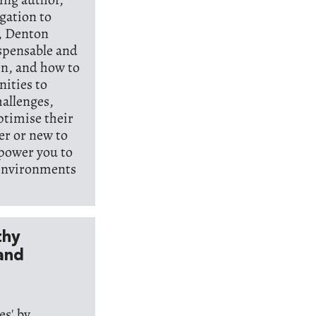
egation to
k, Denton
ispensable and
n, and how to
nities to
hallenges,
ptimise their
er or new to
mpower you to
 environments
thy
and
s' by