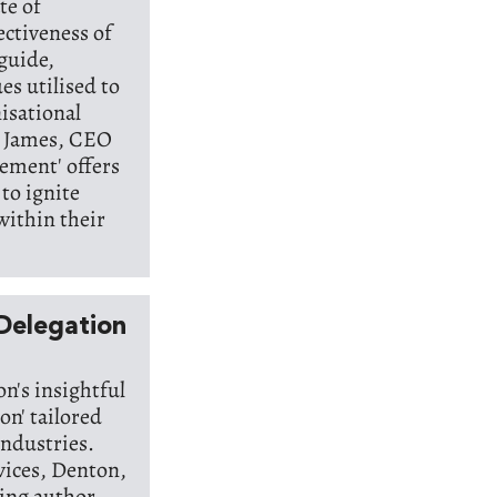
te of
ctiveness of
guide,
es utilised to
isational
v James, CEO
ment' offers
to ignite
within their
Delegation
on's insightful
n' tailored
industries.
vices, Denton,
ling author,