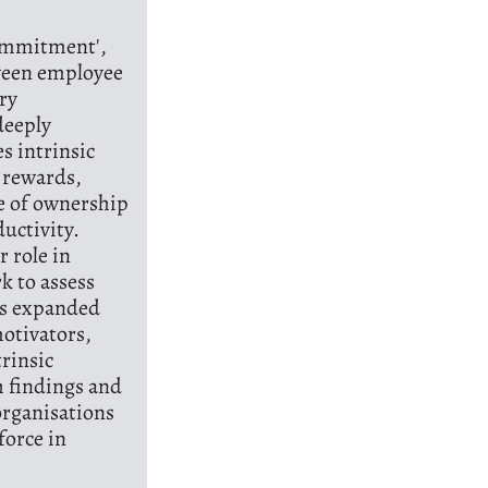
Commitment',
ween employee
ry
deeply
s intrinsic
 rewards,
se of ownership
uctivity.
r role in
k to assess
es expanded
motivators,
trinsic
h findings and
 organisations
force in