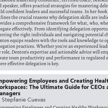
d speaker, offers practical strategies for mastering del
ild confident leaders and successful teams. In her boo
tlines the crucial reasons why delegation skills are ind
ovides a comprehensive framework for what, who, whe
legate effectively. From identifying delegation opportu
lecting the right individuals and navigating potential c
nton equips readers with the tools and knowledge to o
legation practices. Whether you're an experienced lead
e role, Denton's expertise and actionable advice will e
evate team productivity and performance in regulated
ere effective delegation is key.
mpowering Employees and Creating Heal
rkspaces: The Ultimate Guide for CEOs 
anagers
 Stepfanie Cuevas
mpowering Employees and Creating Healthy Workspace