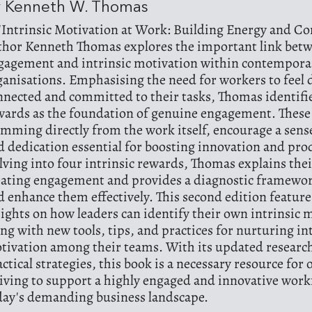
y Kenneth W. Thomas
 'Intrinsic Motivation at Work: Building Energy and 
thor Kenneth Thomas explores the important link bet
gagement and intrinsic motivation within contempora
ganisations. Emphasising the need for workers to feel 
nnected and committed to their tasks, Thomas identifie
wards as the foundation of genuine engagement. These
emming directly from the work itself, encourage a sen
d dedication essential for boosting innovation and prod
lving into four intrinsic rewards, Thomas explains thei
eating engagement and provides a diagnostic framewor
d enhance them effectively. This second edition featur
sights on how leaders can identify their own intrinsic 
ong with new tools, tips, and practices for nurturing in
tivation among their teams. With its updated researc
actical strategies, this book is a necessary resource for
riving to support a highly engaged and innovative work
day's demanding business landscape.