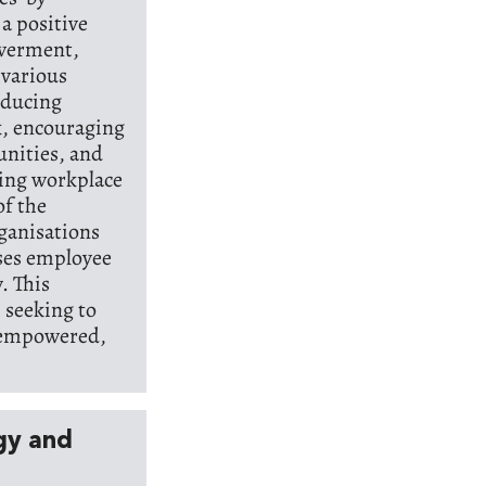
 a positive
werment,
 various
oducing
k, encouraging
nities, and
ving workplace
f the
rganisations
ises employee
. This
 seeking to
, empowered,
rgy and