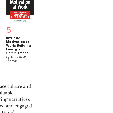
5
Intrinsic
Motivation at
Work: Building
Energy and
Commitment
by Kenneth W.
Thomas
ace culture and
aluable
ring narratives
red and engaged
ity and