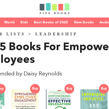
World
Kids
Best Books of 2025
New Books
Audi
R LISTS
>
LEADERSHIP
 5 Books For Empowe
loyees
nded by Daisy Reynolds
uy
Buy
Buy
Buy