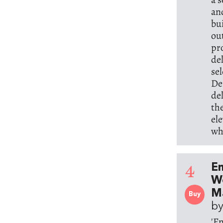
an
bu
ou
pr
de
se
De
de
th
el
wh
4
E
Wo
M
Buy
by
'E