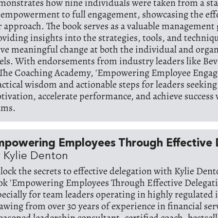
monstrates how nine individuals were taken from a sta
sempowerment to full engagement, showcasing the effe
r approach. The book serves as a valuable management 
oviding insights into the strategies, tools, and techniqu
ive meaningful change at both the individual and organ
vels. With endorsements from industry leaders like Be
 The Coaching Academy, 'Empowering Employee Engage
actical wisdom and actionable steps for leaders seeking 
tivation, accelerate performance, and achieve success 
ams.
mpowering Employees Through Effective 
 Kylie Denton
lock the secrets to effective delegation with Kylie Dent
ok 'Empowering Employees Through Effective Delegatio
pecially for team leaders operating in highly regulated 
awing from over 30 years of experience in financial ser
seasoned leadership consultant, certified coach, bestsel