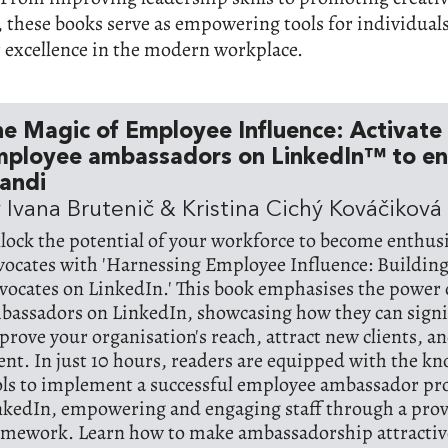
 these books serve as empowering tools for individual
r excellence in the modern workplace.
e Magic of Employee Influence: Activate
mployee ambassadors on LinkedIn™ to e
andi
 Ivana Brutenič & Kristina Cichý Kováčiková
lock the potential of your workforce to become enthus
vocates with 'Harnessing Employee Influence: Buildin
vocates on LinkedIn.' This book emphasises the power
bassadors on LinkedIn, showcasing how they can signi
prove your organisation's reach, attract new clients, an
lent. In just 10 hours, readers are equipped with the k
ols to implement a successful employee ambassador 
nkedIn, empowering and engaging staff through a pro
amework. Learn how to make ambassadorship attractive