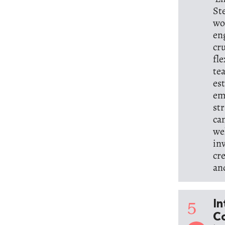
St
wo
en
cr
fl
te
es
em
st
ca
we
in
cr
an
5
In
C