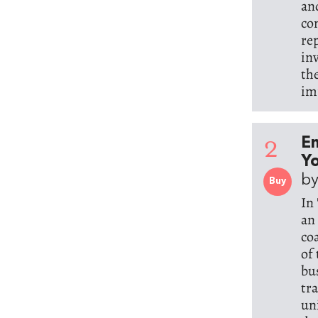
an
co
re
in
th
im
2
E
Yo
by
Buy
In
an
co
of
bu
tr
un