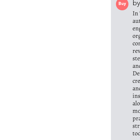
b
Buy
In
au
en
or
co
re
st
an
De
cr
an
in
al
mo
pr
st
to