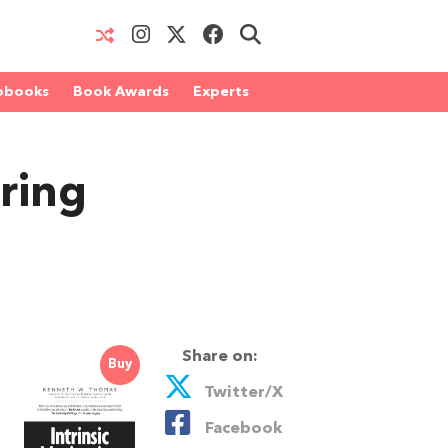
obooks
Book Awards
Experts
ring
Share on:
Buy
Twitter/X
Facebook