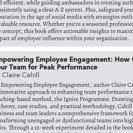
d efficient, while guiding ambassadors in creating aut
nsistently using a clear A-Z system. Plus, safeguard y
putation in the age of social media with strategies outli
valuable resource. Whether you're a seasoned professio
e concept, this book offers actionable insights to maxi
pact of employee influence within your organisation.
mpowering Employee Engagement: How t
ur Team for Peak Performance
 Claire Cahill
 'Empowering Employee Engagement,' author Claire Ca
 innovative approach to enhancing team performance 
aching-based method, the Ignite Programme. Drawing
 theory, case studies, and practical methodology, Cahill
siness and team leaders a comprehensive framework f
ansforming unengaged or dysfunctional teams into hi
its. Through a 12-week experiment detailed in the book