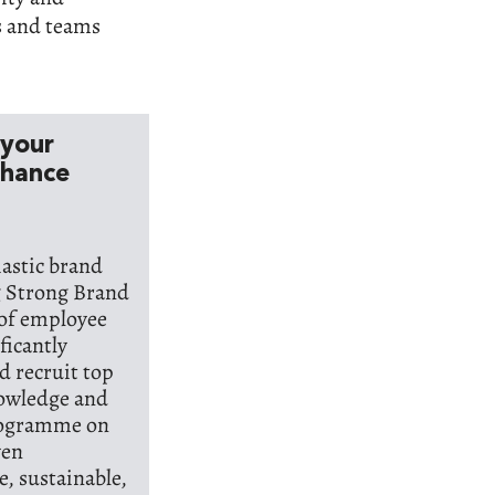
s and teams
 your
nhance
iastic brand
g Strong Brand
 of employee
ficantly
d recruit top
nowledge and
programme on
ven
, sustainable,