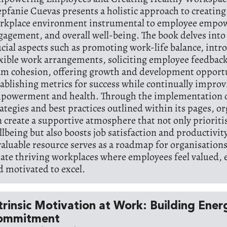
epfanie Cuevas presents a holistic approach to creating
rkplace environment instrumental to employee empo
gagement, and overall well-being. The book delves into
ucial aspects such as promoting work-life balance, intr
exible work arrangements, soliciting employee feedbac
am cohesion, offering growth and development opportu
tablishing metrics for success while continually impro
powerment and health. Through the implementation o
rategies and best practices outlined within its pages, o
n create a supportive atmosphere that not only priorit
llbeing but also boosts job satisfaction and productivity
valuable resource serves as a roadmap for organisations
eate thriving workplaces where employees feel valued
d motivated to excel.
trinsic Motivation at Work: Building Ene
ommitment