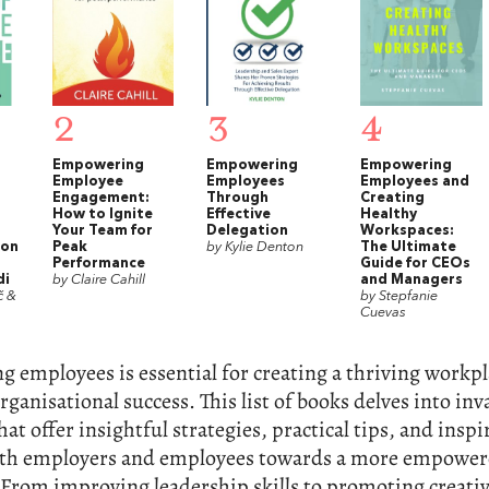
2
3
4
Empowering
Empowering
Empowering
Employee
Employees
Employees and
Engagement:
Through
Creating
How to Ignite
Effective
Healthy
Your Team for
Delegation
Workspaces:
 on
Peak
by Kylie Denton
The Ultimate
Performance
Guide for CEOs
di
by Claire Cahill
and Managers
č &
by Stepfanie
Cuevas
employees is essential for creating a thriving workpl
rganisational success. This list of books delves into inv
hat offer insightful strategies, practical tips, and inspi
oth employers and employees towards a more empowe
From improving leadership skills to promoting creativ