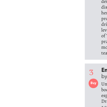
de
di
he
pr
dr
le
of
pr
mo
te
3
E
by
Un
Buy
bo
es
Dr
a 