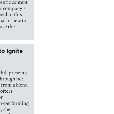
hentic content
our company's
ned in this
nal or new to
mise the
o Ignite
hill presents
through her
 from a blend
 offers
or
gh-performing
, she