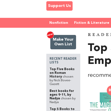
Support Us
Nonfiction
Fiction & Literature
READE
Make Your
Own List
Top
Emp
RECENT READER
LISTS
Top Five Books
on Roman
recomme
History
chosen
by Nick Bovee-
Gazett
B
Best books for
ages 9-11, by
Nadya
chosen by
Nadya
Top 5 Books to