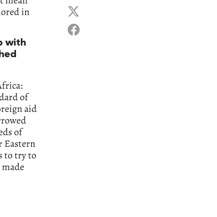
ot mean
hored in
p with
shed
frica:
dard of
oreign aid
orrowed
eds of
r Eastern
 to try to
t made