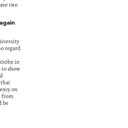
have two
again
iversity
ho regard
800bn in
e to show
id
 that
dency on
m from
d be