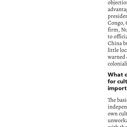
objectio
advantag
preside
Congo, 
firm, Nu
to offic
China br
little l
warned 
colonial
What d
for cul
import
The basi
independ
own cult
unworkab