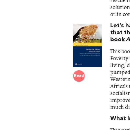
rescue m
solution
or in co
Let’s 
that th
book
A
This boo
Poverty 
living, 
pumped 
Read
Western
Africa’
socialis
improve
much di
What i