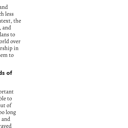
 and
h less
ntext, the
, and
lans to
world over
rship in
eem to
ds of
portant
ble to
ut of
oo long
s and
rayed