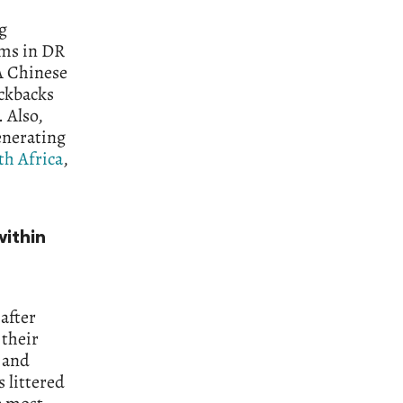
g
ums in DR
 A Chinese
ickbacks
. Also,
enerating
th Africa
,
ithin
after
 their
n and
 littered