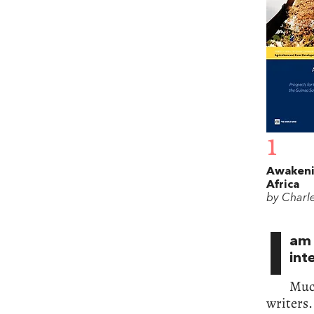
1
Awakeni
Africa
by Charl
I
am 
int
Muc
writers.