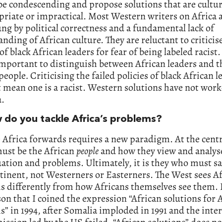
be condescending and propose solutions that are cultur
riate or impractical. Most Western writers on Africa 
g by political correctness and a fundamental lack of
nding of African culture. They are reluctant to criticis
of black African leaders for fear of being labeled racist. 
mportant to distinguish between African leaders and t
 people
.
Criticising the failed policies of black African l
 mean one is a racist. Western solutions have not work
a.
 do you tackle Africa’s problems?
Africa forwards requires a new paradigm. At the centr
ust be the African
people
and how they view and analyse
ation and problems. Ultimately, it is they who must sa
inent, not Westerners or Easterners. The West sees Af
 differently from how Africans themselves see them. I
son that I coined the expression “African solutions for 
” in 1994, after Somalia imploded in 1991 and the inte