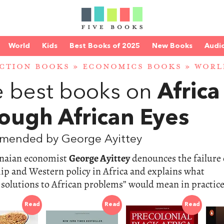
World
Kids
Best Books of 2025
New Books
Audi
CTION BOOKS
»
ECONOMICS BOOKS
»
WORL
 best books on
Africa
ough African Eyes
mended by George Ayittey
naian economist
George Ayittey
denounces the failure 
ip and Western policy in Africa and explains what
 solutions to African problems” would mean in practice
Read
Read
Read