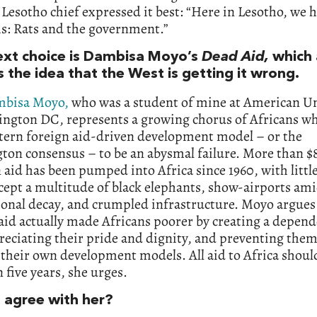
Lesotho chief expressed it best: “Here in Lesotho, we 
s: Rats and the government.”
ext choice is Dambisa Moyo’s
Dead Aid,
which 
s the idea that the West is getting it wrong.
bisa Moyo,
who was a student of mine at American Un
ington DC, represents a growing chorus of Africans w
tern foreign aid-driven development model – or the
ton consensus – to be an abysmal failure. More than $
aid has been pumped into Africa since 1960, with littl
xcept a multitude of black elephants, show-airports am
ional decay, and crumpled infrastructure. Moyo argues
aid actually made Africans poorer by creating a depen
reciating their pride and dignity, and preventing the
 their own development models. All aid to Africa shoul
n five years, she urges.
 agree with her?