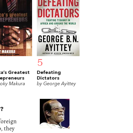
5
ca’s Greatest
Defeating
repreneurs
Dictators
oky Makura
by George Ayittey
e?
foreign
, they