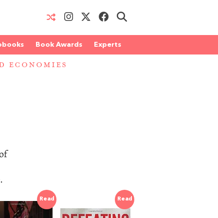
obooks
Book Awards
Experts
D ECONOMIES
of
.
Read
Read