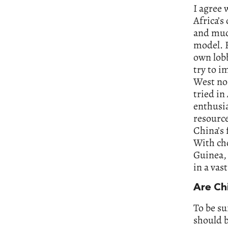
I agree 
Africa’s
and much
model. F
own lobb
try to i
West nor
tried in
enthusia
resource
China’s 
With cho
Guinea, 
in a vas
Are Ch
To be su
should b