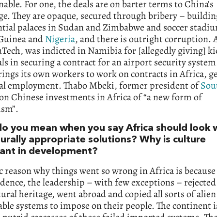
nable. For one, the deals are on barter terms to China’s
e. They are opaque, secured through bribery – buildin
ntial palaces in Sudan and Zimbabwe and soccer stadi
Guinea and
Nigeria
, and there is outright corruption.
Tech, was indicted in Namibia for [allegedly giving] k
ials in securing a contract for an airport security system
ings its own workers to work on contracts in Africa, g
ocal employment. Thabo Mbeki, former president of
Sou
on Chinese investments in Africa of “a new form of
ism”.
o you mean when you say Africa should look w
turally appropriate solutions? Why is culture
ant in development?
c reason why things went so wrong in Africa is because 
ence, the leadership – with few exceptions – rejected
ural heritage, went abroad and copied all sorts of alie
le systems to impose on their people. The continent is