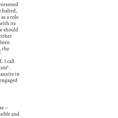
 worsened
e halted,
as a role
with its
we should
either
 been
, the
f
 I call
ism”.
bauxite in
 engaged
ar –
sible and