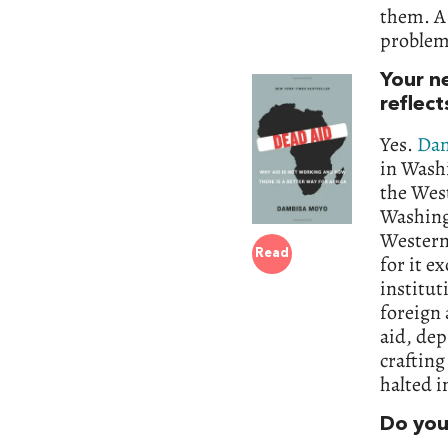
them. A 
problem
Your n
reflect
Yes.
Dam
in Wash
the Wes
Washing
Western 
Read
for it e
institut
foreign 
aid, dep
crafting
halted i
Do you