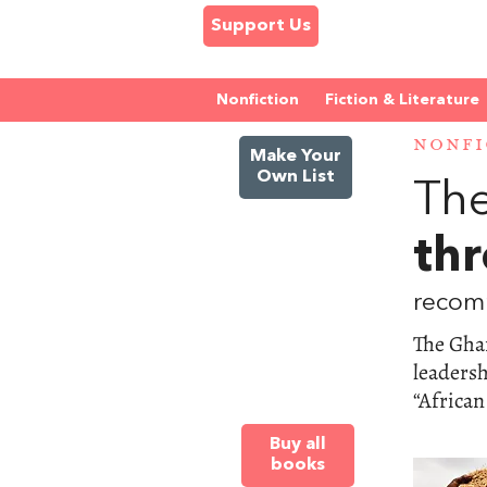
Support Us
Nonfiction
Fiction & Literature
NONFI
Make Your
Own List
The
thr
recom
The Gha
leadersh
“African
Buy all
books