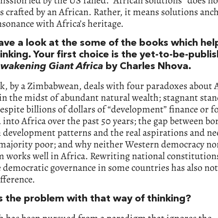
ission led by the US failed. “African solutions” does n
s crafted by an African. Rather, it means solutions anc
nsonance with Africa’s heritage.
have a look at the some of the books which hel
inking. Your first choice is the yet-to-be-publi
wakening Giant Africa
by Charles Nhova.
k, by a Zimbabwean, deals with four paradoxes about A
in the midst of abundant natural wealth; stagnant stan
despite billions of dollars of “development” finance or f
into Africa over the past 50 years; the gap between b
 development patterns and the real aspirations and ne
s majority poor; and why neither Western democracy no
m works well in Africa. Rewriting national constitutions
 democratic governance in some countries has also no
fference.
s the problem with that way of thinking?