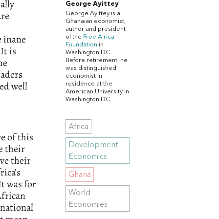
ally
George Ayittey
are
George Ayittey is a
Ghanaian economist,
author and president
e inane
of the
Free Africa
Foundation
in
It is
Washington DC.
he
Before retirement, he
was distinguished
eaders
economist in
ed well
residence at the
American University in
Washington DC.
Africa
e of this
Development
 their
Economics
ve their
rica’s
Ghana
t was for
World
African
Economies
rnational