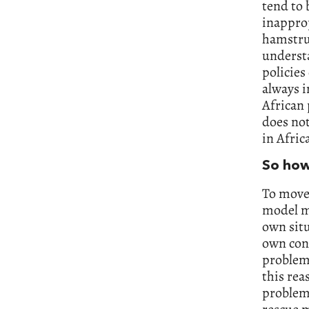
tend to 
inapprop
hamstrun
understa
policies 
always i
African
does not
in Afric
So how
To move 
model m
own situ
own cont
problems
this rea
problems