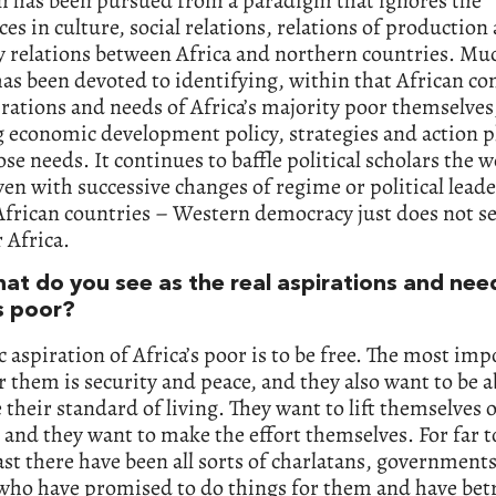
th has been pursued from a paradigm that ignores the
ces in culture, social relations, relations of production
 relations between Africa and northern countries. Muc
as been devoted to identifying, within that African co
irations and needs of Africa’s majority poor themselves
g economic development policy, strategies and action p
se needs. It continues to baffle political scholars the 
en with successive changes of regime or political leade
African countries – Western democracy just does not s
 Africa.
at do you see as the real aspirations and nee
s poor?
c aspiration of Africa’s poor is to be free. The most im
r them is security and peace, and they also want to be a
their standard of living. They want to lift themselves o
 and they want to make the effort themselves. For far t
ast there have been all sorts of charlatans, government
 who have promised to do things for them and have bet