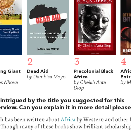
2
3
4
ng Giant
Dead Aid
Precolonial Black
Afri
by Dambisa Moyo
Africa
Ent
es Nhova
by Cheikh Anta
by M
Diop
intrigued by the title you suggested for this
erview. Can you explain it in more detail pleas
h has been written about
Africa
by Western and other 
 Though many of these books show brilliant scholarship