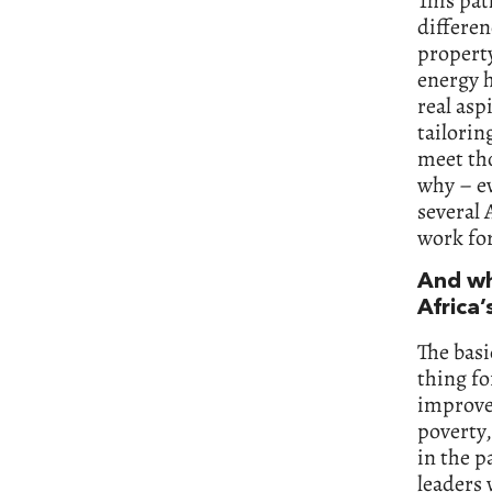
This pa
differen
property
energy h
real asp
tailorin
meet tho
why – ev
several 
work for
And wh
Africa’
The basi
thing fo
improve 
poverty,
in the p
leaders