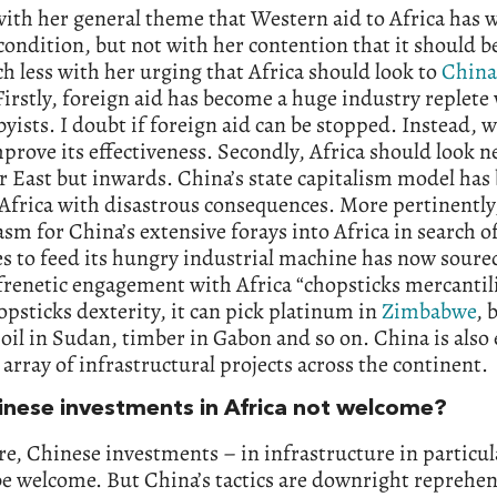
with her general theme that Western aid to Africa has
 condition, but not with her contention that it should b
 less with her urging that Africa should look to
China
irstly, foreign aid has become a huge industry replete 
yists. I doubt if foreign aid can be stopped. Instead, 
mprove its effectiveness. Secondly, Africa should look n
 East but inwards. China’s state capitalism model has
 Africa with disastrous consequences. More pertinently
sm for China’s extensive forays into Africa in search o
s to feed its hungry industrial machine has now soured.
frenetic engagement with Africa “chopsticks mercantil
psticks dexterity, it can pick platinum in
Zimbabwe
, 
oil in Sudan, timber in Gabon and so on. China is also
t array of infrastructural projects across the continent.
inese investments in Africa not welcome?
re, Chinese investments – in infrastructure in particul
e welcome. But China’s tactics are downright reprehen